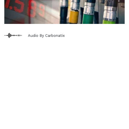
Audio By Carbonatix