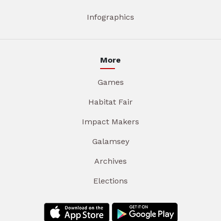
Infographics
More
Games
Habitat Fair
Impact Makers
Galamsey
Archives
Elections