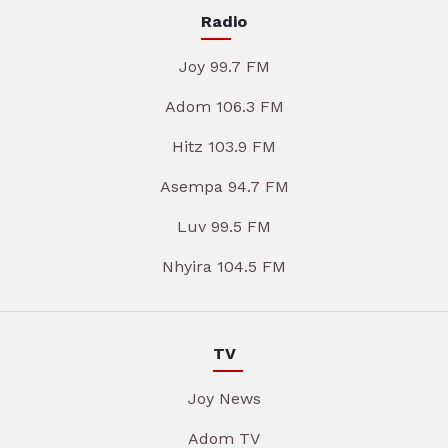
Radio
Joy 99.7 FM
Adom 106.3 FM
Hitz 103.9 FM
Asempa 94.7 FM
Luv 99.5 FM
Nhyira 104.5 FM
TV
Joy News
Adom TV