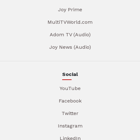
Joy Prime
MultiTVWorld.com
Adom TV (Audio)
Joy News (Audio)
Social
YouTube
Facebook
Twitter
Instagram
LinkedIn