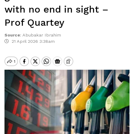
with no end in sight –
Prof Quartey
Source
:
Abubakar Ibrahim
21 April 2026 3:38am