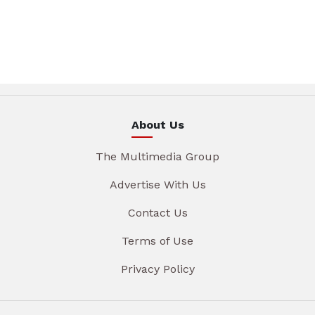
About Us
The Multimedia Group
Advertise With Us
Contact Us
Terms of Use
Privacy Policy