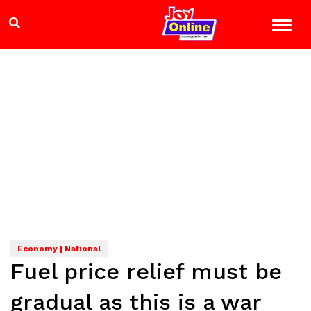
Economy | National
Fuel price relief must be
gradual as this is a war