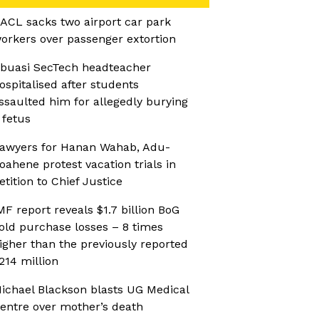
ACL sacks two airport car park
orkers over passenger extortion
buasi SecTech headteacher
ospitalised after students
ssaulted him for allegedly burying
 fetus
awyers for Hanan Wahab, Adu-
oahene protest vacation trials in
etition to Chief Justice
MF report reveals $1.7 billion BoG
old purchase losses – 8 times
igher than the previously reported
214 million
ichael Blackson blasts UG Medical
entre over mother’s death