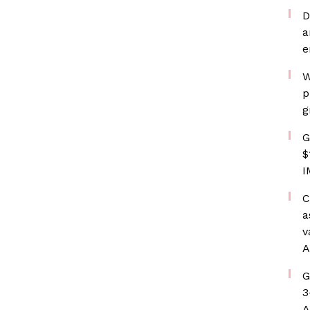
D
a
e
W
p
g
G
$
I
C
a
v
A
G
3
A