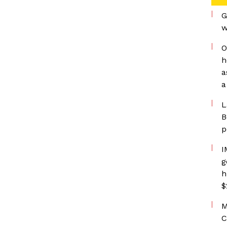
G
w
O
h
a
a
L
B
p
I
g
h
$
M
C