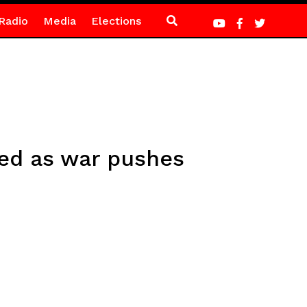
Radio
Media
Elections
red as war pushes