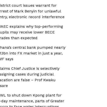
istrict court issues warrant for
rrest of Mark Benyin for unlawful
ntry, electronic record interference
AEC explains why top-performing
upils may receive lower BECE
rades than expected
hana’s central bank pumped nearly
13bn into FX market in just a year,
MF says
laims Chief Justice is selectively
ssigning cases during judicial
acation are false – Prof Kwaku
sare
WL to shut down Kpong plant for
-day maintenance, parts of Greater
ccra to face water interruptions