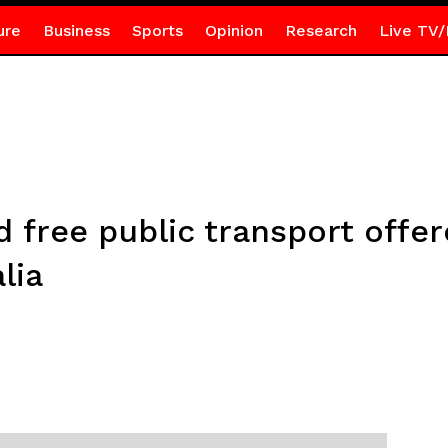
ure
Business
Sports
Opinion
Research
Live TV/
d free public transport offe
lia