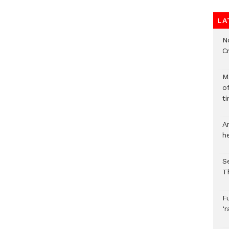
LA
N
C
M
o
ti
A
h
S
T
F
‘