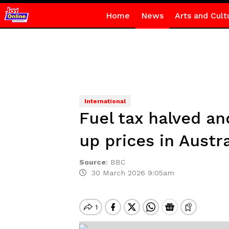
Home
News
Arts and Cult
International
Fuel tax halved an
up prices in Austra
Source
:
BBC
30 March 2026 9:05am