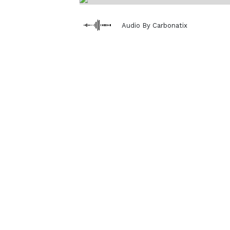
Audio By Carbonatix