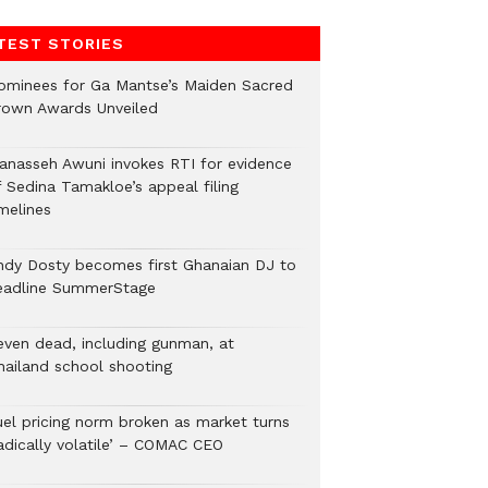
TEST STORIES
ominees for Ga Mantse’s Maiden Sacred
rown Awards Unveiled
anasseh Awuni invokes RTI for evidence
f Sedina Tamakloe’s appeal filing
melines
ndy Dosty becomes first Ghanaian DJ to
eadline SummerStage
even dead, including gunman, at
hailand school shooting
uel pricing norm broken as market turns
radically volatile’ – COMAC CEO