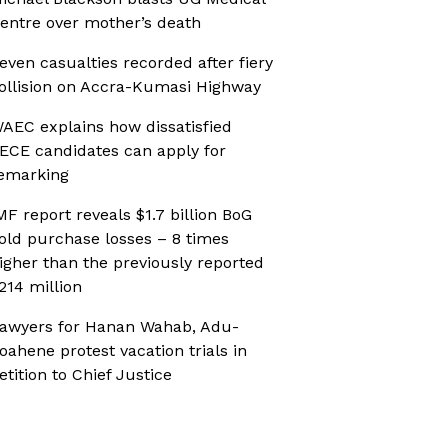
entre over mother’s death
even casualties recorded after fiery
ollision on Accra-Kumasi Highway
AEC explains how dissatisfied
ECE candidates can apply for
emarking
MF report reveals $1.7 billion BoG
old purchase losses – 8 times
igher than the previously reported
214 million
awyers for Hanan Wahab, Adu-
oahene protest vacation trials in
etition to Chief Justice