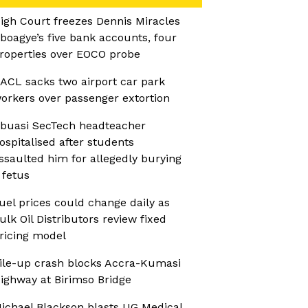
igh Court freezes Dennis Miracles
boagye’s five bank accounts, four
roperties over EOCO probe
ACL sacks two airport car park
orkers over passenger extortion
buasi SecTech headteacher
ospitalised after students
ssaulted him for allegedly burying
 fetus
uel prices could change daily as
ulk Oil Distributors review fixed
ricing model
ile-up crash blocks Accra-Kumasi
ighway at Birimso Bridge
ichael Blackson blasts UG Medical