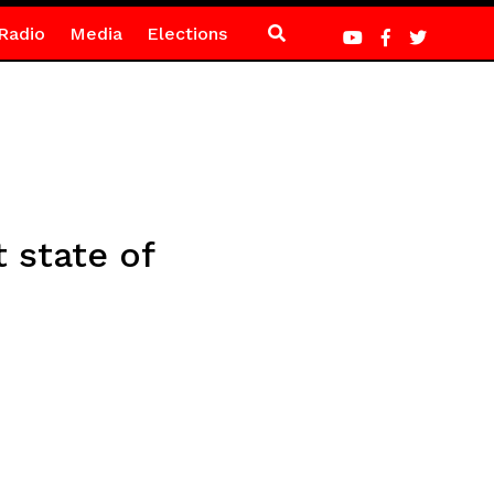
Radio
Media
Elections
 state of