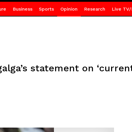
ure
Business
Sports
Opinion
Research
Live TV/
galga’s statement on ‘current