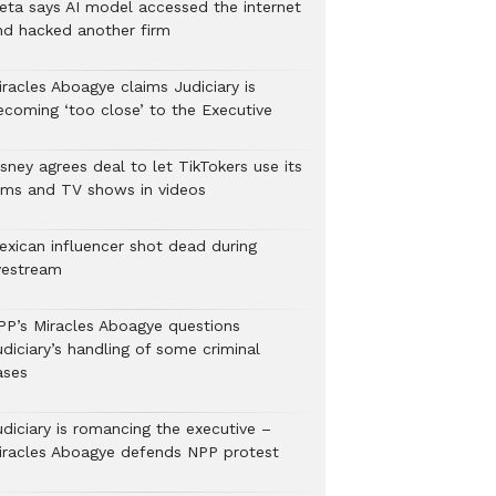
eta says AI model accessed the internet
nd hacked another firm
iracles Aboagye claims Judiciary is
ecoming ‘too close’ to the Executive
sney agrees deal to let TikTokers use its
ilms and TV shows in videos
exican influencer shot dead during
ivestream
PP’s Miracles Aboagye questions
diciary’s handling of some criminal
ases
udiciary is romancing the executive –
iracles Aboagye defends NPP protest