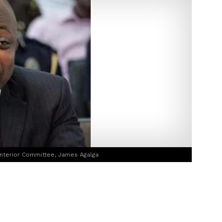
nterior Committee, James Agalga