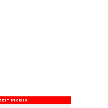
TEST STORIES