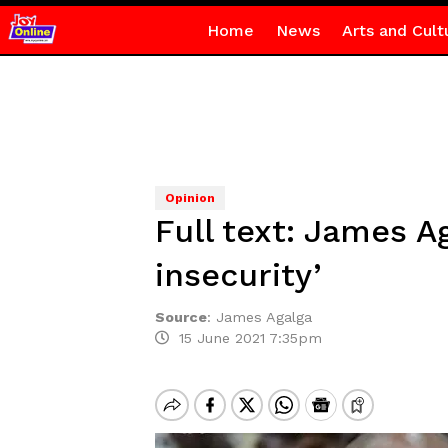
Home
News
Arts and Cult
Opinion
Full text: James A
insecurity’
Source
:
James Agalga
15 June 2021 7:35pm