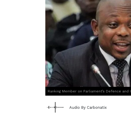
Ranking Member on Parliament’s Defence and I
Audio By Carbonatix