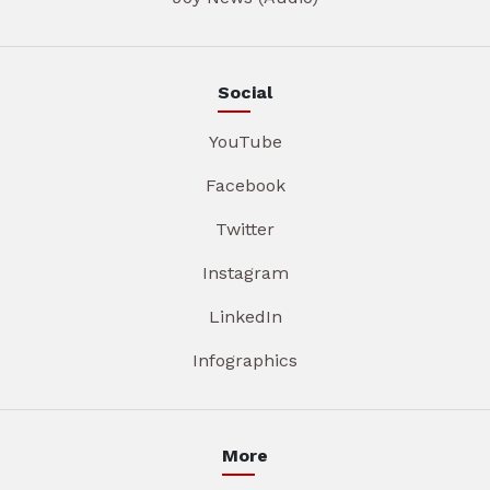
Social
YouTube
Facebook
Twitter
Instagram
LinkedIn
Infographics
More