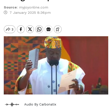
Source
:
myjoyonline.com
7 January 2025 8:36pm
Audio By Carbonatix