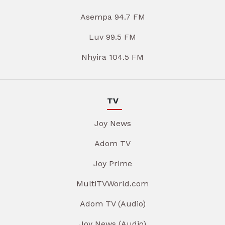
Asempa 94.7 FM
Luv 99.5 FM
Nhyira 104.5 FM
TV
Joy News
Adom TV
Joy Prime
MultiTVWorld.com
Adom TV (Audio)
Joy News (Audio)