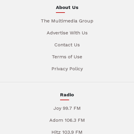
About Us
The Multimedia Group
Advertise With Us
Contact Us
Terms of Use
Privacy Policy
Radio
Joy 99.7 FM
Adom 106.3 FM
Hitz 103.9 FM