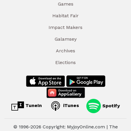
Games
Habitat Fair
Impact Makers
Galamsey
Archives
Elections
TuneIn
iTunes
Spotify
© 1996-2026 Copyright: MyjoyOnline.com | The