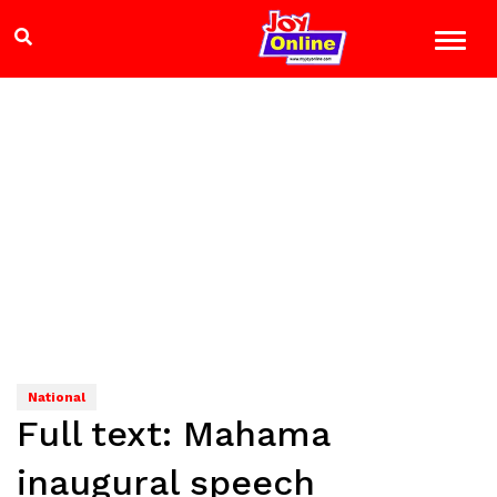
National
Full text: Mahama
inaugural speech