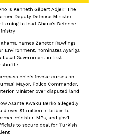
ho is Kenneth Gilbert Adjei? The
ormer Deputy Defence Minister
eturning to lead Ghana’s Defence
inistry
ahama names Zanetor Rawlings
or Environment, nominates Ayariga
o Local Government in first
eshuffle
ampaso chiefs invoke curses on
umasi Mayor, Police Commander,
nterior Minister over disputed land
ow Asante Kwaku Berko allegedly
aid over $1 million in bribes to
ormer minister, MPs, and gov’t
fficials to secure deal for Turkish
lient