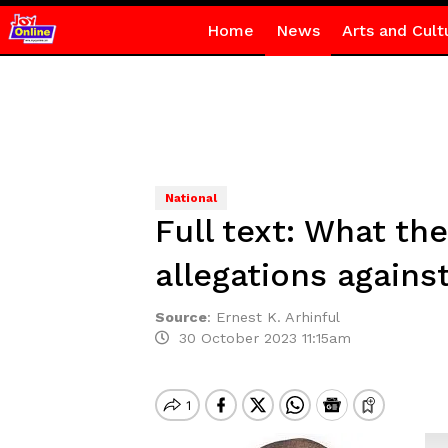
Home
News
Arts and Cult
National
Full text: What th
allegations agains
Source
:
Ernest K. Arhinful
30 October 2023 11:15am