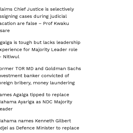
laims Chief Justice is selectively
ssigning cases during judicial
acation are false – Prof Kwaku
sare
galga is tough but lacks leadership
xperience for Majority Leader role
 Nitiwul
ormer TOR MD and Goldman Sachs
nvestment banker convicted of
oreign bribery, money laundering
ames Agalga tipped to replace
ahama Ayariga as NDC Majority
eader
ahama names Kenneth Gilbert
djei as Defence Minister to replace