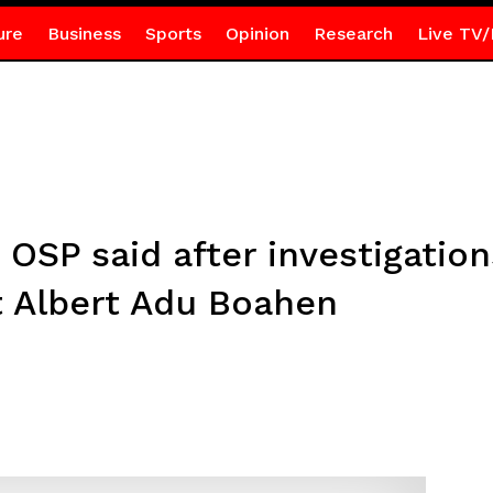
ure
Business
Sports
Opinion
Research
Live TV/
e OSP said after investigatio
t Albert Adu Boahen