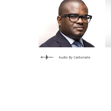
Audio By Carbonatix