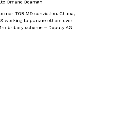
ate Omane Boamah
ormer TOR MD conviction: Ghana,
S working to pursue others over
1m bribery scheme – Deputy AG