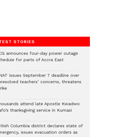
TEST STORIES
CG announces four-day power outage
chedule for parts of Accra East
NAT issues September 7 deadline over
nresolved teachers’ concerns, threatens
rike
housands attend late Apostle Kwadwo
fo’s thanksgiving service in Kumasi
itish Columbia district declares state of
mergency, issues evacuation orders as