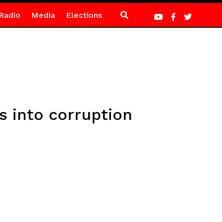
Radio
Media
Elections
ns into corruption