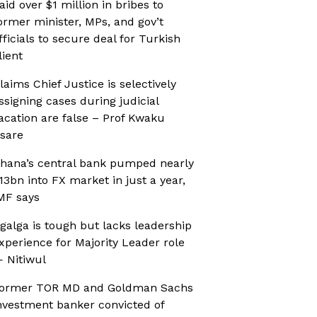
aid over $1 million in bribes to
ormer minister, MPs, and gov’t
fficials to secure deal for Turkish
lient
laims Chief Justice is selectively
ssigning cases during judicial
acation are false – Prof Kwaku
sare
hana’s central bank pumped nearly
13bn into FX market in just a year,
MF says
galga is tough but lacks leadership
xperience for Majority Leader role
 Nitiwul
ormer TOR MD and Goldman Sachs
nvestment banker convicted of