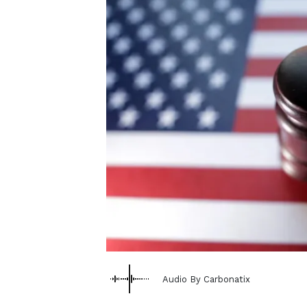
Audio By Carbonatix