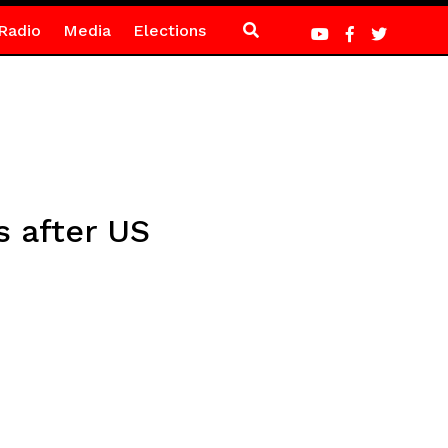
Radio
Media
Elections
 after US