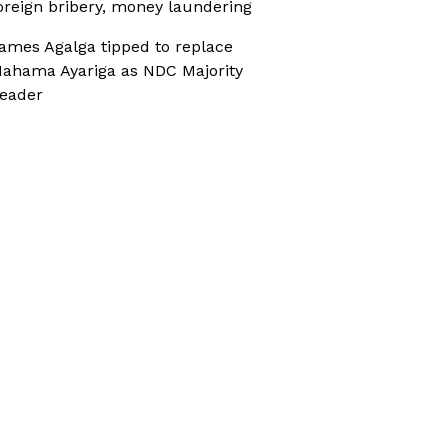
oreign bribery, money laundering
ames Agalga tipped to replace
ahama Ayariga as NDC Majority
eader