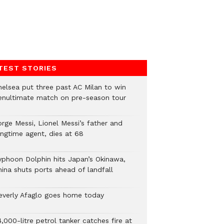
TEST STORIES
helsea put three past AC Milan to win
enultimate match on pre-season tour
orge Messi, Lionel Messi’s father and
ongtime agent, dies at 68
yphoon Dolphin hits Japan’s Okinawa,
hina shuts ports ahead of landfall
everly Afaglo goes home today
,000-litre petrol tanker catches fire at