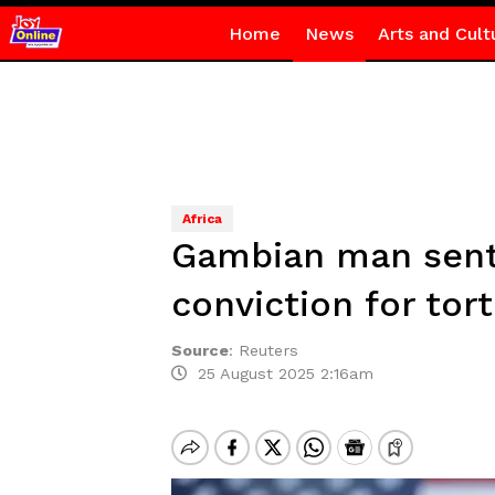
Home
News
Arts and Cult
Africa
Gambian man sente
conviction for tor
Source
:
Reuters
25 August 2025 2:16am