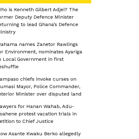
ho is Kenneth Gilbert Adjei? The
ormer Deputy Defence Minister
eturning to lead Ghana’s Defence
inistry
ahama names Zanetor Rawlings
or Environment, nominates Ayariga
o Local Government in first
eshuffle
ampaso chiefs invoke curses on
umasi Mayor, Police Commander,
nterior Minister over disputed land
awyers for Hanan Wahab, Adu-
oahene protest vacation trials in
etition to Chief Justice
ow Asante Kwaku Berko allegedly