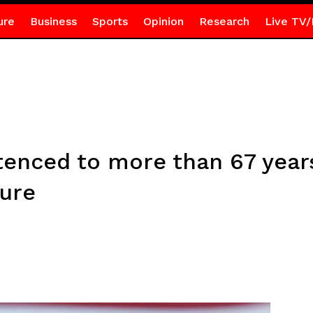
ure
Business
Sports
Opinion
Research
Live TV/
nced to more than 67 years
ture