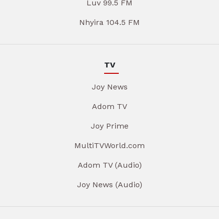
Luv 99.5 FM
Nhyira 104.5 FM
TV
Joy News
Adom TV
Joy Prime
MultiTVWorld.com
Adom TV (Audio)
Joy News (Audio)