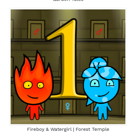
Fireboy & Watergirl | Forest Temple