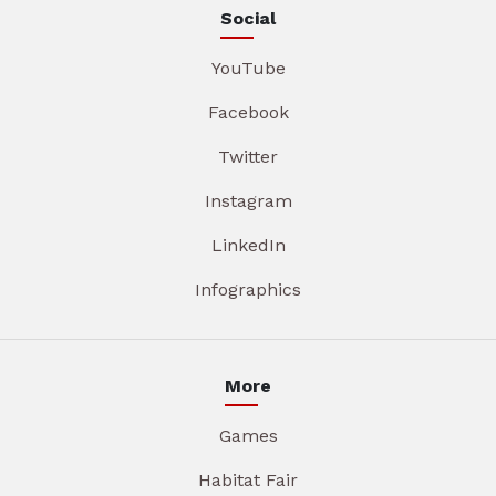
Social
YouTube
Facebook
Twitter
Instagram
LinkedIn
Infographics
More
Games
Habitat Fair