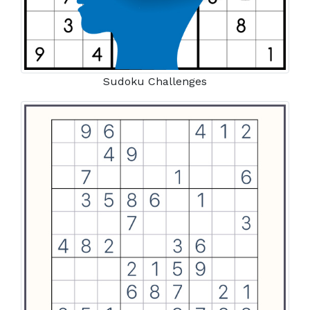
Sudoku Challenges