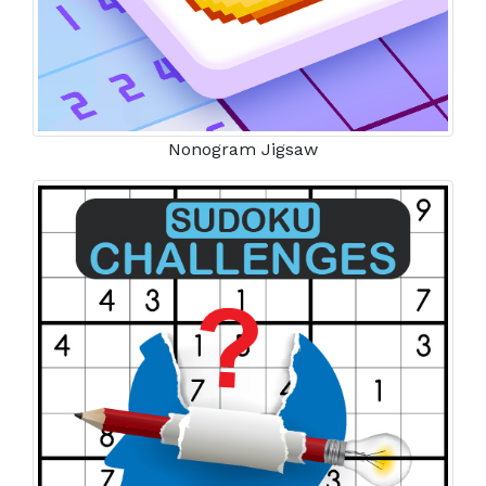
Nonogram Jigsaw