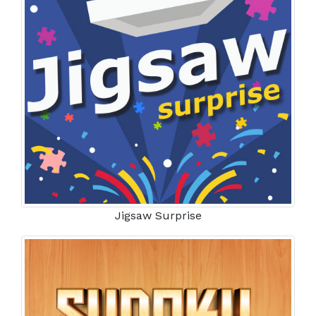
Jigsaw Surprise