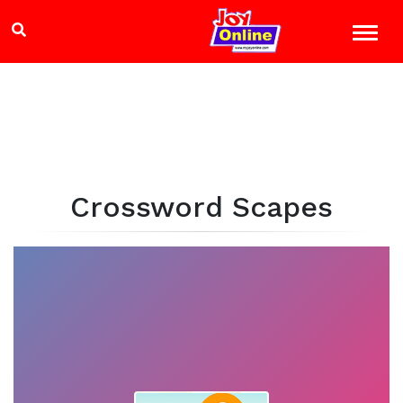
Crossword Scapes