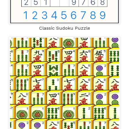
Classic Sudoku Puzzle