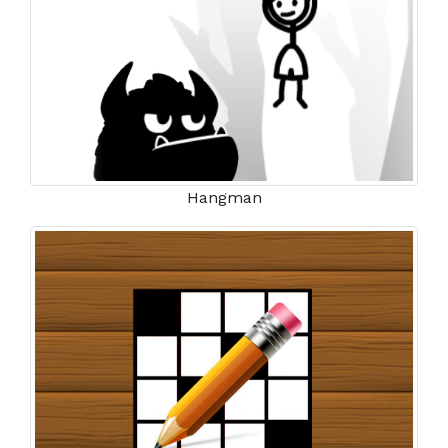
Hangman