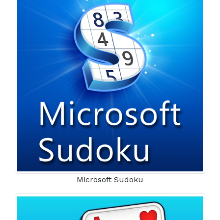
Microsoft Sudoku