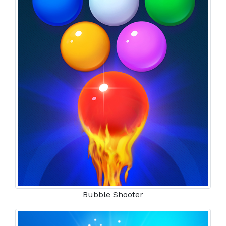
Bubble Shooter