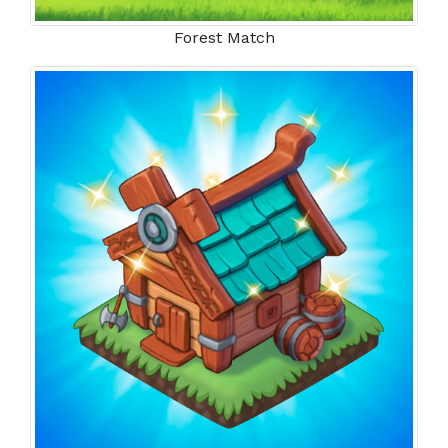
Forest Match