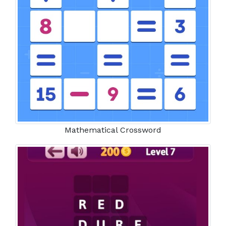
Mathematical Crossword