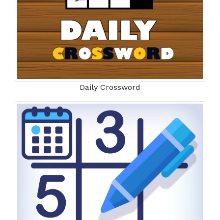
Daily Crossword