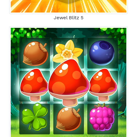
Jewel Blitz 5