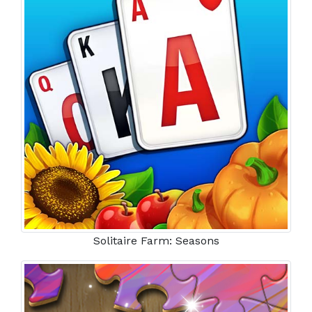
Solitaire Farm: Seasons