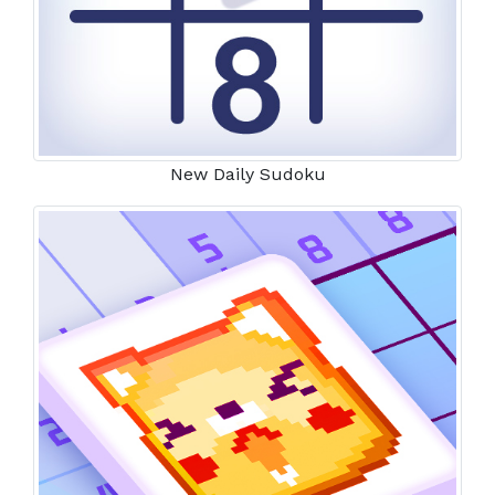
New Daily Sudoku