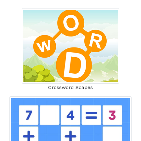
Crossword Scapes