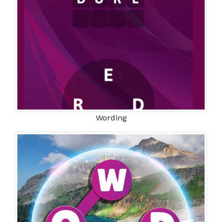
Wording