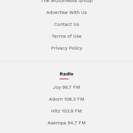
The Multimedia Group
Advertise With Us
Contact Us
Terms of Use
Privacy Policy
Radio
Joy 99.7 FM
Adom 106.3 FM
Hitz 103.9 FM
Asempa 94.7 FM