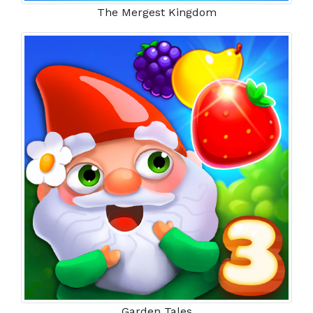
The Mergest Kingdom
Garden Tales