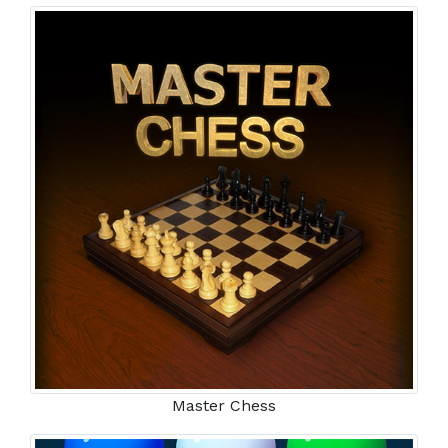
Master Chess