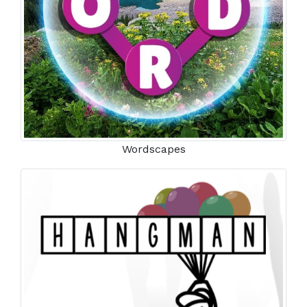
Wordscapes