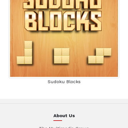
Sudoku Blocks
About Us