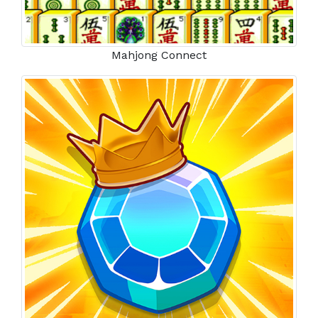
Mahjong Connect