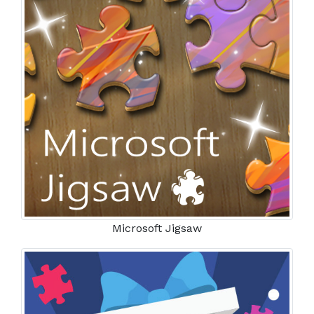
Microsoft Jigsaw