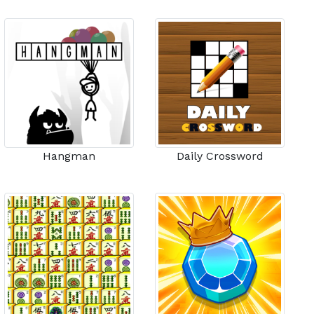
Hangman
Daily Crossword