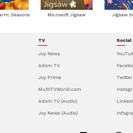
Farm: Seasons
Microsoft Jigsaw
Jigsaw S
TV
Social
Joy News
YouTu
Adom TV
Facebo
Joy Prime
Twitter
MultiTVWorld.com
Instag
Adom TV (Audio)
Linked
Joy News (Audio)
Infogr