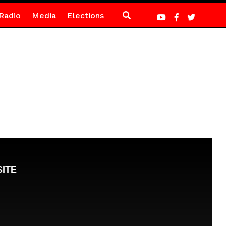
Radio
Media
Elections