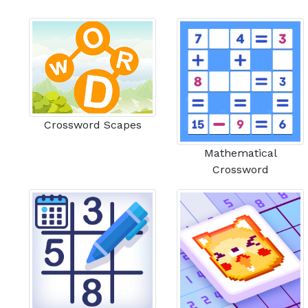
Crossword Scapes
Mathematical
Crossword