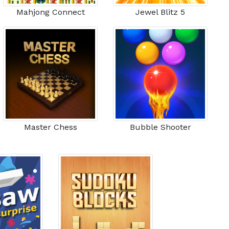
Mahjong Connect
Jewel Blitz 5
Master Chess
Bubble Shooter