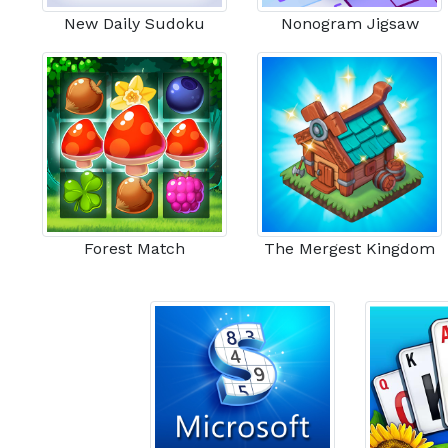
New Daily Sudoku
Nonogram Jigsaw
Forest Match
The Mergest Kingdom