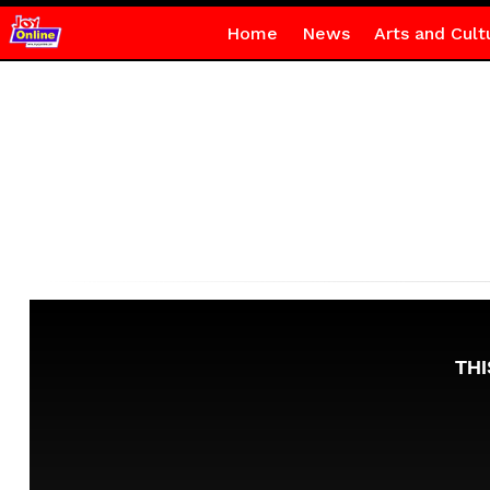
Home
News
Arts and Cult