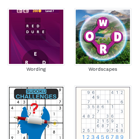
Wording
Wordscapes