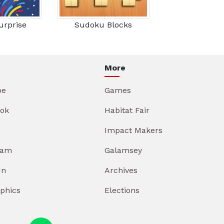
urprise
Sudoku Blocks
More
be
Games
ok
Habitat Fair
Impact Makers
ram
Galamsey
In
Archives
aphics
Elections