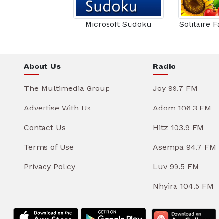
Microsoft Sudoku
Solitaire 
About Us
Radio
The Multimedia Group
Joy 99.7 FM
Advertise With Us
Adom 106.3 FM
Contact Us
Hitz 103.9 FM
Terms of Use
Asempa 94.7 FM
Privacy Policy
Luv 99.5 FM
Nhyira 104.5 FM