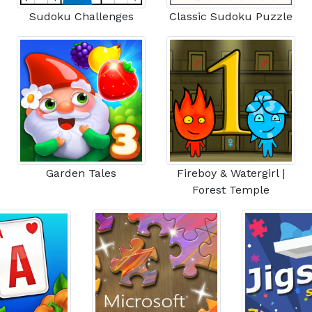
Sudoku Challenges
Classic Sudoku Puzzle
Garden Tales
Fireboy & Watergirl |
Forest Temple