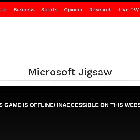
ure
Business
Sports
Opinion
Research
Live TV/
Microsoft Jigsaw