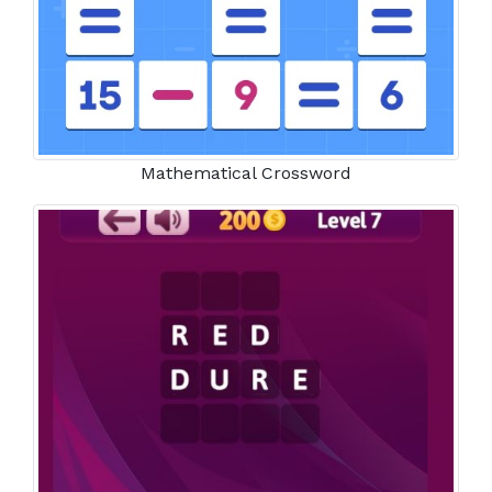
Mathematical Crossword