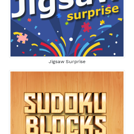
Jigsaw Surprise