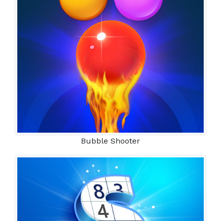
Bubble Shooter