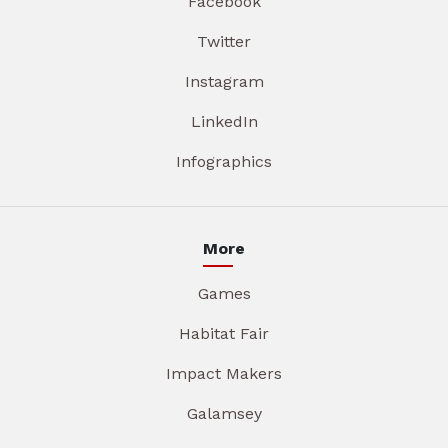
Facebook
Twitter
Instagram
LinkedIn
Infographics
More
Games
Habitat Fair
Impact Makers
Galamsey