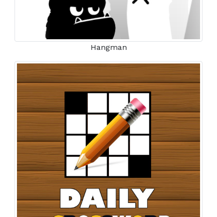
Hangman