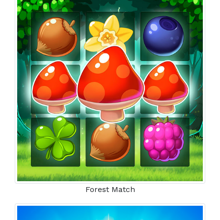
Forest Match