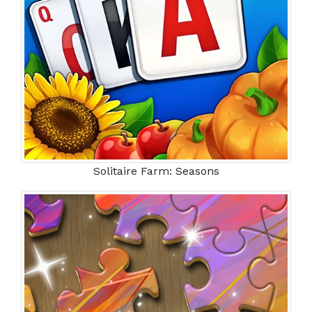
Solitaire Farm: Seasons