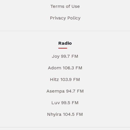
Terms of Use
Privacy Policy
Radio
Joy 99.7 FM
Adom 106.3 FM
Hitz 103.9 FM
Asempa 94.7 FM
Luv 99.5 FM
Nhyira 104.5 FM