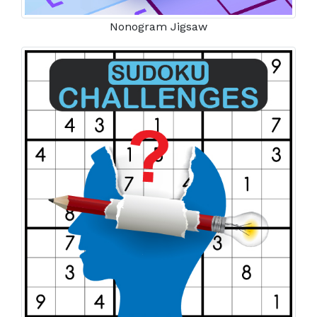
Nonogram Jigsaw