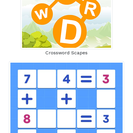
Crossword Scapes