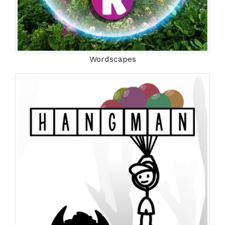
Wordscapes