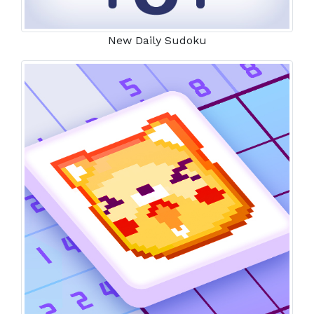
New Daily Sudoku