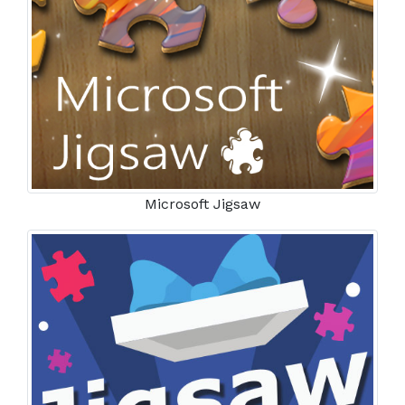
Microsoft Jigsaw