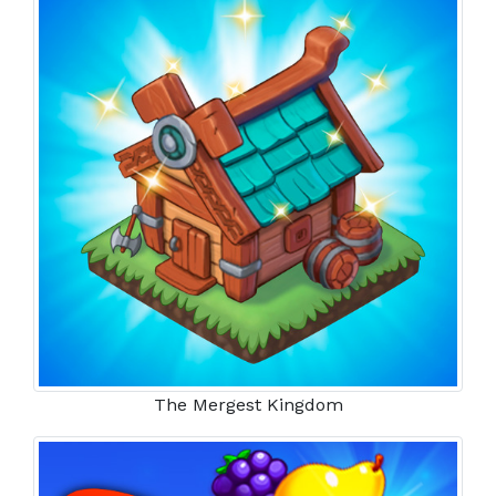
The Mergest Kingdom