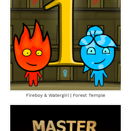
Fireboy & Watergirl | Forest Temple