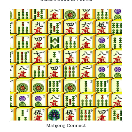
Mahjong Connect