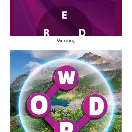
Wording