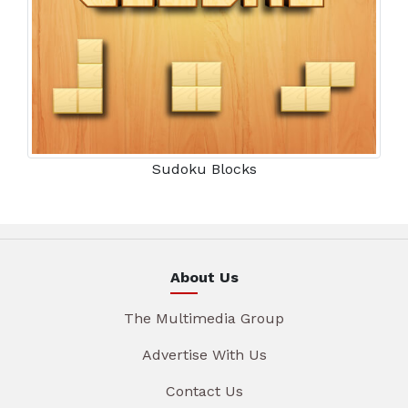
Sudoku Blocks
About Us
The Multimedia Group
Advertise With Us
Contact Us