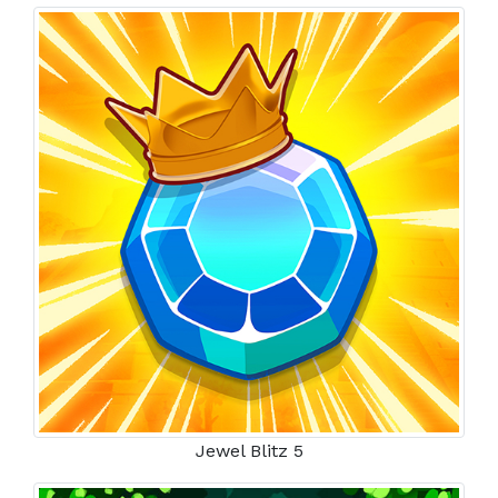
Jewel Blitz 5