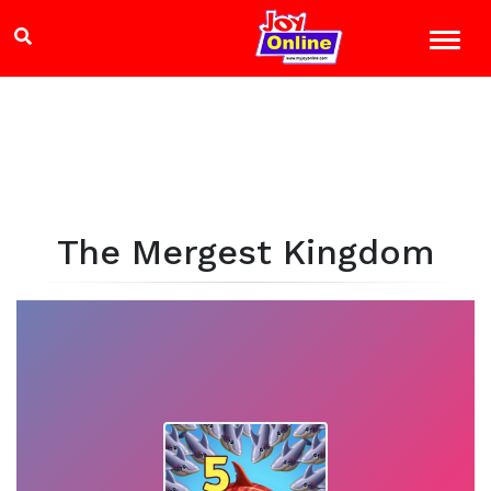
The Mergest Kingdom