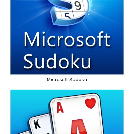
Microsoft Sudoku