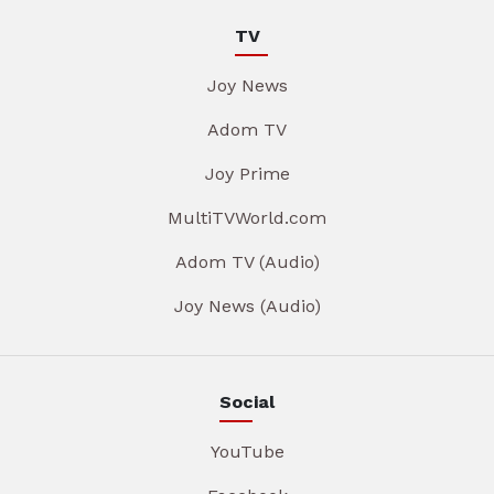
TV
Joy News
Adom TV
Joy Prime
MultiTVWorld.com
Adom TV (Audio)
Joy News (Audio)
Social
YouTube