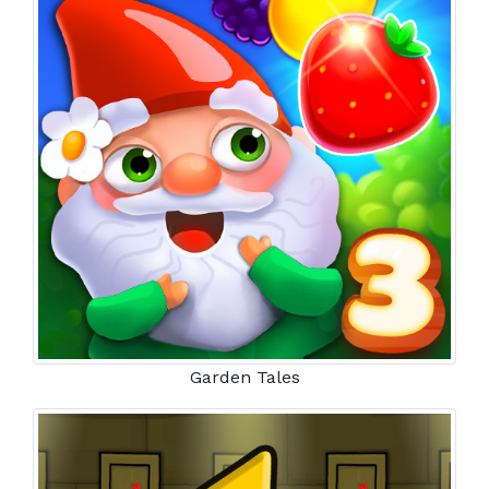
Garden Tales