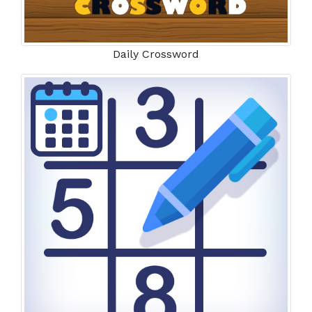
Daily Crossword