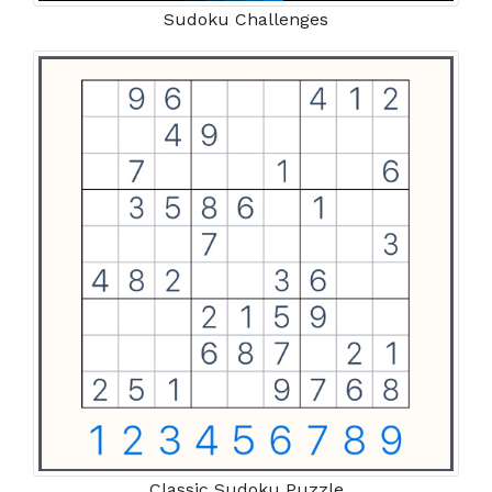
Sudoku Challenges
Classic Sudoku Puzzle