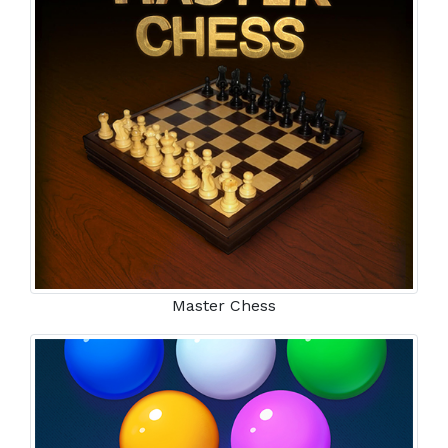
Master Chess