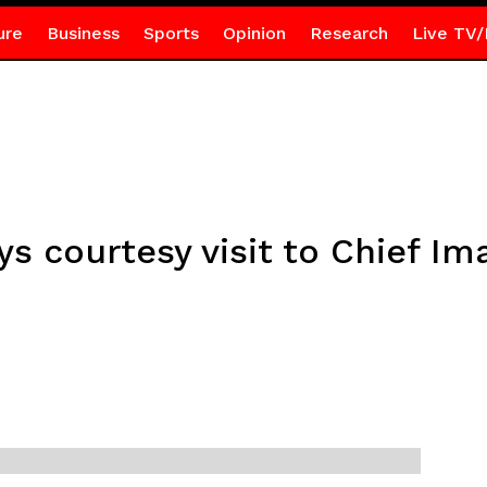
ure
Business
Sports
Opinion
Research
Live TV/
s courtesy visit to Chief I