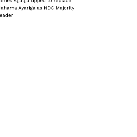
ames Agalga tipped to replace
ahama Ayariga as NDC Majority
eader