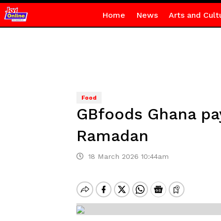
Home
News
Arts and Cult
Food
GBfoods Ghana pay
Ramadan
18 March 2026 10:44am