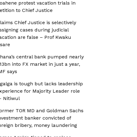
oahene protest vacation trials in
etition to Chief Justice
laims Chief Justice is selectively
ssigning cases during judicial
acation are false – Prof Kwaku
sare
hana’s central bank pumped nearly
13bn into FX market in just a year,
MF says
galga is tough but lacks leadership
xperience for Majority Leader role
 Nitiwul
ormer TOR MD and Goldman Sachs
nvestment banker convicted of
oreign bribery, money laundering