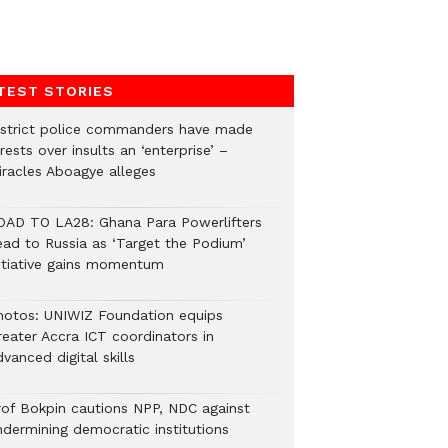
TEST STORIES
istrict police commanders have made
rests over insults an ‘enterprise’ –
iracles Aboagye alleges
OAD TO LA28: Ghana Para Powerlifters
ead to Russia as ‘Target the Podium’
nitiative gains momentum
hotos: UNIWIZ Foundation equips
reater Accra ICT coordinators in
vanced digital skills
rof Bokpin cautions NPP, NDC against
ndermining democratic institutions