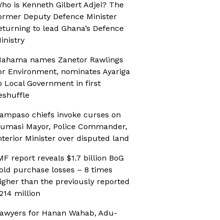
ho is Kenneth Gilbert Adjei? The
ormer Deputy Defence Minister
eturning to lead Ghana’s Defence
inistry
ahama names Zanetor Rawlings
or Environment, nominates Ayariga
o Local Government in first
eshuffle
ampaso chiefs invoke curses on
umasi Mayor, Police Commander,
nterior Minister over disputed land
MF report reveals $1.7 billion BoG
old purchase losses – 8 times
igher than the previously reported
214 million
awyers for Hanan Wahab, Adu-