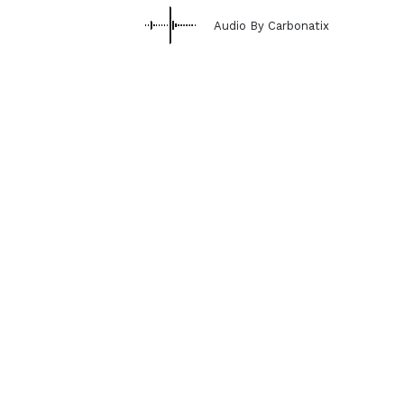
Audio By Carbonatix