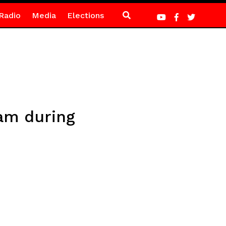
Radio
Media
Elections
mam during