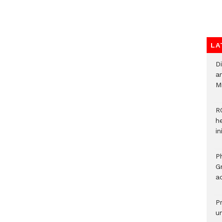
LA
D
ar
M
R
h
i
P
G
ad
P
u