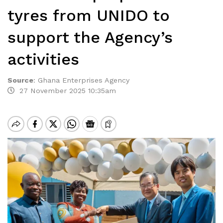
tyres from UNIDO to
support the Agency’s
activities
Source
:
Ghana Enterprises Agency
27 November 2025 10:35am