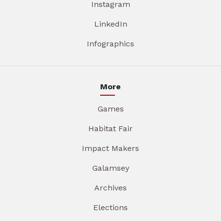
Instagram
LinkedIn
Infographics
More
Games
Habitat Fair
Impact Makers
Galamsey
Archives
Elections