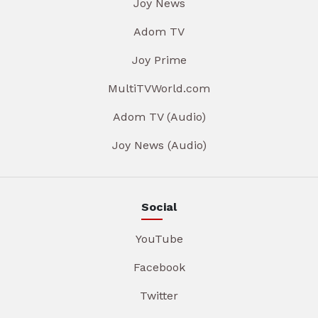
Joy News
Adom TV
Joy Prime
MultiTVWorld.com
Adom TV (Audio)
Joy News (Audio)
Social
YouTube
Facebook
Twitter