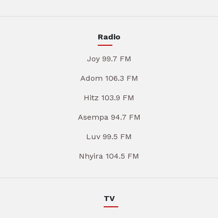
Radio
Joy 99.7 FM
Adom 106.3 FM
Hitz 103.9 FM
Asempa 94.7 FM
Luv 99.5 FM
Nhyira 104.5 FM
TV