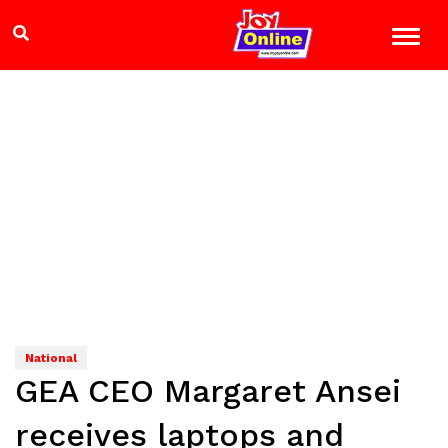
National
GEA CEO Margaret Ansei
receives laptops and