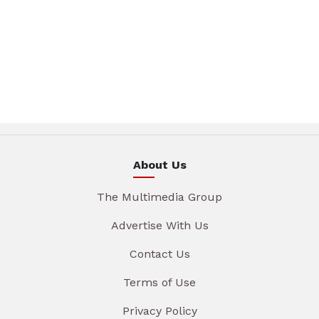
About Us
The Multimedia Group
Advertise With Us
Contact Us
Terms of Use
Privacy Policy