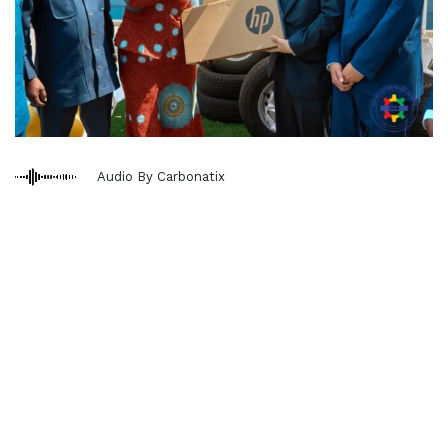
Audio By Carbonatix