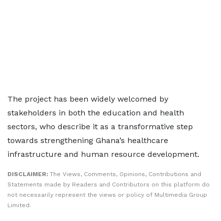
The project has been widely welcomed by
stakeholders in both the education and health
sectors, who describe it as a transformative step
towards strengthening Ghana’s healthcare
infrastructure and human resource development.
DISCLAIMER:
The Views, Comments, Opinions, Contributions and
Statements made by Readers and Contributors on this platform do
not necessarily represent the views or policy of Multimedia Group
Limited.