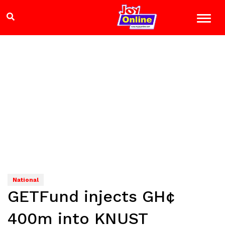
National
GETFund injects GH¢
400m into KNUST