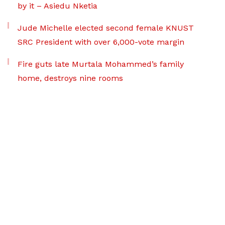
by it – Asiedu Nketia
Jude Michelle elected second female KNUST
SRC President with over 6,000-vote margin
Fire guts late Murtala Mohammed’s family
home, destroys nine rooms