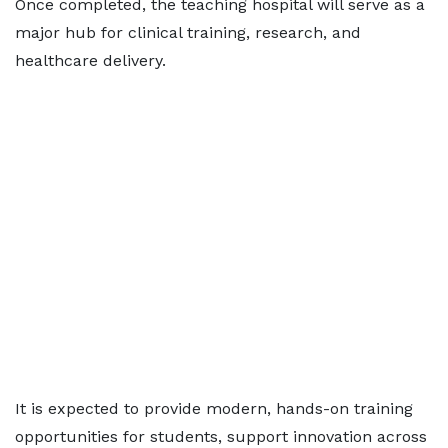
Once completed, the teaching hospital will serve as a
major hub for clinical training, research, and
healthcare delivery.
It is expected to provide modern, hands-on training
opportunities for students, support innovation across