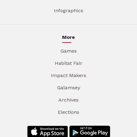
Infographics
More
Games
Habitat Fair
Impact Makers
Galamsey
Archives
Elections