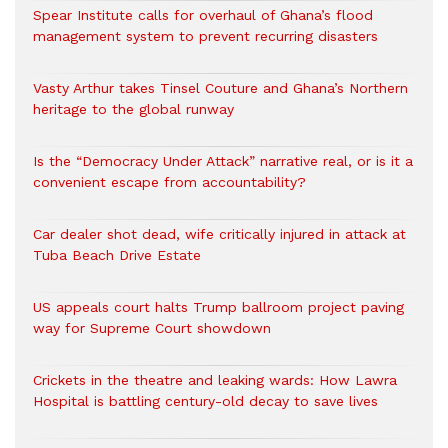
Spear Institute calls for overhaul of Ghana’s flood
management system to prevent recurring disasters
Vasty Arthur takes Tinsel Couture and Ghana’s Northern
heritage to the global runway
Is the “Democracy Under Attack” narrative real, or is it a
convenient escape from accountability?
Car dealer shot dead, wife critically injured in attack at
Tuba Beach Drive Estate
US appeals court halts Trump ballroom project paving
way for Supreme Court showdown
Crickets in the theatre and leaking wards: How Lawra
Hospital is battling century-old decay to save lives