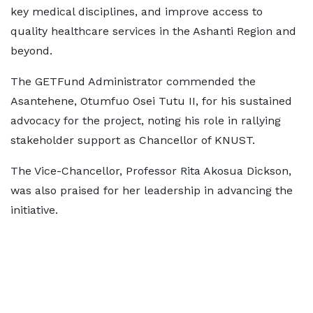
key medical disciplines, and improve access to
quality healthcare services in the Ashanti Region and
beyond.
The GETFund Administrator commended the
Asantehene, Otumfuo Osei Tutu II, for his sustained
advocacy for the project, noting his role in rallying
stakeholder support as Chancellor of KNUST.
The Vice-Chancellor, Professor Rita Akosua Dickson,
was also praised for her leadership in advancing the
initiative.