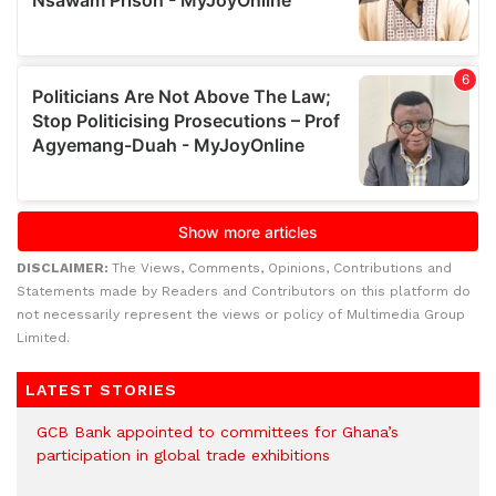
DISCLAIMER:
The Views, Comments, Opinions, Contributions and
Statements made by Readers and Contributors on this platform do
not necessarily represent the views or policy of Multimedia Group
Limited.
LATEST STORIES
GCB Bank appointed to committees for Ghana’s
participation in global trade exhibitions