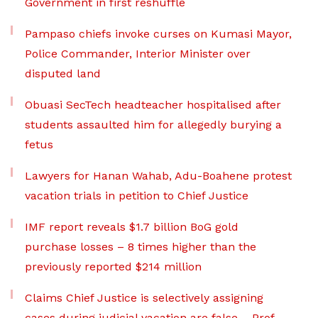
Government in first reshuffle
Pampaso chiefs invoke curses on Kumasi Mayor,
Police Commander, Interior Minister over
disputed land
Obuasi SecTech headteacher hospitalised after
students assaulted him for allegedly burying a
fetus
Lawyers for Hanan Wahab, Adu-Boahene protest
vacation trials in petition to Chief Justice
IMF report reveals $1.7 billion BoG gold
purchase losses – 8 times higher than the
previously reported $214 million
Claims Chief Justice is selectively assigning
cases during judicial vacation are false – Prof