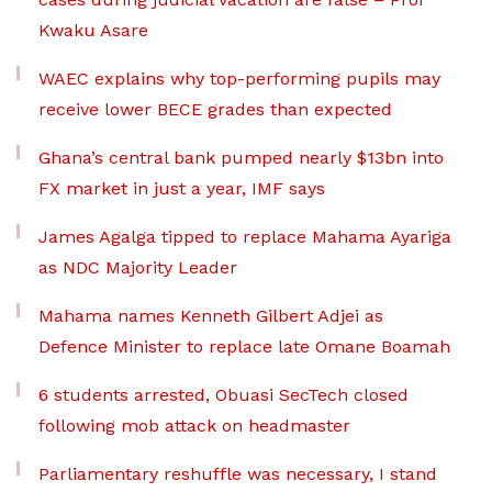
Kwaku Asare
WAEC explains why top-performing pupils may
receive lower BECE grades than expected
Ghana’s central bank pumped nearly $13bn into
FX market in just a year, IMF says
James Agalga tipped to replace Mahama Ayariga
as NDC Majority Leader
Mahama names Kenneth Gilbert Adjei as
Defence Minister to replace late Omane Boamah
6 students arrested, Obuasi SecTech closed
following mob attack on headmaster
Parliamentary reshuffle was necessary, I stand