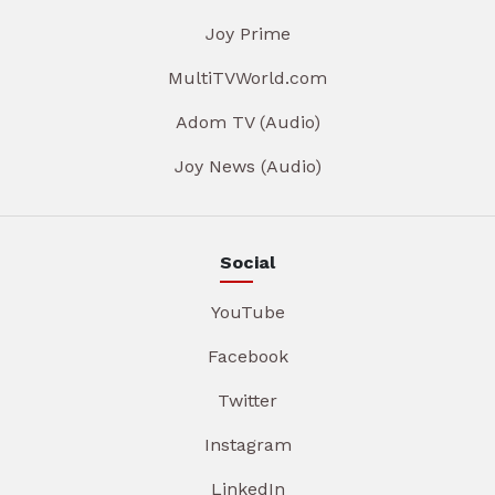
Joy Prime
MultiTVWorld.com
Adom TV (Audio)
Joy News (Audio)
Social
YouTube
Facebook
Twitter
Instagram
LinkedIn