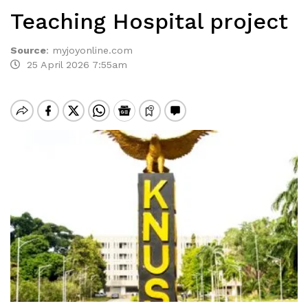
Teaching Hospital project
Source
:
myjoyonline.com
25 April 2026 7:55am