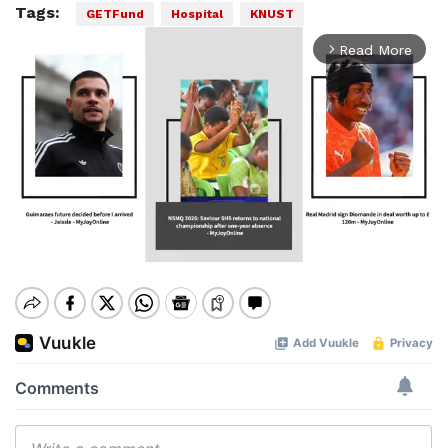
Tags:
GETFund
Hospital
KNUST
Read More
arrow_forward_ios
Mute