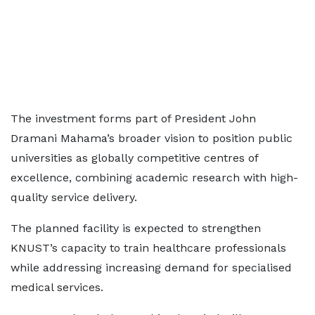
The investment forms part of President John
Dramani Mahama’s broader vision to position public
universities as globally competitive centres of
excellence, combining academic research with high-
quality service delivery.
The planned facility is expected to strengthen
KNUST’s capacity to train healthcare professionals
while addressing increasing demand for specialised
medical services.