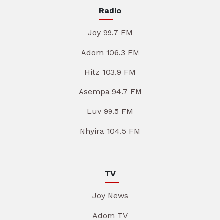
Radio
Joy 99.7 FM
Adom 106.3 FM
Hitz 103.9 FM
Asempa 94.7 FM
Luv 99.5 FM
Nhyira 104.5 FM
TV
Joy News
Adom TV