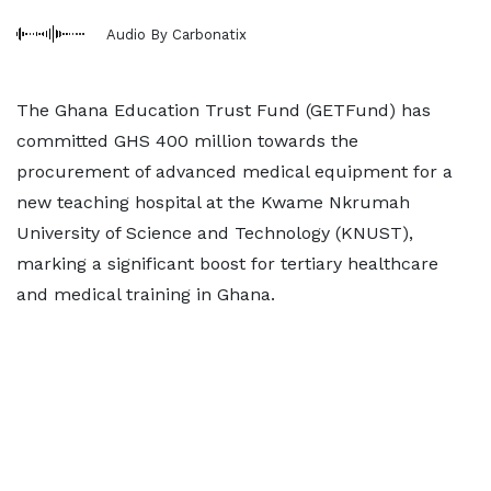
Audio By Carbonatix
The Ghana Education Trust Fund (GETFund) has
committed GHS 400 million towards the
procurement of advanced medical equipment for a
new teaching hospital at the Kwame Nkrumah
University of Science and Technology (KNUST),
marking a significant boost for tertiary healthcare
and medical training in Ghana.