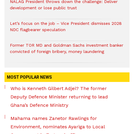
NALAG President throws down the challenge: Deliver
development or lose public trust
Let’s focus on the job – Vice President dismisses 2028
NDC flagbearer speculation
Former TOR MD and Goldman Sachs investment banker
convicted of foreign bribery, money laundering
MOST POPULAR NEWS
Who is Kenneth Gilbert Adjei? The former
Deputy Defence Minister returning to lead
Ghana’s Defence Ministry
Mahama names Zanetor Rawlings for
Environment, nominates Ayariga to Local