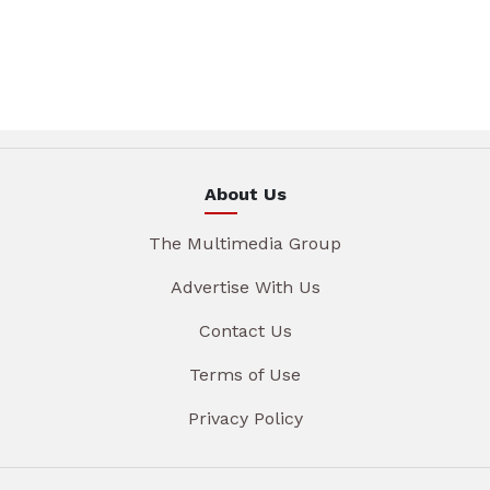
About Us
The Multimedia Group
Advertise With Us
Contact Us
Terms of Use
Privacy Policy