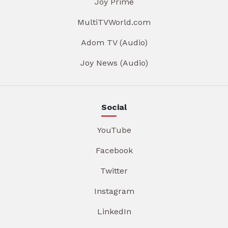
Joy Prime
MultiTVWorld.com
Adom TV (Audio)
Joy News (Audio)
Social
YouTube
Facebook
Twitter
Instagram
LinkedIn