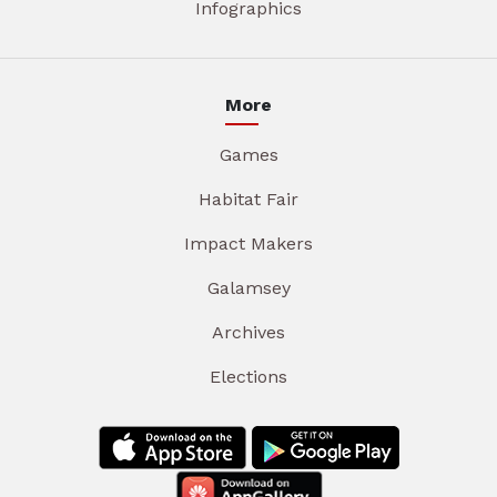
Infographics
More
Games
Habitat Fair
Impact Makers
Galamsey
Archives
Elections