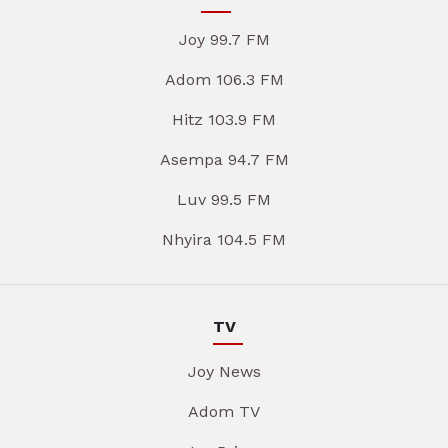
Joy 99.7 FM
Adom 106.3 FM
Hitz 103.9 FM
Asempa 94.7 FM
Luv 99.5 FM
Nhyira 104.5 FM
TV
Joy News
Adom TV