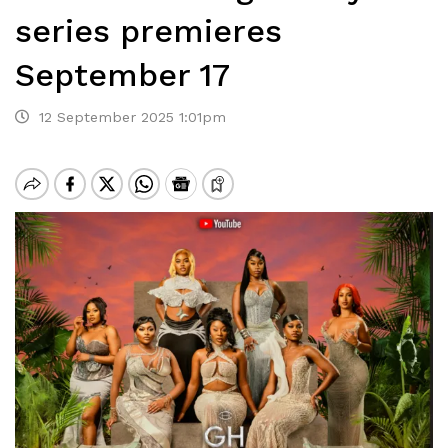
series premieres
September 17
12 September 2025 1:01pm