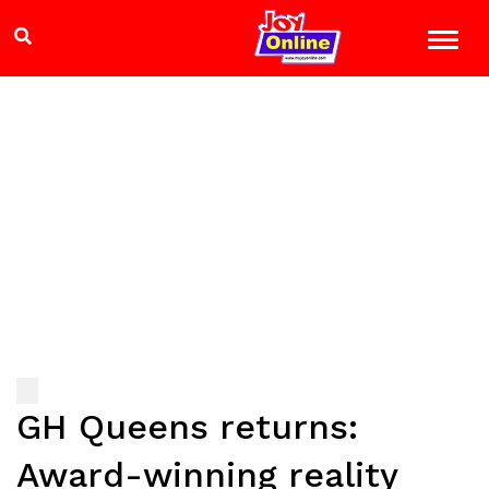
GH Queens returns:
Award-winning reality