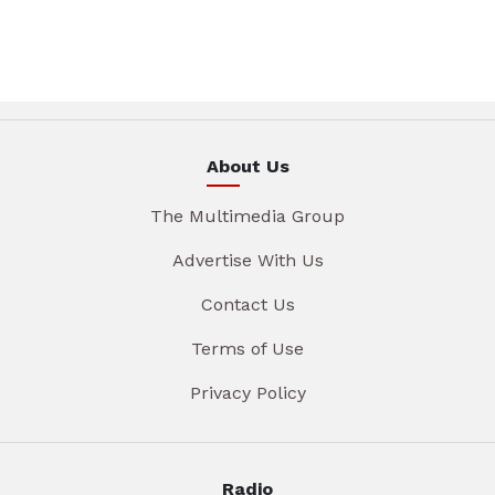
About Us
The Multimedia Group
Advertise With Us
Contact Us
Terms of Use
Privacy Policy
Radio