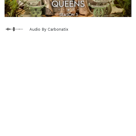
Audio By Carbonatix