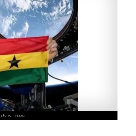
istoric mission