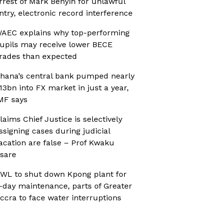
rrest of Mark Benyin for unlawful
ntry, electronic record interference
AEC explains why top-performing
upils may receive lower BECE
rades than expected
hana’s central bank pumped nearly
13bn into FX market in just a year,
MF says
laims Chief Justice is selectively
ssigning cases during judicial
acation are false – Prof Kwaku
sare
WL to shut down Kpong plant for
-day maintenance, parts of Greater
ccra to face water interruptions