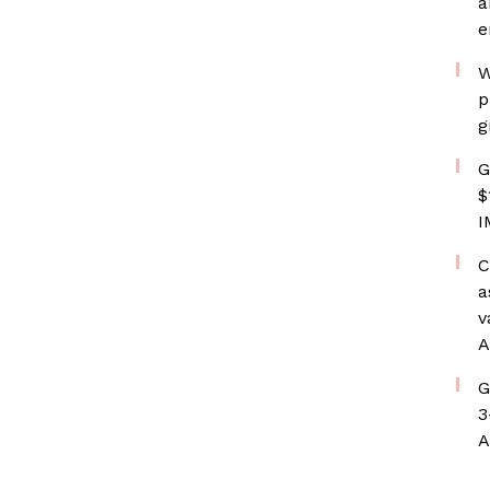
a
e
W
p
g
G
$
I
C
a
v
A
G
3
A