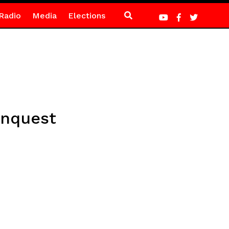
Radio
Media
Elections
onquest