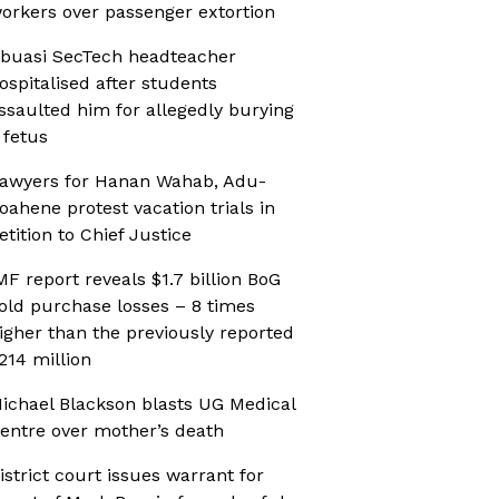
orkers over passenger extortion
buasi SecTech headteacher
ospitalised after students
ssaulted him for allegedly burying
 fetus
awyers for Hanan Wahab, Adu-
oahene protest vacation trials in
etition to Chief Justice
MF report reveals $1.7 billion BoG
old purchase losses – 8 times
igher than the previously reported
214 million
ichael Blackson blasts UG Medical
entre over mother’s death
istrict court issues warrant for