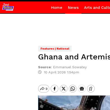
Home
News
Arts and Cult
Features | National
Ghana and Artemis 
Source
:
Emmanuel Sowatey
10 April 2026 1:54pm