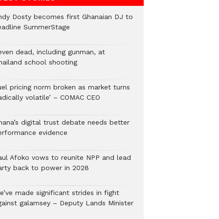
ndy Dosty becomes first Ghanaian DJ to
eadline SummerStage
even dead, including gunman, at
hailand school shooting
uel pricing norm broken as market turns
radically volatile’ – COMAC CEO
hana’s digital trust debate needs better
erformance evidence
aul Afoko vows to reunite NPP and lead
arty back to power in 2028
’ve made significant strides in fight
gainst galamsey – Deputy Lands Minister