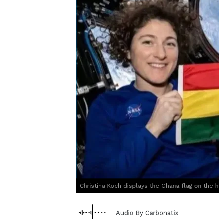
Christina Koch displays the Ghana flag on the h
Audio By Carbonatix