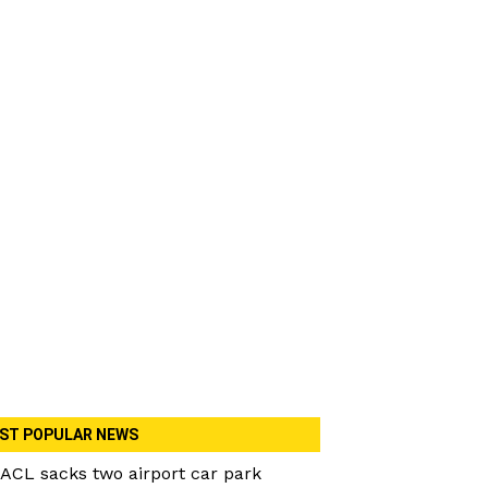
ST POPULAR NEWS
ACL sacks two airport car park