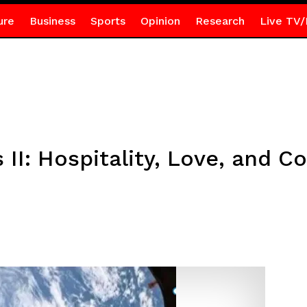
ure
Business
Sports
Opinion
Research
Live TV/
II: Hospitality, Love, and C