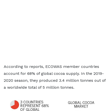
According to reports, ECOWAS member countries
account for 68% of global cocoa supply. In the 2019-
2020 season, they produced 3.4 million tonnes out of
a worldwide total of 5 million tonnes.