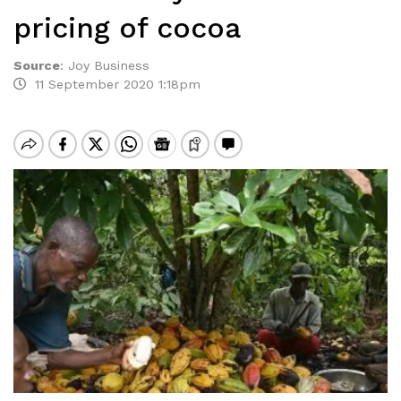
pricing of cocoa
Source
:
Joy Business
11 September 2020 1:18pm