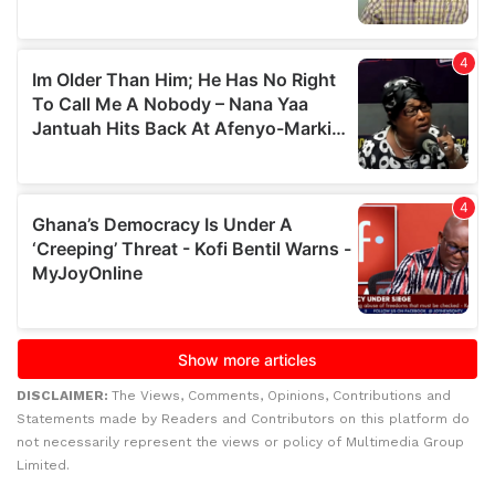
DISCLAIMER:
The Views, Comments, Opinions, Contributions and
Statements made by Readers and Contributors on this platform do
not necessarily represent the views or policy of Multimedia Group
Limited.