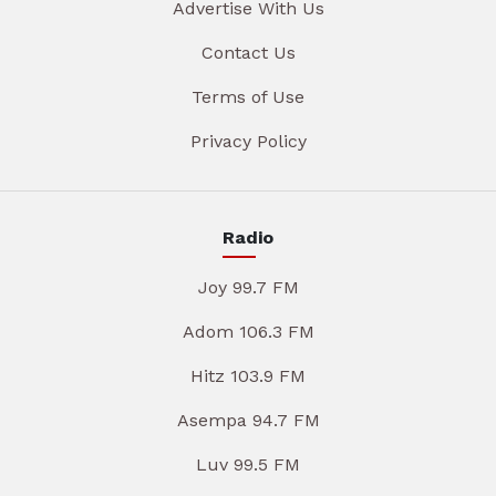
Advertise With Us
Contact Us
Terms of Use
Privacy Policy
Radio
Joy 99.7 FM
Adom 106.3 FM
Hitz 103.9 FM
Asempa 94.7 FM
Luv 99.5 FM