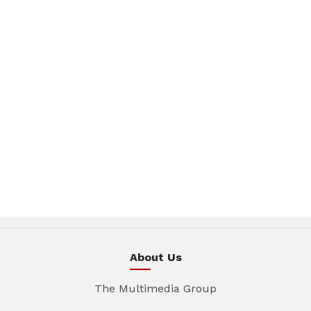
About Us
The Multimedia Group