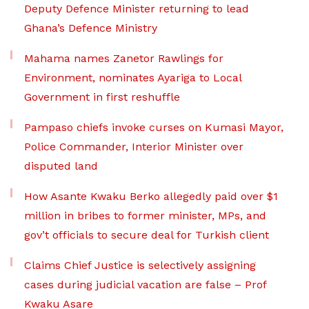
Deputy Defence Minister returning to lead
Ghana’s Defence Ministry
Mahama names Zanetor Rawlings for
Environment, nominates Ayariga to Local
Government in first reshuffle
Pampaso chiefs invoke curses on Kumasi Mayor,
Police Commander, Interior Minister over
disputed land
How Asante Kwaku Berko allegedly paid over $1
million in bribes to former minister, MPs, and
gov’t officials to secure deal for Turkish client
Claims Chief Justice is selectively assigning
cases during judicial vacation are false – Prof
Kwaku Asare