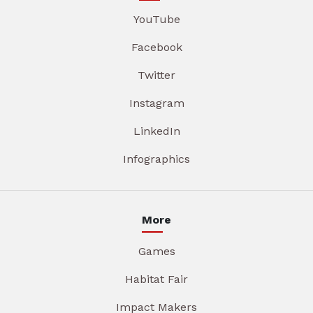
YouTube
Facebook
Twitter
Instagram
LinkedIn
Infographics
More
Games
Habitat Fair
Impact Makers