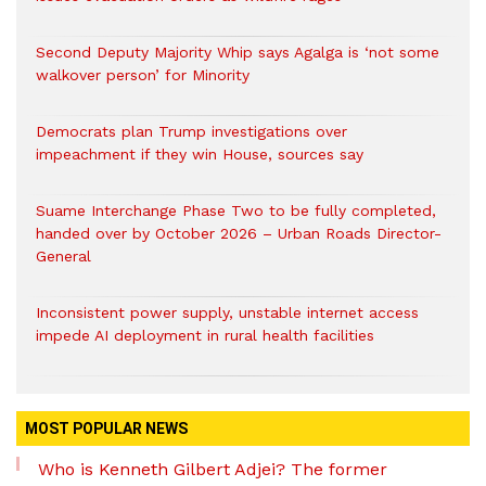
Second Deputy Majority Whip says Agalga is ‘not some
walkover person’ for Minority
Democrats plan Trump investigations over
impeachment if they win House, sources say
Suame Interchange Phase Two to be fully completed,
handed over by October 2026 – Urban Roads Director-
General
Inconsistent power supply, unstable internet access
impede AI deployment in rural health facilities
MOST POPULAR NEWS
Who is Kenneth Gilbert Adjei? The former