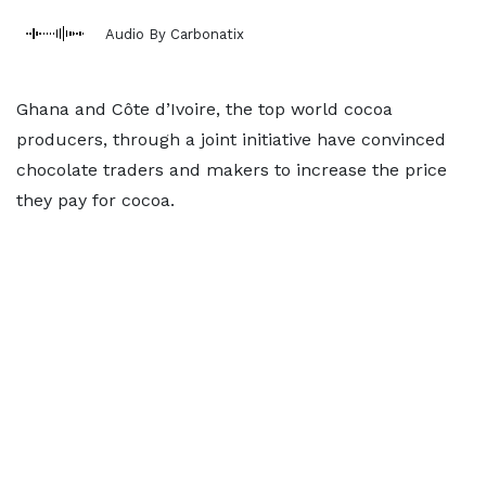
Audio By Carbonatix
Ghana and Côte d’Ivoire, the top world cocoa
producers, through a joint initiative have convinced
chocolate traders and makers to increase the price
they pay for cocoa.