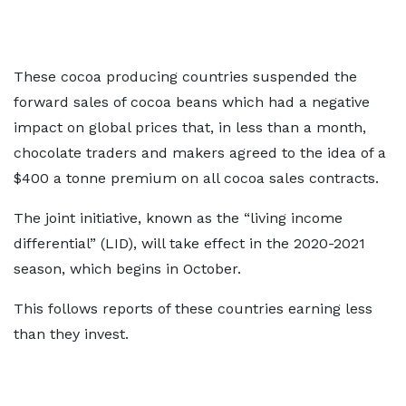
These cocoa producing countries suspended the
forward sales of cocoa beans which had a negative
impact on global prices that, in less than a month,
chocolate traders and makers agreed to the idea of a
$400 a tonne premium on all cocoa sales contracts.
The joint initiative, known as the “living income
differential” (LID), will take effect in the 2020-2021
season, which begins in October.
This follows reports of these countries earning less
than they invest.