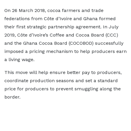
On 26 March 2018, cocoa farmers and trade
federations from Côte d’Ivoire and Ghana formed
their first strategic partnership agreement. In July
2019, Côte d’Ivoire’s Coffee and Cocoa Board (CCC)
and the Ghana Cocoa Board (COCOBOD) successfully
imposed a pricing mechanism to help producers earn
a living wage.
This move will help ensure better pay to producers,
coordinate production seasons and set a standard
price for producers to prevent smuggling along the
border.