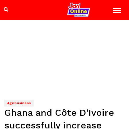
Agribusiness
Ghana and Côte D’Ivoire
successfully increase