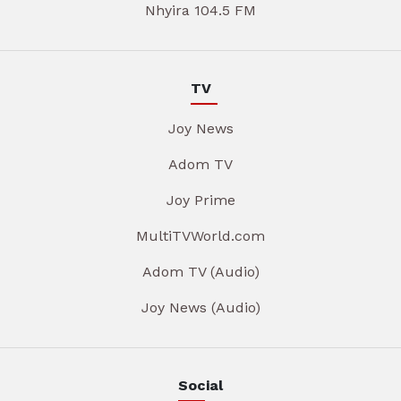
Nhyira 104.5 FM
TV
Joy News
Adom TV
Joy Prime
MultiTVWorld.com
Adom TV (Audio)
Joy News (Audio)
Social