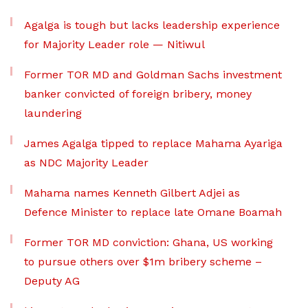
Agalga is tough but lacks leadership experience
for Majority Leader role — Nitiwul
Former TOR MD and Goldman Sachs investment
banker convicted of foreign bribery, money
laundering
James Agalga tipped to replace Mahama Ayariga
as NDC Majority Leader
Mahama names Kenneth Gilbert Adjei as
Defence Minister to replace late Omane Boamah
Former TOR MD conviction: Ghana, US working
to pursue others over $1m bribery scheme –
Deputy AG