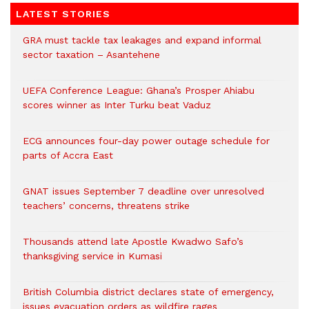
LATEST STORIES
GRA must tackle tax leakages and expand informal
sector taxation – Asantehene
UEFA Conference League: Ghana’s Prosper Ahiabu
scores winner as Inter Turku beat Vaduz
ECG announces four-day power outage schedule for
parts of Accra East
GNAT issues September 7 deadline over unresolved
teachers’ concerns, threatens strike
Thousands attend late Apostle Kwadwo Safo’s
thanksgiving service in Kumasi
British Columbia district declares state of emergency,
issues evacuation orders as wildfire rages