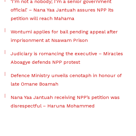
‘I’m not a nobody; I’m a senior government
official’ – Nana Yaa Jantuah assures NPP its
petition will reach Mahama
Wontumi applies for bail pending appeal after
imprisonment at Nsawam Prison
Judiciary is romancing the executive – Miracles
Aboagye defends NPP protest
Defence Ministry unveils cenotaph in honour of
late Omane Boamah
Nana Yaa Jantuah receiving NPP’s petition was
disrespectful – Haruna Mohammed