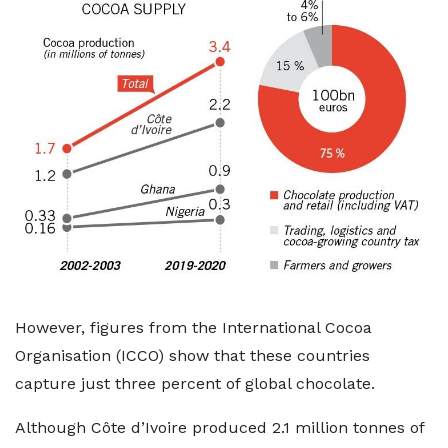
However, figures from the International Cocoa
Organisation (ICCO) show that these countries
capture just three percent of global chocolate.
Although Côte d’Ivoire produced 2.1 million tonnes of