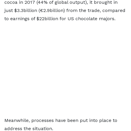
cocoa in 2017 (44% of global output), it brought in
just $3.3billion (€2.9billion) from the trade, compared
to earnings of $22billion for US chocolate majors.
Meanwhile, processes have been put into place to
address the situation.