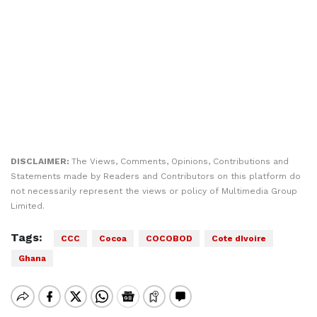
DISCLAIMER:
The Views, Comments, Opinions, Contributions and
Statements made by Readers and Contributors on this platform do
not necessarily represent the views or policy of Multimedia Group
Limited.
Tags:
CCC
Cocoa
COCOBOD
Cote dIvoire
Ghana