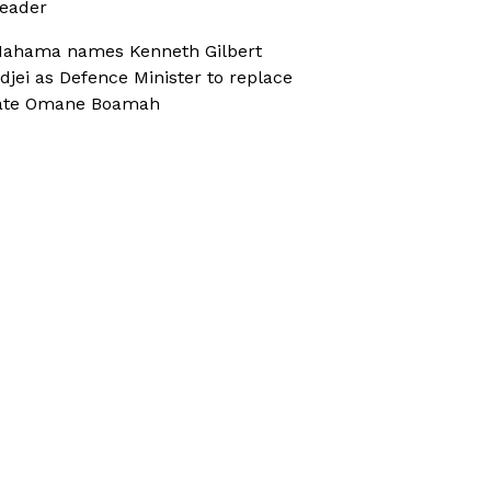
eader
ahama names Kenneth Gilbert
djei as Defence Minister to replace
ate Omane Boamah