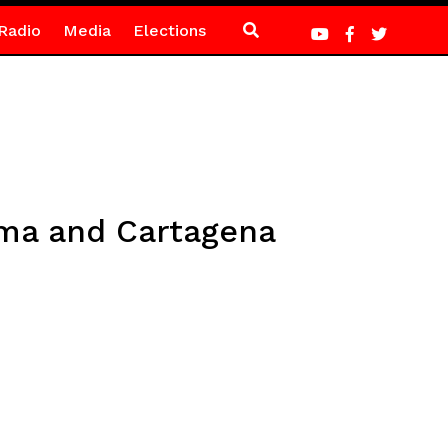
Radio
Media
Elections
ema and Cartagena