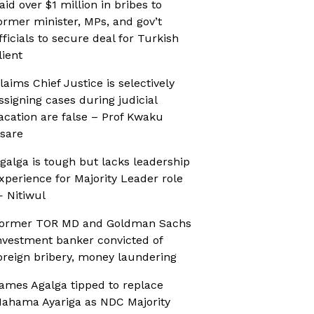
aid over $1 million in bribes to
ormer minister, MPs, and gov’t
fficials to secure deal for Turkish
lient
laims Chief Justice is selectively
ssigning cases during judicial
acation are false – Prof Kwaku
sare
galga is tough but lacks leadership
xperience for Majority Leader role
 Nitiwul
ormer TOR MD and Goldman Sachs
nvestment banker convicted of
oreign bribery, money laundering
ames Agalga tipped to replace
ahama Ayariga as NDC Majority