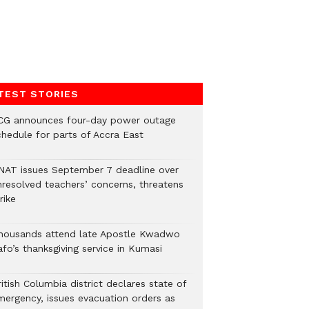
TEST STORIES
CG announces four-day power outage
chedule for parts of Accra East
NAT issues September 7 deadline over
nresolved teachers’ concerns, threatens
rike
housands attend late Apostle Kwadwo
fo’s thanksgiving service in Kumasi
itish Columbia district declares state of
mergency, issues evacuation orders as