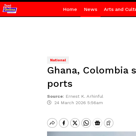
Home
News
Arts and Cult
National
Ghana, Colombia s
ports
Source
:
Ernest K. Arhinful
24 March 2026 5:56am