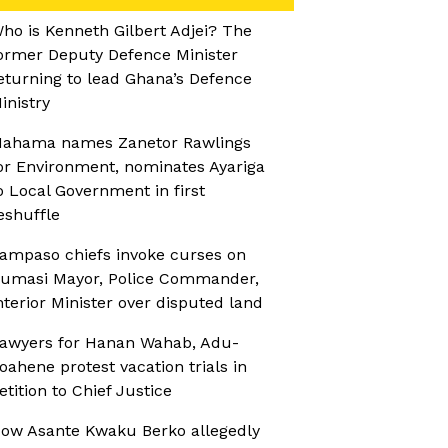
ho is Kenneth Gilbert Adjei? The
ormer Deputy Defence Minister
eturning to lead Ghana’s Defence
inistry
ahama names Zanetor Rawlings
or Environment, nominates Ayariga
o Local Government in first
eshuffle
ampaso chiefs invoke curses on
umasi Mayor, Police Commander,
nterior Minister over disputed land
awyers for Hanan Wahab, Adu-
oahene protest vacation trials in
etition to Chief Justice
ow Asante Kwaku Berko allegedly