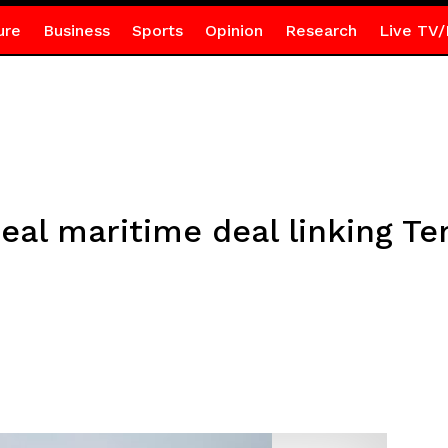
ure
Business
Sports
Opinion
Research
Live TV/
eal maritime deal linking T