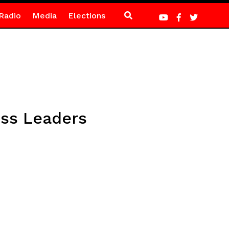
Radio
Media
Elections
ess Leaders