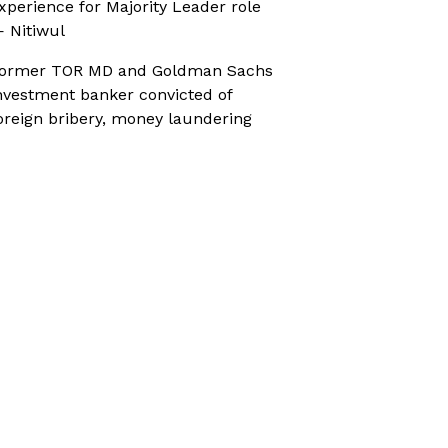
xperience for Majority Leader role
 Nitiwul
ormer TOR MD and Goldman Sachs
nvestment banker convicted of
oreign bribery, money laundering