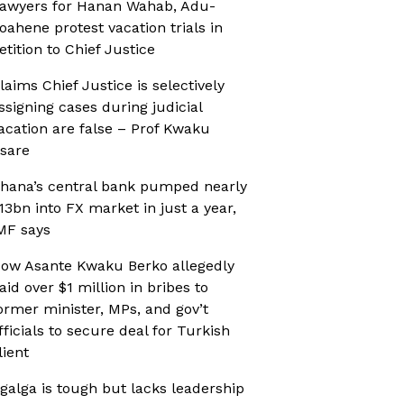
awyers for Hanan Wahab, Adu-
oahene protest vacation trials in
etition to Chief Justice
laims Chief Justice is selectively
ssigning cases during judicial
acation are false – Prof Kwaku
sare
hana’s central bank pumped nearly
13bn into FX market in just a year,
MF says
ow Asante Kwaku Berko allegedly
aid over $1 million in bribes to
ormer minister, MPs, and gov’t
fficials to secure deal for Turkish
lient
galga is tough but lacks leadership