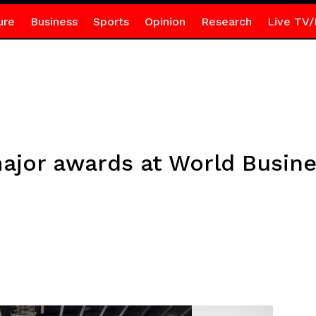
ure
Business
Sports
Opinion
Research
Live TV/
ajor awards at World Busin