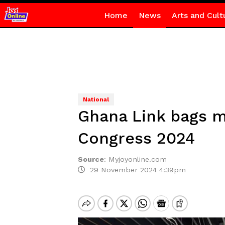
Home
News
Arts and Cult
National
Ghana Link bags m
Congress 2024
Source
:
Myjoyonline.com
29 November 2024 4:39pm