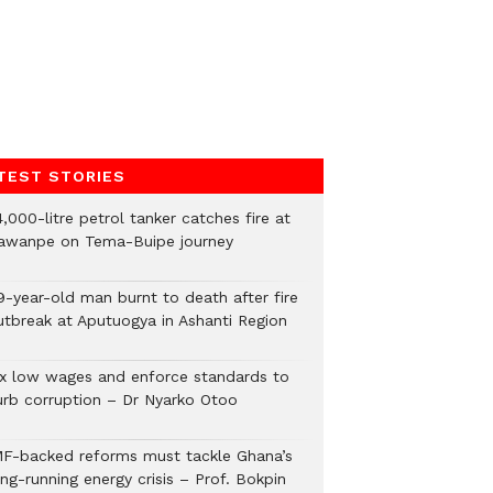
TEST STORIES
,000-litre petrol tanker catches fire at
awanpe on Tema-Buipe journey
9-year-old man burnt to death after fire
utbreak at Aputuogya in Ashanti Region
ix low wages and enforce standards to
urb corruption – Dr Nyarko Otoo
MF-backed reforms must tackle Ghana’s
ng-running energy crisis – Prof. Bokpin