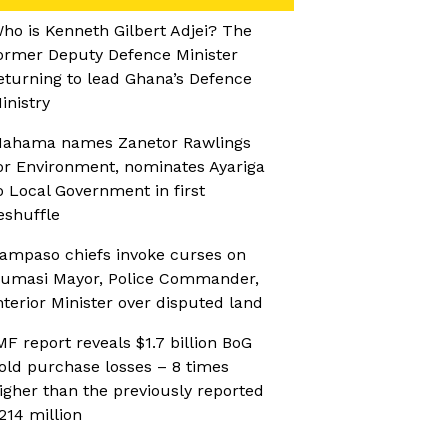
ho is Kenneth Gilbert Adjei? The
ormer Deputy Defence Minister
eturning to lead Ghana’s Defence
inistry
ahama names Zanetor Rawlings
or Environment, nominates Ayariga
o Local Government in first
eshuffle
ampaso chiefs invoke curses on
umasi Mayor, Police Commander,
nterior Minister over disputed land
MF report reveals $1.7 billion BoG
old purchase losses – 8 times
igher than the previously reported
214 million