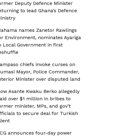
ormer Deputy Defence Minister
eturning to lead Ghana’s Defence
inistry
ahama names Zanetor Rawlings
or Environment, nominates Ayariga
o Local Government in first
eshuffle
ampaso chiefs invoke curses on
umasi Mayor, Police Commander,
nterior Minister over disputed land
ow Asante Kwaku Berko allegedly
aid over $1 million in bribes to
ormer minister, MPs, and gov’t
fficials to secure deal for Turkish
lient
CG announces four-day power