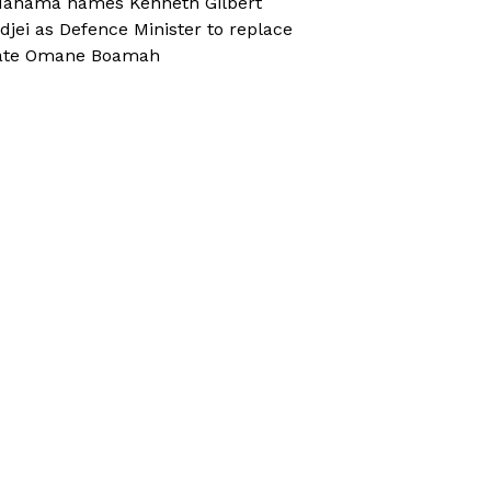
ahama names Kenneth Gilbert
djei as Defence Minister to replace
ate Omane Boamah