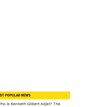
ST POPULAR NEWS
ho is Kenneth Gilbert Adjei? The