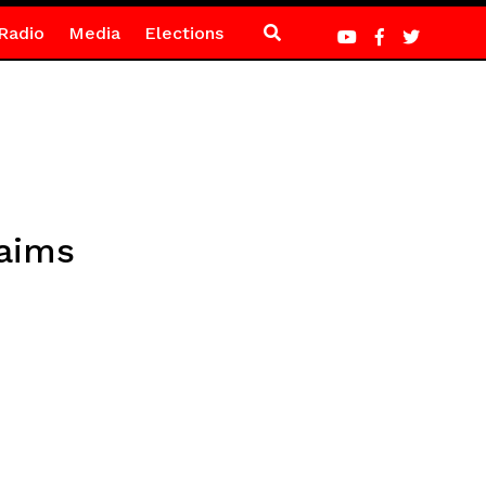
Radio
Media
Elections
laims