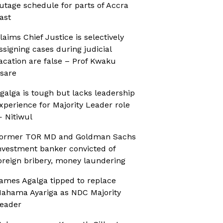
utage schedule for parts of Accra
ast
laims Chief Justice is selectively
ssigning cases during judicial
acation are false – Prof Kwaku
sare
galga is tough but lacks leadership
xperience for Majority Leader role
 Nitiwul
ormer TOR MD and Goldman Sachs
nvestment banker convicted of
oreign bribery, money laundering
ames Agalga tipped to replace
ahama Ayariga as NDC Majority
eader