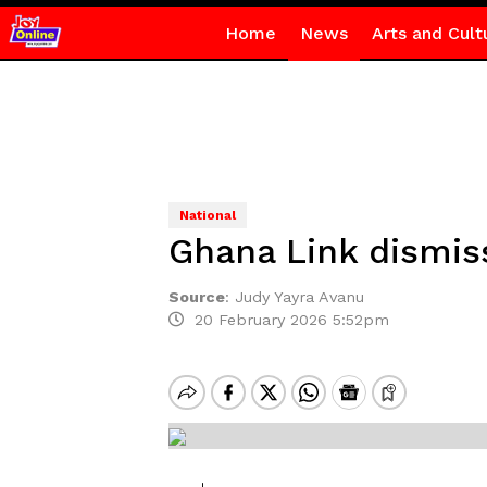
Home
News
Arts and Cult
National
Ghana Link dismiss
Source
:
Judy Yayra Avanu
20 February 2026 5:52pm