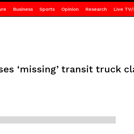
ure
Business
Sports
Opinion
Research
Live TV/
es ‘missing’ transit truck c