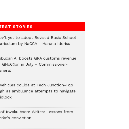
TEST STORIES
ov’t yet to adopt Revised Basic School
urriculum by NaCCA – Haruna Iddrisu
ublican AI boosts GRA customs revenue
o GH¢6.1bn in July – Commissioner-
eneral
 vehicles collide at Tech Junction-Top
igh as ambulance attempts to navigate
idlock
rof Kwaku Asare Writes: Lessons from
erko’s conviction