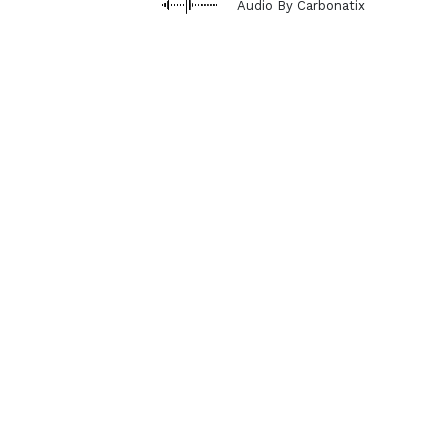
Audio By Carbonatix