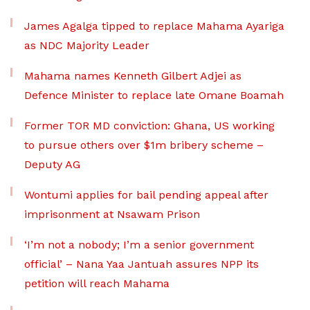
James Agalga tipped to replace Mahama Ayariga
as NDC Majority Leader
Mahama names Kenneth Gilbert Adjei as
Defence Minister to replace late Omane Boamah
Former TOR MD conviction: Ghana, US working
to pursue others over $1m bribery scheme –
Deputy AG
Wontumi applies for bail pending appeal after
imprisonment at Nsawam Prison
‘I’m not a nobody; I’m a senior government
official’ – Nana Yaa Jantuah assures NPP its
petition will reach Mahama