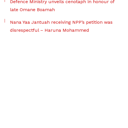
Defence Ministry unveils cenotaph in honour of
late Omane Boamah
Nana Yaa Jantuah receiving NPP’s petition was
disrespectful – Haruna Mohammed