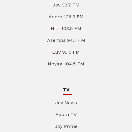
Joy 99.7 FM
Adom 106.3 FM
Hitz 103.9 FM
Asempa 94.7 FM
Luv 99.5 FM
Nhyira 104.5 FM
TV
Joy News
Adom TV
Joy Prime