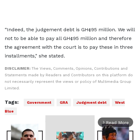
“Indeed, the judgement debt is GH¢95 million. We will
not to be able to pay all GH¢95 million and therefore
the agreement with the court is to pay these in three
installments," she stated.
DISCLAIMER:
The Views, Comments, Opinions, Contributions and
Statements made by Readers and Contributors on this platform do
not necessarily represent the views or policy of Multimedia Group
Limited.
Tags:
Government
GRA
Judgment debt
West
Blue
Read More
arrow_forward_ios