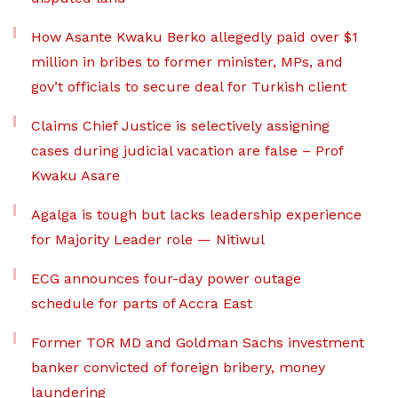
How Asante Kwaku Berko allegedly paid over $1
million in bribes to former minister, MPs, and
gov’t officials to secure deal for Turkish client
Claims Chief Justice is selectively assigning
cases during judicial vacation are false – Prof
Kwaku Asare
Agalga is tough but lacks leadership experience
for Majority Leader role — Nitiwul
ECG announces four-day power outage
schedule for parts of Accra East
Former TOR MD and Goldman Sachs investment
banker convicted of foreign bribery, money
laundering