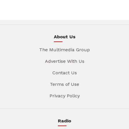
About Us
The Multimedia Group
Advertise With Us
Contact Us
Terms of Use
Privacy Policy
Radio