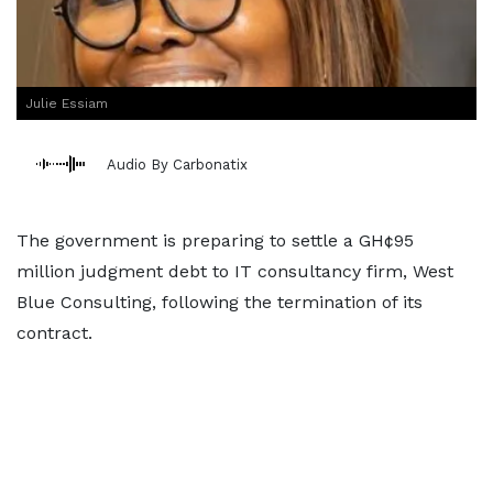
Julie Essiam
Audio By Carbonatix
The government is preparing to settle a GH¢95
million judgment debt to IT consultancy firm, West
Blue Consulting, following the termination of its
contract.