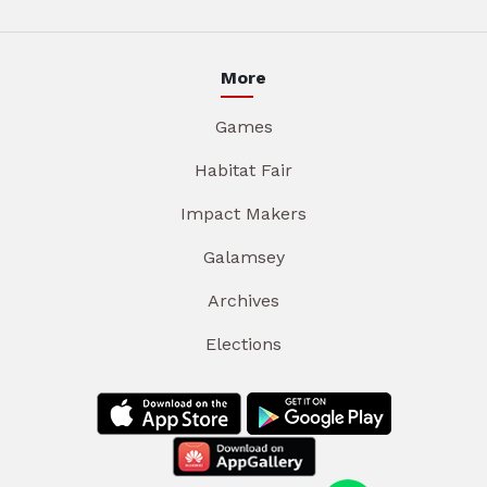
More
Games
Habitat Fair
Impact Makers
Galamsey
Archives
Elections