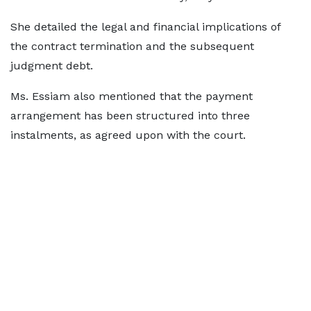
She detailed the legal and financial implications of
the contract termination and the subsequent
judgment debt.
Ms. Essiam also mentioned that the payment
arrangement has been structured into three
instalments, as agreed upon with the court.