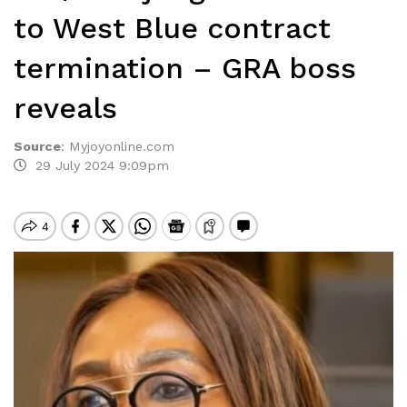
to West Blue contract
termination – GRA boss
reveals
Source
:
Myjoyonline.com
29 July 2024 9:09pm