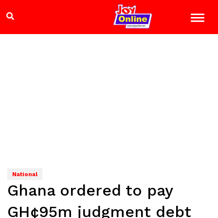
National
Ghana ordered to pay
GH¢95m judgment debt