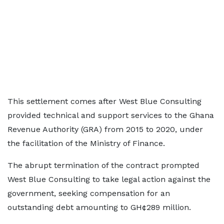
This settlement comes after West Blue Consulting
provided technical and support services to the Ghana
Revenue Authority (GRA) from 2015 to 2020, under
the facilitation of the Ministry of Finance.
The abrupt termination of the contract prompted
West Blue Consulting to take legal action against the
government, seeking compensation for an
outstanding debt amounting to GH¢289 million.