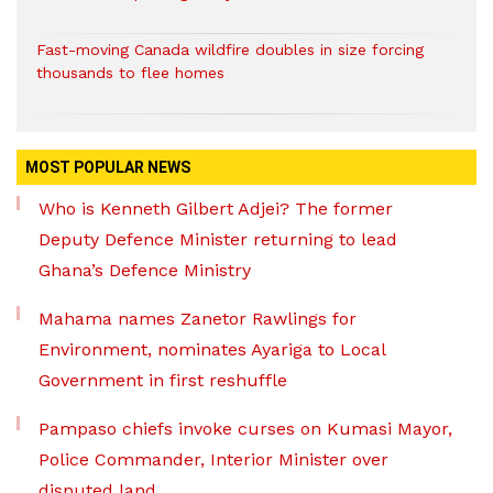
Fast-moving Canada wildfire doubles in size forcing
thousands to flee homes
MOST POPULAR NEWS
Who is Kenneth Gilbert Adjei? The former
Deputy Defence Minister returning to lead
Ghana’s Defence Ministry
Mahama names Zanetor Rawlings for
Environment, nominates Ayariga to Local
Government in first reshuffle
Pampaso chiefs invoke curses on Kumasi Mayor,
Police Commander, Interior Minister over
disputed land