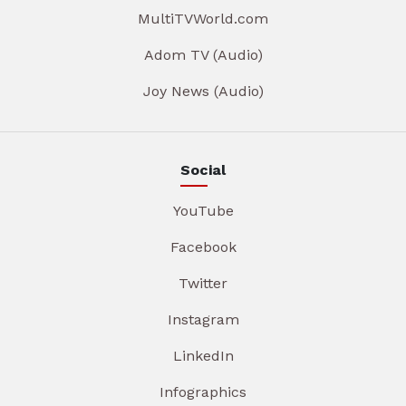
MultiTVWorld.com
Adom TV (Audio)
Joy News (Audio)
Social
YouTube
Facebook
Twitter
Instagram
LinkedIn
Infographics