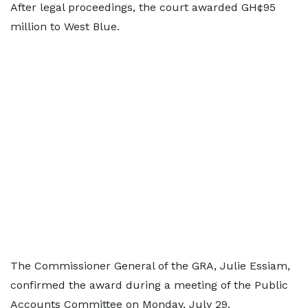
After legal proceedings, the court awarded GH¢95
million to West Blue.
The Commissioner General of the GRA, Julie Essiam,
confirmed the award during a meeting of the Public
Accounts Committee on Monday, July 29.