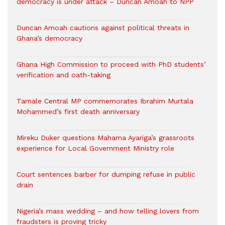
democracy is under attack – Duncan Amoah to NPP
Duncan Amoah cautions against political threats in
Ghana’s democracy
Ghana High Commission to proceed with PhD students’
verification and oath-taking
Tamale Central MP commemorates Ibrahim Murtala
Mohammed’s first death anniversary
Mireku Duker questions Mahama Ayariga’s grassroots
experience for Local Government Ministry role
Court sentences barber for dumping refuse in public
drain
Nigeria’s mass wedding – and how telling lovers from
fraudsters is proving tricky