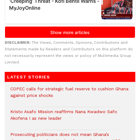
DISCLAIMER:
The Views, Comments, Opinions, Contributions and
Statements made by Readers and Contributors on this platform do
not necessarily represent the views or policy of Multimedia Group
Limited.
LATEST STORIES
COPEC calls for strategic fuel reserve to cushion Ghana
against price shocks
Kristo Asafo Mission reaffirms Nana Kwadwo Safo
Akofena I as new leader
Prosecuting politicians does not mean Ghana’s