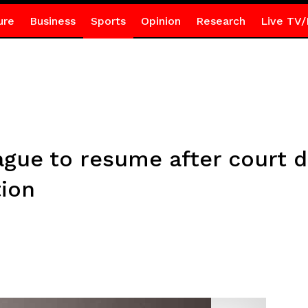
ure
Business
Sports
Opinion
Research
Live TV/
gue to resume after court d
tion