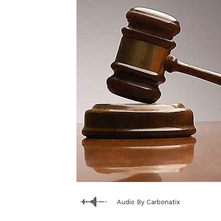
Audio By Carbonatix