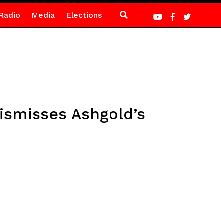
Radio
Media
Elections
ismisses Ashgold’s