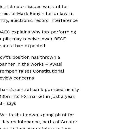
istrict court issues warrant for
rrest of Mark Benyin for unlawful
ntry, electronic record interference
AEC explains why top-performing
upils may receive lower BECE
rades than expected
ov’t’s position has thrown a
panner in the works – Kwasi
rempeh raises Constitutional
eview concerns
hana’s central bank pumped nearly
13bn into FX market in just a year,
MF says
WL to shut down Kpong plant for
-day maintenance, parts of Greater
ccra to face water interruptions