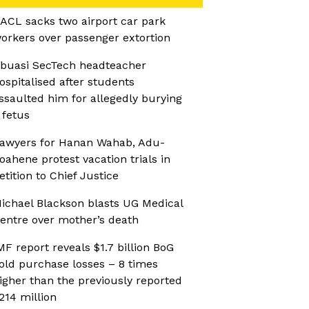
ACL sacks two airport car park
orkers over passenger extortion
buasi SecTech headteacher
ospitalised after students
ssaulted him for allegedly burying
 fetus
awyers for Hanan Wahab, Adu-
oahene protest vacation trials in
etition to Chief Justice
ichael Blackson blasts UG Medical
entre over mother’s death
MF report reveals $1.7 billion BoG
old purchase losses – 8 times
igher than the previously reported
214 million