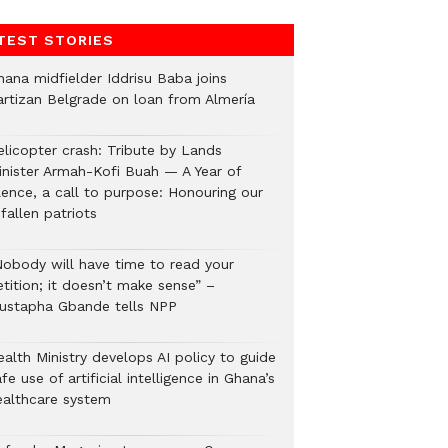
TEST STORIES
hana midfielder Iddrisu Baba joins
artizan Belgrade on loan from Almería
elicopter crash: Tribute by Lands
inister Armah-Kofi Buah — A Year of
lence, a call to purpose: Honouring our
fallen patriots
Nobody will have time to read your
tition; it doesn’t make sense” –
ustapha Gbande tells NPP
alth Ministry develops AI policy to guide
fe use of artificial intelligence in Ghana’s
ealthcare system