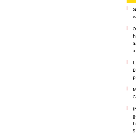
G
w
O
h
a
a
L
B
p
M
C
I
g
h
$