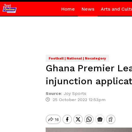
Home
News
Arts and Cult
Football | National | Nocategory
Ghana Premier Lea
injunction applica
Source
:
Joy Sports
25 October 2022 12:53pm