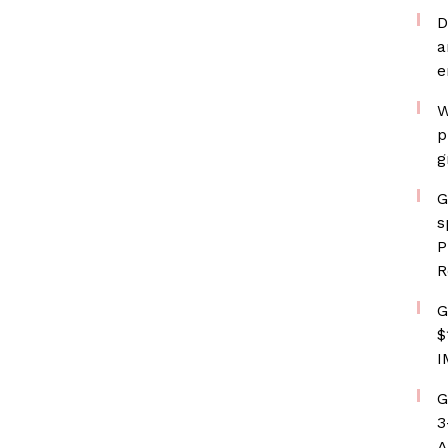
D
a
e
W
p
g
G
s
P
R
G
$
I
G
3
A