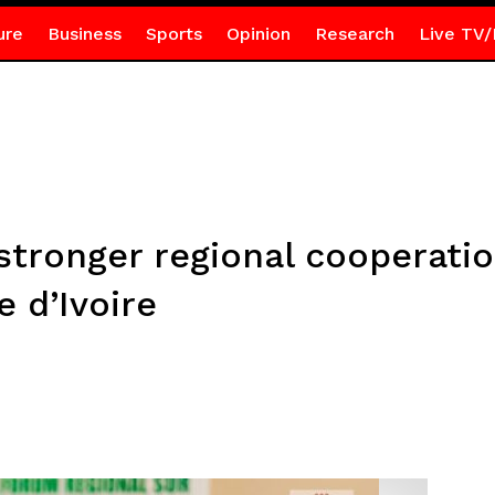
ure
Business
Sports
Opinion
Research
Live TV/
stronger regional cooperati
 d’Ivoire