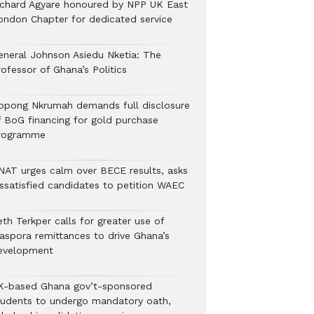
ichard Agyare honoured by NPP UK East
ondon Chapter for dedicated service
eneral Johnson Asiedu Nketia: The
ofessor of Ghana’s Politics
ppong Nkrumah demands full disclosure
f BoG financing for gold purchase
rogramme
NAT urges calm over BECE results, asks
issatisfied candidates to petition WAEC
th Terkper calls for greater use of
iaspora remittances to drive Ghana’s
evelopment
K-based Ghana gov’t-sponsored
tudents to undergo mandatory oath,