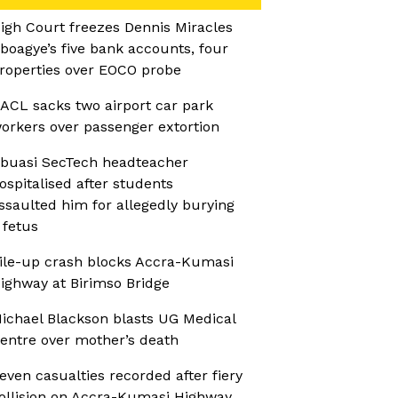
igh Court freezes Dennis Miracles
boagye’s five bank accounts, four
roperties over EOCO probe
ACL sacks two airport car park
orkers over passenger extortion
buasi SecTech headteacher
ospitalised after students
ssaulted him for allegedly burying
 fetus
ile-up crash blocks Accra-Kumasi
ighway at Birimso Bridge
ichael Blackson blasts UG Medical
entre over mother’s death
even casualties recorded after fiery
ollision on Accra-Kumasi Highway