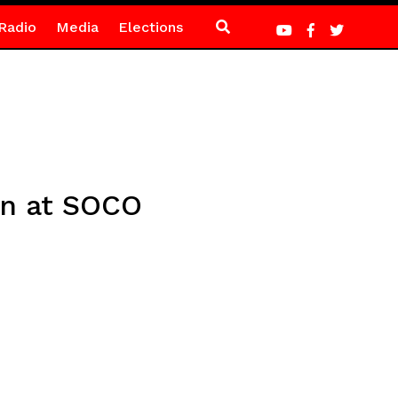
Radio
Media
Elections
on at SOCO