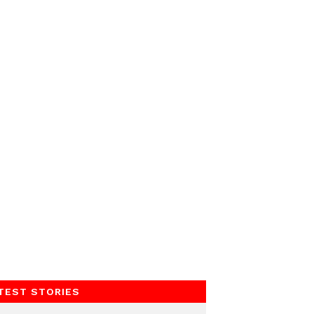
TEST STORIES