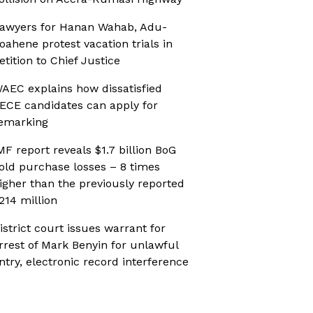
awyers for Hanan Wahab, Adu-
oahene protest vacation trials in
etition to Chief Justice
AEC explains how dissatisfied
ECE candidates can apply for
emarking
MF report reveals $1.7 billion BoG
old purchase losses – 8 times
igher than the previously reported
214 million
istrict court issues warrant for
rrest of Mark Benyin for unlawful
ntry, electronic record interference