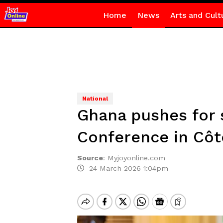
Home
News
Arts and Cult
National
Ghana pushes for 
Conference in Côte
Source
:
Myjoyonline.com
24 March 2026 1:04pm