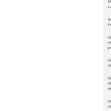
R
L
G
Pr
O
o
p
G
d
Se
d
d
U
s