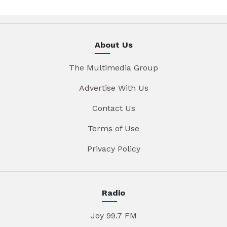
About Us
The Multimedia Group
Advertise With Us
Contact Us
Terms of Use
Privacy Policy
Radio
Joy 99.7 FM