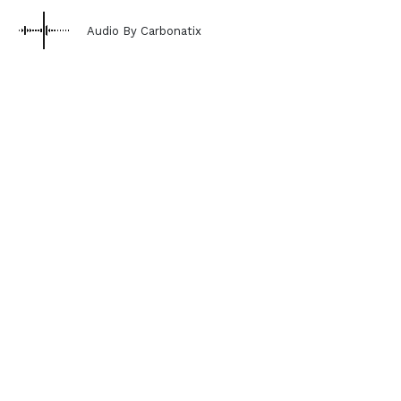
Audio By Carbonatix