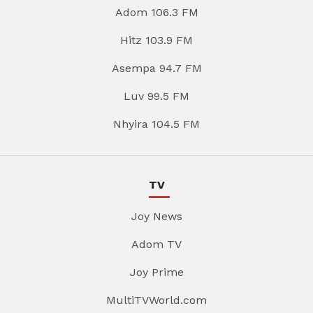
Adom 106.3 FM
Hitz 103.9 FM
Asempa 94.7 FM
Luv 99.5 FM
Nhyira 104.5 FM
TV
Joy News
Adom TV
Joy Prime
MultiTVWorld.com