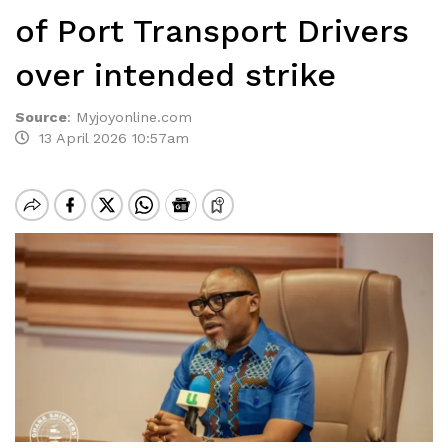
of Port Transport Drivers
over intended strike
Source
:
Myjoyonline.com
13 April 2026 10:57am