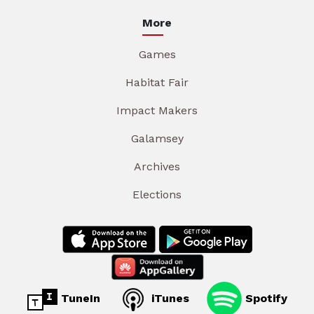
More
Games
Habitat Fair
Impact Makers
Galamsey
Archives
Elections
TuneIn
iTunes
Spotify