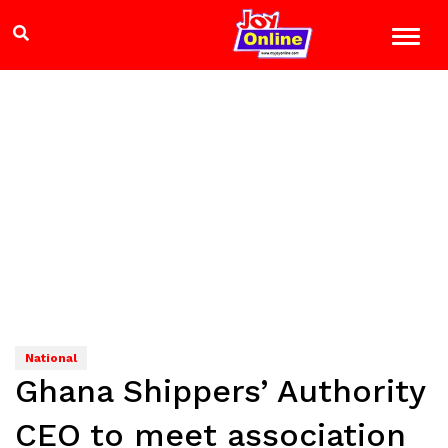
National
Ghana Shippers’ Authority
CEO to meet association