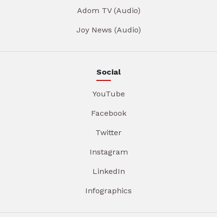
Adom TV (Audio)
Joy News (Audio)
Social
YouTube
Facebook
Twitter
Instagram
LinkedIn
Infographics