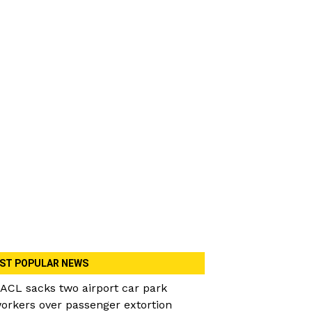
ST POPULAR NEWS
ACL sacks two airport car park
orkers over passenger extortion