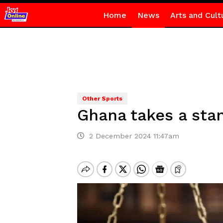
Home
News
Arts and Cult
Other Sports
Ghana takes a stan
2 December 2024 11:47am