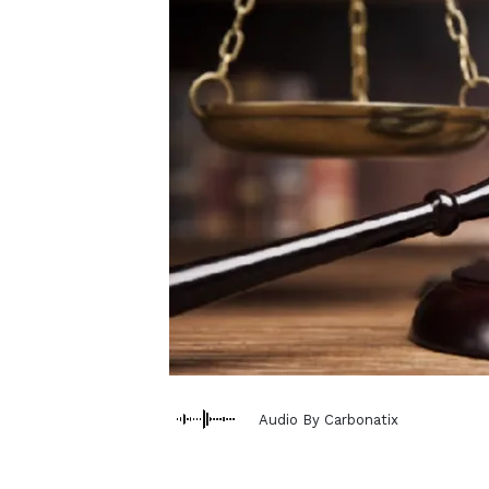
Audio By Carbonatix