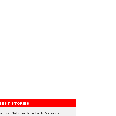
TEST STORIES
hotos: National Interfaith Memorial