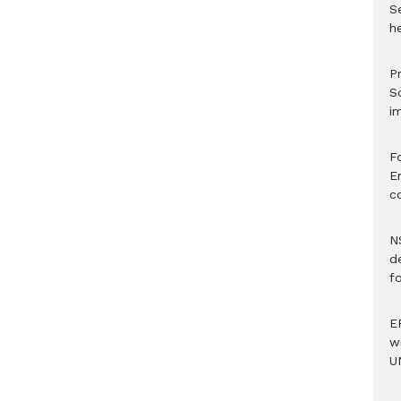
S
he
Pr
S
i
F
Er
c
N
d
f
E
w
U