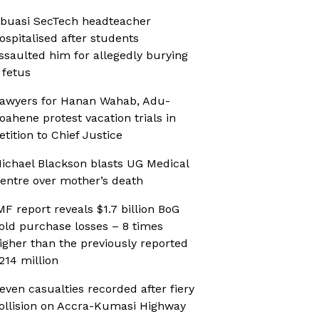
buasi SecTech headteacher
ospitalised after students
ssaulted him for allegedly burying
 fetus
awyers for Hanan Wahab, Adu-
oahene protest vacation trials in
etition to Chief Justice
ichael Blackson blasts UG Medical
entre over mother’s death
MF report reveals $1.7 billion BoG
old purchase losses – 8 times
igher than the previously reported
214 million
even casualties recorded after fiery
ollision on Accra-Kumasi Highway