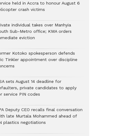
ervice held in Accra to honour August 6
licopter crash victims
ivate individual takes over Manhyia
outh Sub-Metro office; KMA orders
mmediate eviction
ormer Kotoko spokesperson defends
ic Tinkler appointment over discipline
oncerns
SA sets August 14 deadline for
efaulters, private candidates to apply
or service PIN codes
PA Deputy CEO recalls final conversation
ith late Murtala Mohammed ahead of
N plastics negotiations