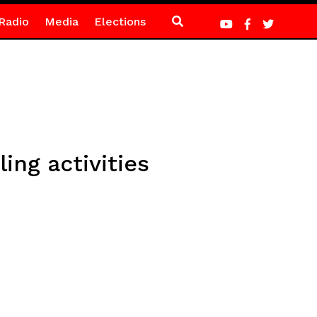
Radio
Media
Elections
ing activities