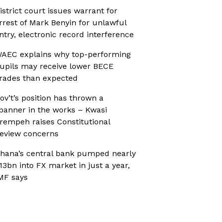
istrict court issues warrant for
rrest of Mark Benyin for unlawful
ntry, electronic record interference
AEC explains why top-performing
upils may receive lower BECE
rades than expected
ov’t’s position has thrown a
panner in the works – Kwasi
rempeh raises Constitutional
eview concerns
hana’s central bank pumped nearly
13bn into FX market in just a year,
MF says