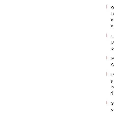
O
h
a
a
L
B
p
M
C
I
g
h
$
S
c