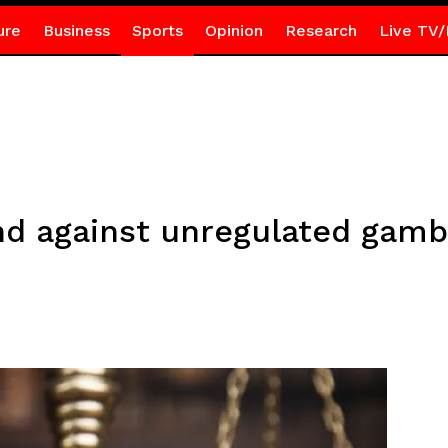
ure
Business
Sports
Opinion
Research
Live TV/
d against unregulated gambl