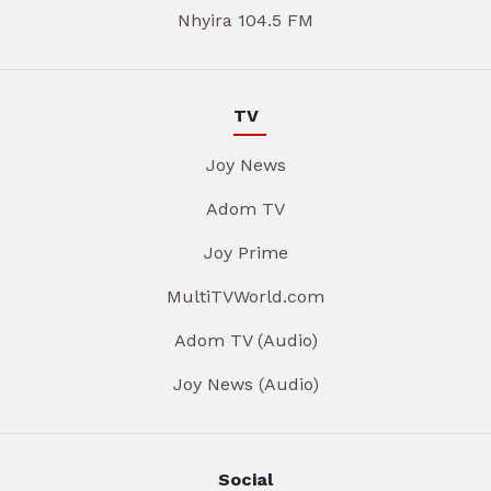
Nhyira 104.5 FM
TV
Joy News
Adom TV
Joy Prime
MultiTVWorld.com
Adom TV (Audio)
Joy News (Audio)
Social