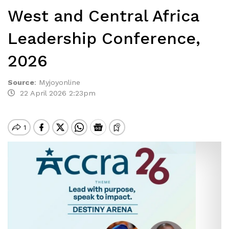
West and Central Africa
Leadership Conference,
2026
Source
:
Myjoyonline
22 April 2026 2:23pm