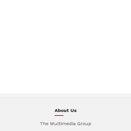
About Us
The Multimedia Group