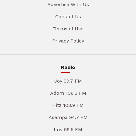
Advertise With Us
Contact Us
Terms of Use
Privacy Policy
Radio
Joy 99.7 FM
Adom 106.3 FM
Hitz 103.9 FM
Asempa 94.7 FM
Luv 99.5 FM