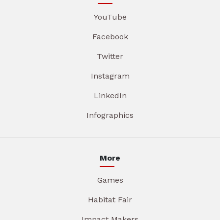
YouTube
Facebook
Twitter
Instagram
LinkedIn
Infographics
More
Games
Habitat Fair
Impact Makers