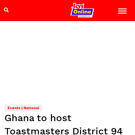
Events | National
Ghana to host
Toastmasters District 94