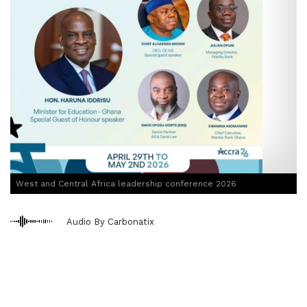
West and Central Africa leadership conference 2026
Audio By Carbonatix