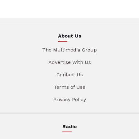
About Us
The Multimedia Group
Advertise With Us
Contact Us
Terms of Use
Privacy Policy
Radio