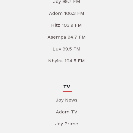
Joy 99.7 FM
Adom 106.3 FM
Hitz 103.9 FM
Asempa 94.7 FM
Luv 99.5 FM
Nhyira 104.5 FM
TV
Joy News
Adom TV
Joy Prime