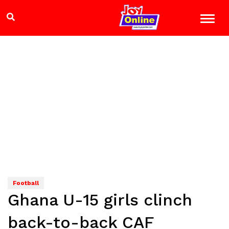
Football
Ghana U-15 girls clinch
back-to-back CAF