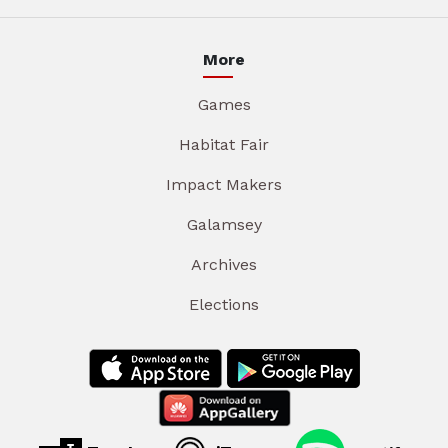
More
Games
Habitat Fair
Impact Makers
Galamsey
Archives
Elections