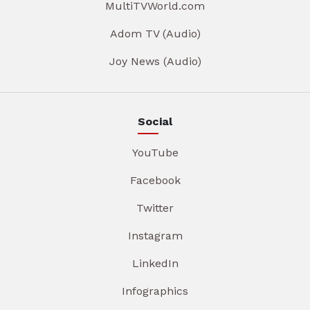
MultiTVWorld.com
Adom TV (Audio)
Joy News (Audio)
Social
YouTube
Facebook
Twitter
Instagram
LinkedIn
Infographics