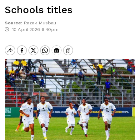
Schools titles
Source
:
Razak Musbau
10 April 2026 6:40pm