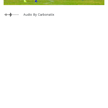
Audio By Carbonatix