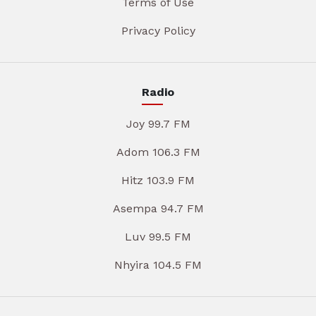
Terms of Use
Privacy Policy
Radio
Joy 99.7 FM
Adom 106.3 FM
Hitz 103.9 FM
Asempa 94.7 FM
Luv 99.5 FM
Nhyira 104.5 FM