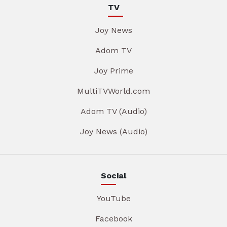
TV
Joy News
Adom TV
Joy Prime
MultiTVWorld.com
Adom TV (Audio)
Joy News (Audio)
Social
YouTube
Facebook