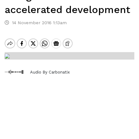
accelerated development
14 November 2016 1:13am
Audio By Carbonatix