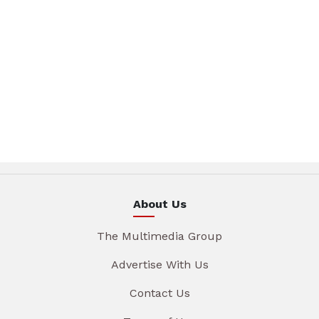
About Us
The Multimedia Group
Advertise With Us
Contact Us