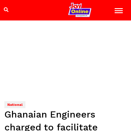
National
Ghanaian Engineers
charged to facilitate