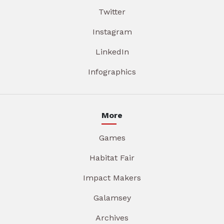
Twitter
Instagram
LinkedIn
Infographics
More
Games
Habitat Fair
Impact Makers
Galamsey
Archives