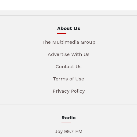
About Us
The Multimedia Group
Advertise With Us
Contact Us
Terms of Use
Privacy Policy
Radio
Joy 99.7 FM