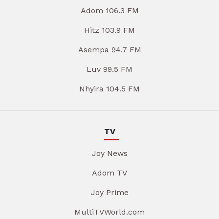
Adom 106.3 FM
Hitz 103.9 FM
Asempa 94.7 FM
Luv 99.5 FM
Nhyira 104.5 FM
TV
Joy News
Adom TV
Joy Prime
MultiTVWorld.com