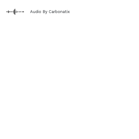
Audio By Carbonatix