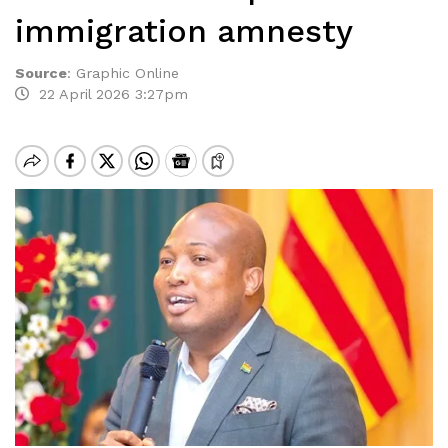
immigration amnesty
Source
:
Graphic Online
22 April 2026 3:27pm