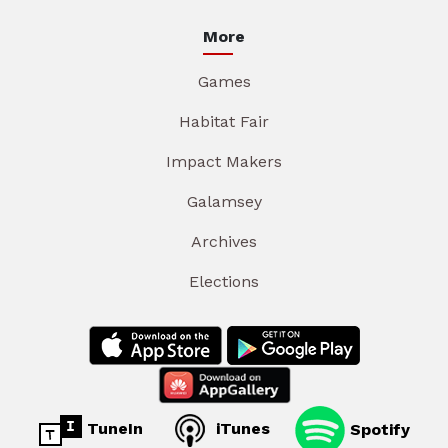
More
Games
Habitat Fair
Impact Makers
Galamsey
Archives
Elections
TuneIn
iTunes
Spotify