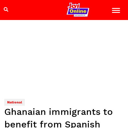
National
Ghanaian immigrants to
benefit from Spanish