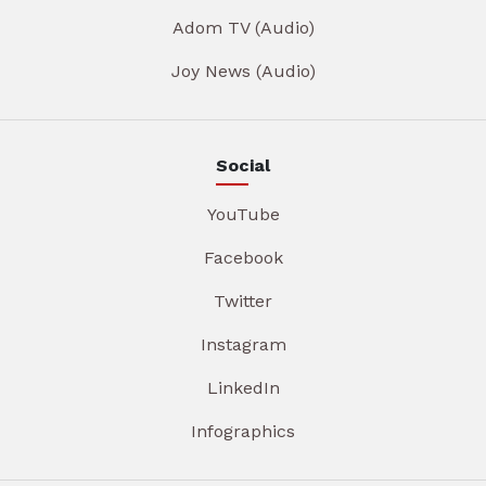
Adom TV (Audio)
Joy News (Audio)
Social
YouTube
Facebook
Twitter
Instagram
LinkedIn
Infographics