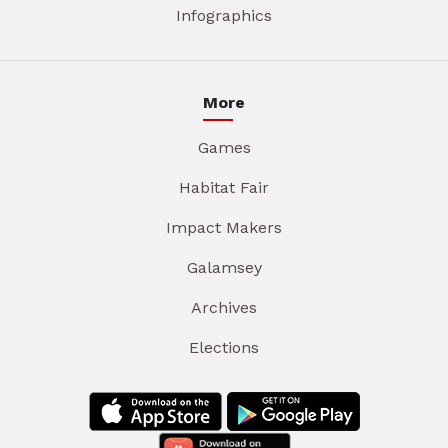
Infographics
More
Games
Habitat Fair
Impact Makers
Galamsey
Archives
Elections