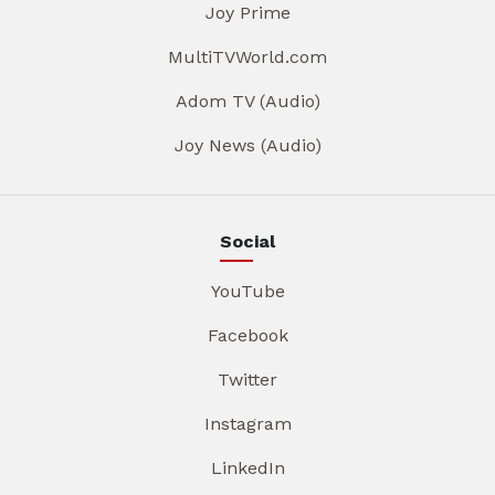
Joy Prime
MultiTVWorld.com
Adom TV (Audio)
Joy News (Audio)
Social
YouTube
Facebook
Twitter
Instagram
LinkedIn