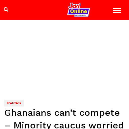
Politics
Ghanaians can’t compete
– Minority caucus worried