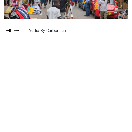
Audio By Carbonatix