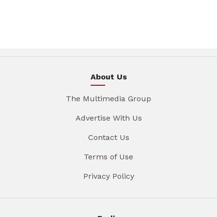
About Us
The Multimedia Group
Advertise With Us
Contact Us
Terms of Use
Privacy Policy