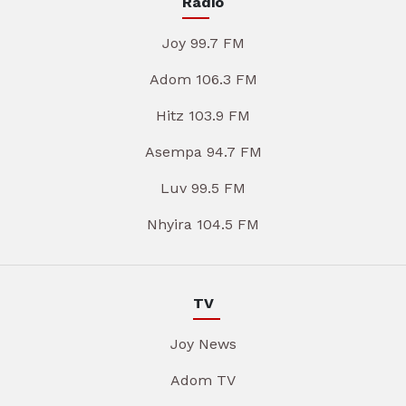
Radio
Joy 99.7 FM
Adom 106.3 FM
Hitz 103.9 FM
Asempa 94.7 FM
Luv 99.5 FM
Nhyira 104.5 FM
TV
Joy News
Adom TV