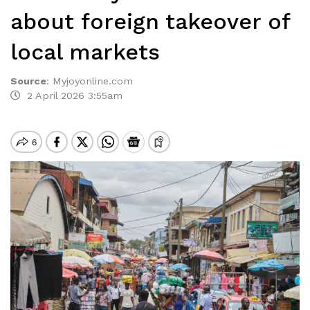
about foreign takeover of
local markets
Source
:
Myjoyonline.com
2 April 2026 3:55am