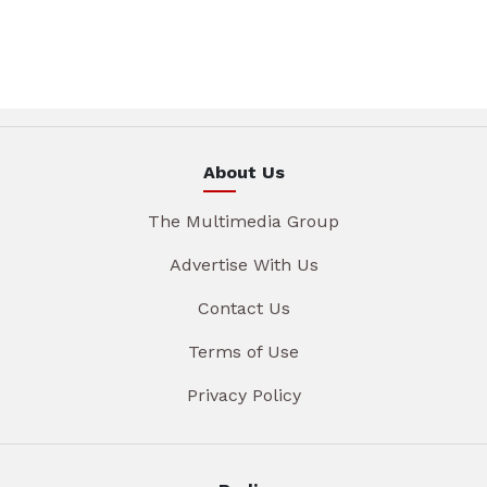
About Us
The Multimedia Group
Advertise With Us
Contact Us
Terms of Use
Privacy Policy