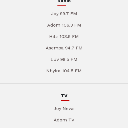
Radio
Joy 99.7 FM
Adom 106.3 FM
Hitz 103.9 FM
Asempa 94.7 FM
Luv 99.5 FM
Nhyira 104.5 FM
TV
Joy News
Adom TV