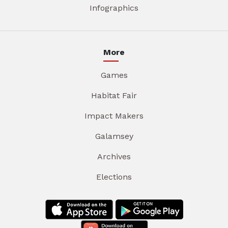
Infographics
More
Games
Habitat Fair
Impact Makers
Galamsey
Archives
Elections