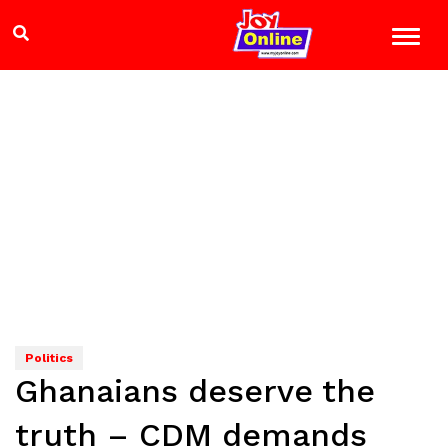
Politics
Ghanaians deserve the
truth – CDM demands