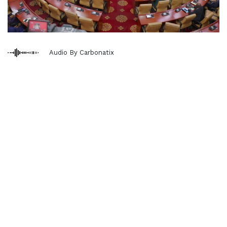
Audio By Carbonatix