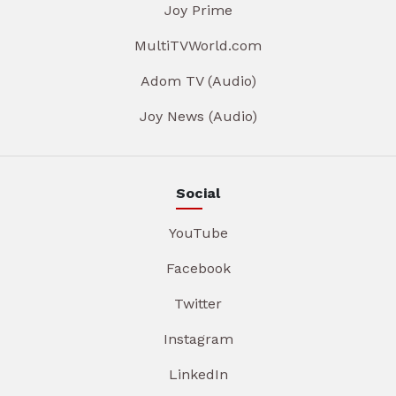
Joy Prime
MultiTVWorld.com
Adom TV (Audio)
Joy News (Audio)
Social
YouTube
Facebook
Twitter
Instagram
LinkedIn