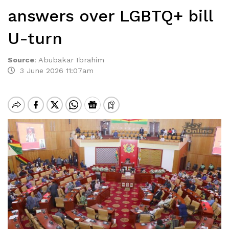
answers over LGBTQ+ bill
U-turn
Source
:
Abubakar Ibrahim
3 June 2026 11:07am