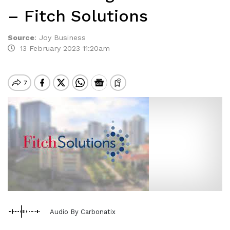
– Fitch Solutions
Source
:
Joy Business
13 February 2023 11:20am
Audio By Carbonatix