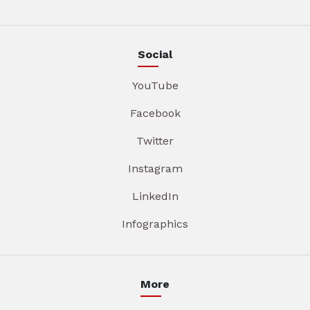
Social
YouTube
Facebook
Twitter
Instagram
LinkedIn
Infographics
More