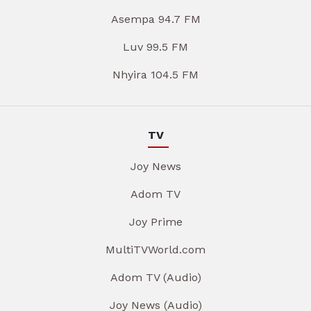
Asempa 94.7 FM
Luv 99.5 FM
Nhyira 104.5 FM
TV
Joy News
Adom TV
Joy Prime
MultiTVWorld.com
Adom TV (Audio)
Joy News (Audio)