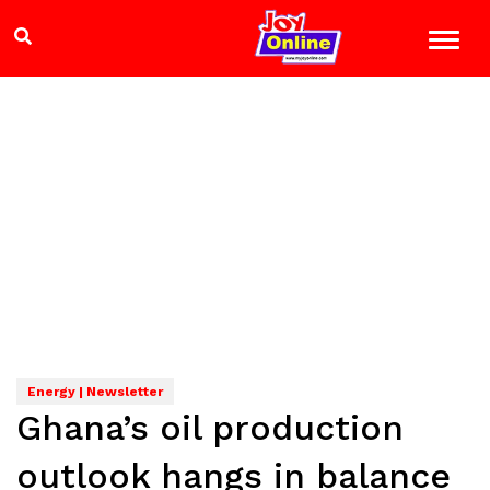
Energy | Newsletter
Ghana’s oil production
outlook hangs in balance