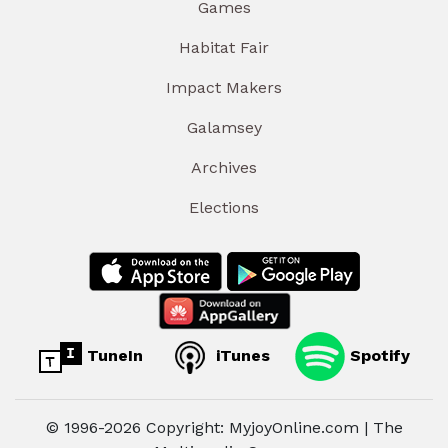
Games
Habitat Fair
Impact Makers
Galamsey
Archives
Elections
TuneIn
iTunes
Spotify
© 1996-2026 Copyright: MyjoyOnline.com | The