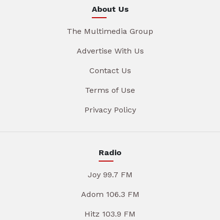
About Us
The Multimedia Group
Advertise With Us
Contact Us
Terms of Use
Privacy Policy
Radio
Joy 99.7 FM
Adom 106.3 FM
Hitz 103.9 FM