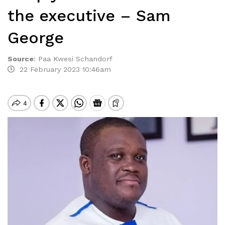
the executive – Sam
George
Source
:
Paa Kwesi Schandorf
22 February 2023 10:46am