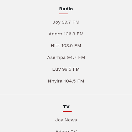
Radio
Joy 99.7 FM
Adom 106.3 FM
Hitz 103.9 FM
Asempa 94.7 FM
Luv 99.5 FM
Nhyira 104.5 FM
TV
Joy News
Adom TV