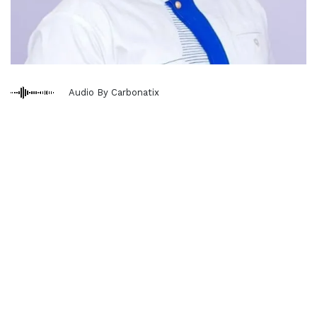
Audio By Carbonatix