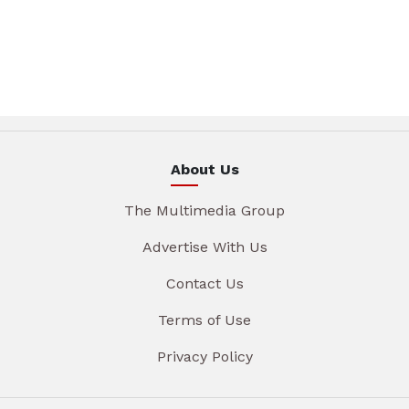
About Us
The Multimedia Group
Advertise With Us
Contact Us
Terms of Use
Privacy Policy