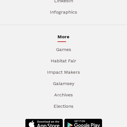
LinkedIn
Infographics
More
Games
Habitat Fair
Impact Makers
Galamsey
Archives
Elections