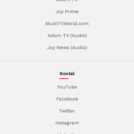
Joy Prime
MultiTVWorld.com
Adom TV (Audio)
Joy News (Audio)
Social
YouTube
Facebook
Twitter
Instagram