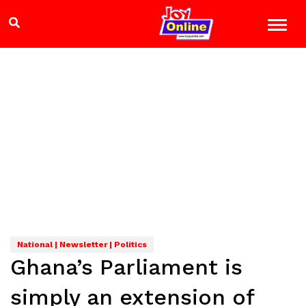
National | Newsletter | Politics
Ghana’s Parliament is
simply an extension of