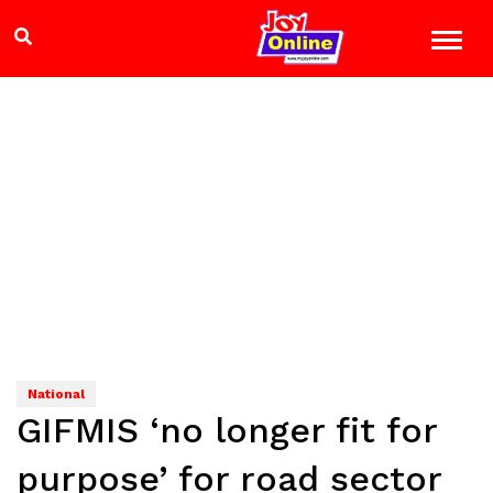
National
GIFMIS ‘no longer fit for
purpose’ for road sector