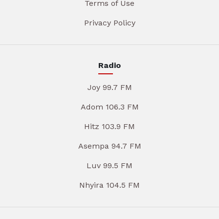
Terms of Use
Privacy Policy
Radio
Joy 99.7 FM
Adom 106.3 FM
Hitz 103.9 FM
Asempa 94.7 FM
Luv 99.5 FM
Nhyira 104.5 FM