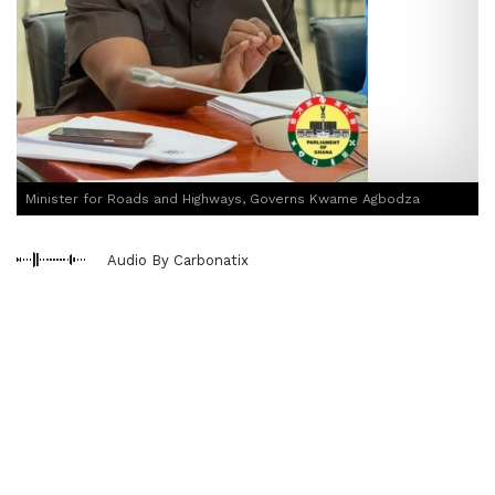
Minister for Roads and Highways, Governs Kwame Agbodza
Audio By Carbonatix