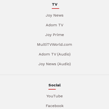
TV
Joy News
Adom TV
Joy Prime
MultiTVWorld.com
Adom TV (Audio)
Joy News (Audio)
Social
YouTube
Facebook