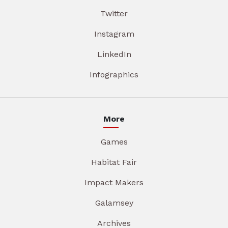
Twitter
Instagram
LinkedIn
Infographics
More
Games
Habitat Fair
Impact Makers
Galamsey
Archives