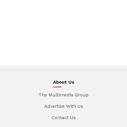
About Us
The Multimedia Group
Advertise With Us
Contact Us