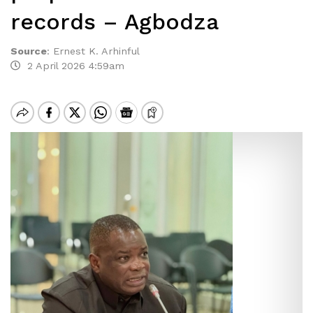
records – Agbodza
Source
:
Ernest K. Arhinful
2 April 2026 4:59am