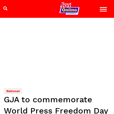
National
GJA to commemorate
World Press Freedom Day