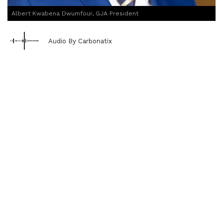
Albert Kwabena Dwumfour, GJA President
Audio By Carbonatix