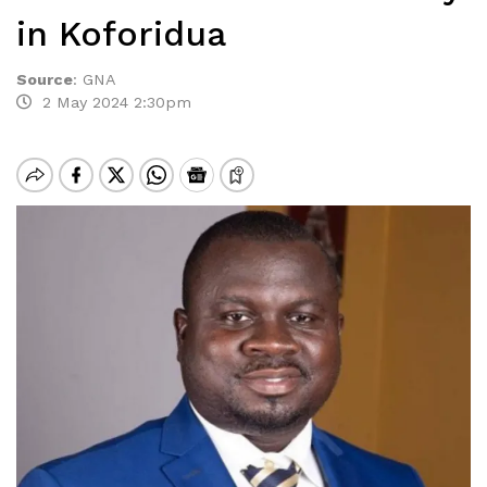
in Koforidua
Source
:
GNA
2 May 2024 2:30pm