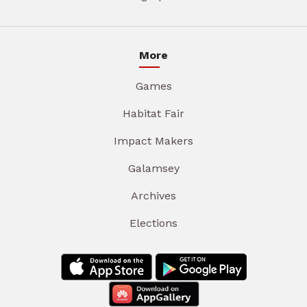
More
Games
Habitat Fair
Impact Makers
Galamsey
Archives
Elections