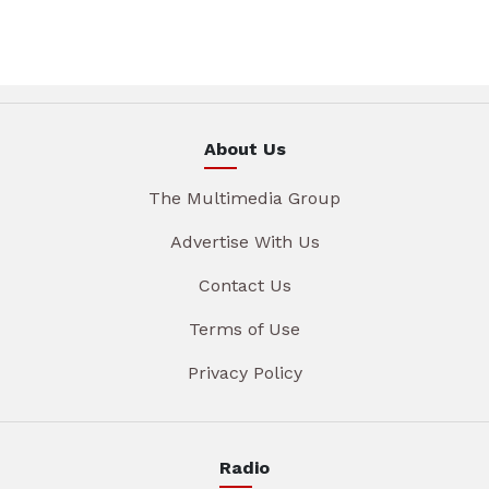
About Us
The Multimedia Group
Advertise With Us
Contact Us
Terms of Use
Privacy Policy
Radio