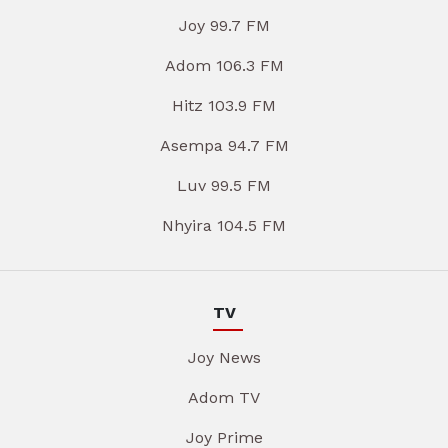
Joy 99.7 FM
Adom 106.3 FM
Hitz 103.9 FM
Asempa 94.7 FM
Luv 99.5 FM
Nhyira 104.5 FM
TV
Joy News
Adom TV
Joy Prime