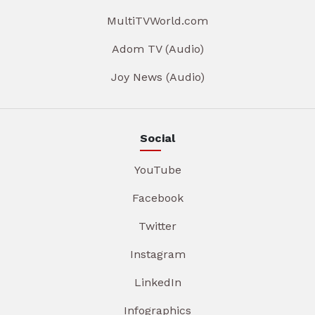
MultiTVWorld.com
Adom TV (Audio)
Joy News (Audio)
Social
YouTube
Facebook
Twitter
Instagram
LinkedIn
Infographics