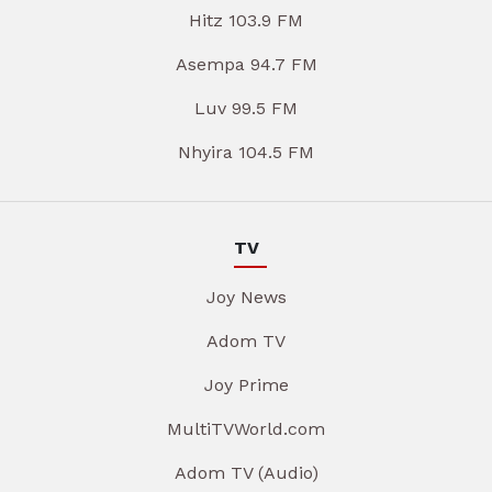
Hitz 103.9 FM
Asempa 94.7 FM
Luv 99.5 FM
Nhyira 104.5 FM
TV
Joy News
Adom TV
Joy Prime
MultiTVWorld.com
Adom TV (Audio)