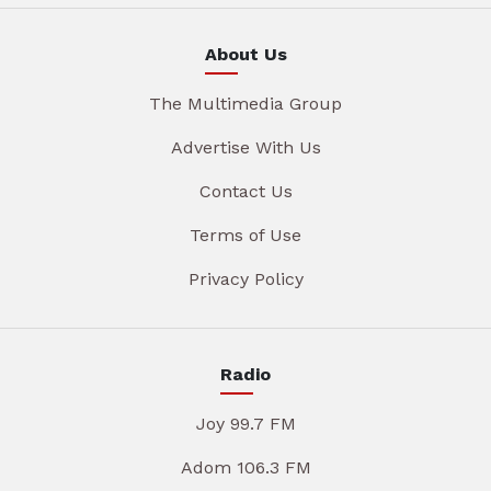
About Us
The Multimedia Group
Advertise With Us
Contact Us
Terms of Use
Privacy Policy
Radio
Joy 99.7 FM
Adom 106.3 FM