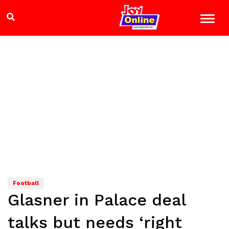
Football
Glasner in Palace deal
talks but needs ‘right