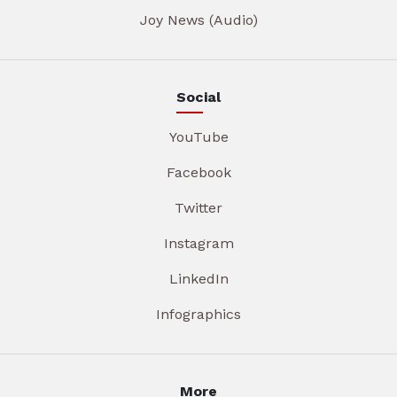
Joy News (Audio)
Social
YouTube
Facebook
Twitter
Instagram
LinkedIn
Infographics
More