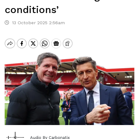
conditions’
13 October 2025 2:56am
Audio By Carbonatix