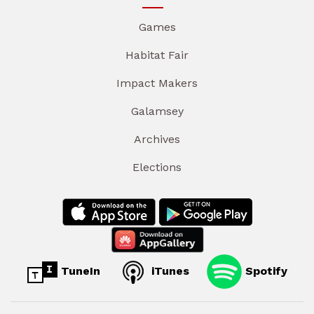
Games
Habitat Fair
Impact Makers
Galamsey
Archives
Elections
TuneIn
iTunes
Spotify