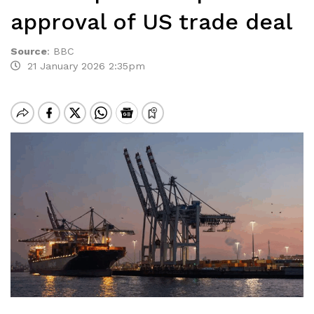
approval of US trade deal
Source
:
BBC
21 January 2026 2:35pm