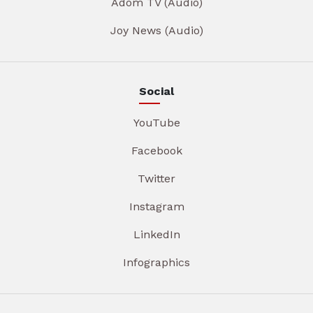
Adom TV (Audio)
Joy News (Audio)
Social
YouTube
Facebook
Twitter
Instagram
LinkedIn
Infographics