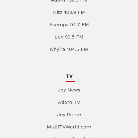
Hitz 103.9 FM
Asempa 94.7 FM
Luv 99.5 FM
Nhyira 104.5 FM
TV
Joy News
Adom TV
Joy Prime
MultiTVWorld.com