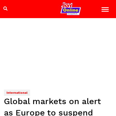
International
Global markets on alert
as Europe to suspend