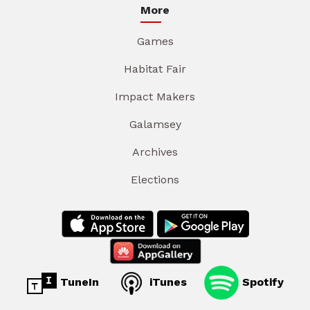
More
Games
Habitat Fair
Impact Makers
Galamsey
Archives
Elections
TuneIn
iTunes
Spotify