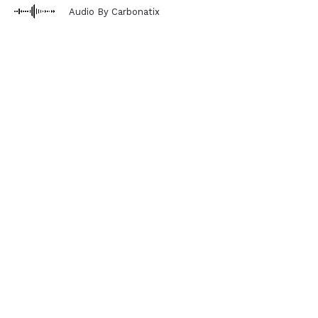
Audio By Carbonatix