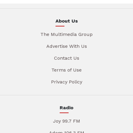
About Us
The Multimedia Group
Advertise With Us
Contact Us
Terms of Use
Privacy Policy
Radio
Joy 99.7 FM
Adom 106.3 FM