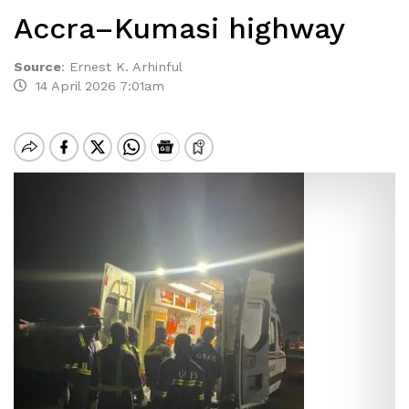
Accra–Kumasi highway
Source
:
Ernest K. Arhinful
14 April 2026 7:01am