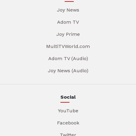
Joy News
Adom TV
Joy Prime
MultiTVWorld.com
Adom TV (Audio)
Joy News (Audio)
Social
YouTube
Facebook
Twitter