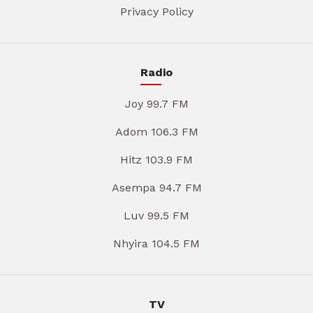
Privacy Policy
Radio
Joy 99.7 FM
Adom 106.3 FM
Hitz 103.9 FM
Asempa 94.7 FM
Luv 99.5 FM
Nhyira 104.5 FM
TV