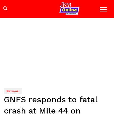
National
GNFS responds to fatal
crash at Mile 44 on