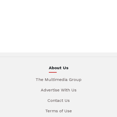
About Us
The Multimedia Group
Advertise With Us
Contact Us
Terms of Use