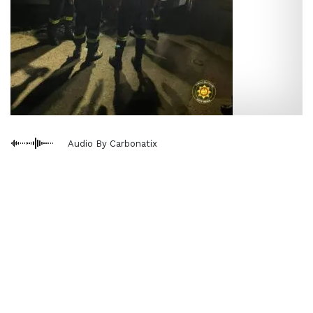
Audio By Carbonatix