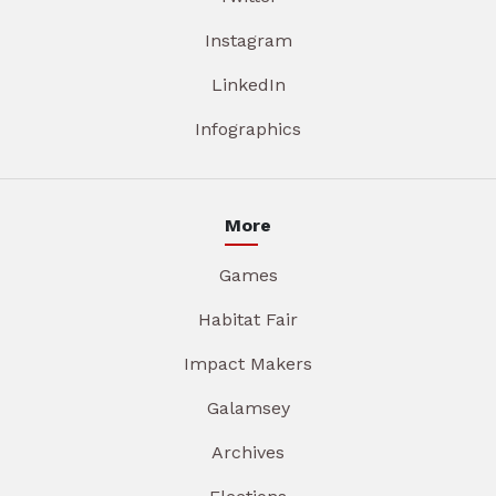
Instagram
LinkedIn
Infographics
More
Games
Habitat Fair
Impact Makers
Galamsey
Archives