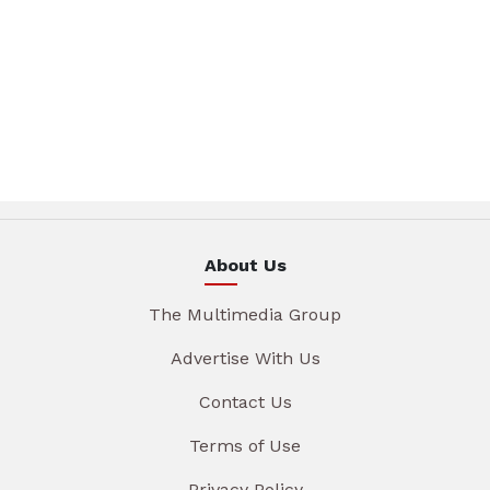
About Us
The Multimedia Group
Advertise With Us
Contact Us
Terms of Use
Privacy Policy