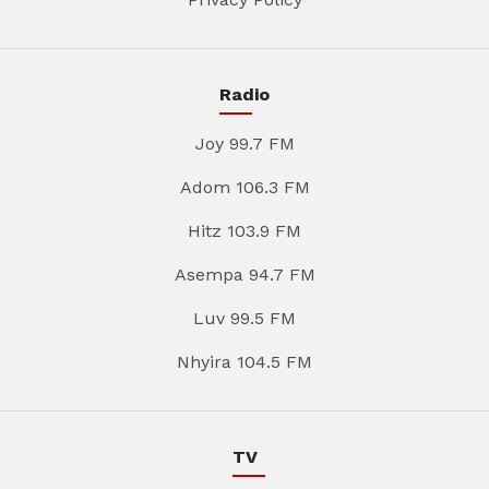
Radio
Joy 99.7 FM
Adom 106.3 FM
Hitz 103.9 FM
Asempa 94.7 FM
Luv 99.5 FM
Nhyira 104.5 FM
TV