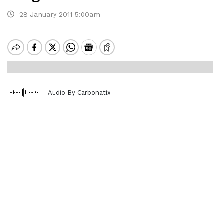
28 January 2011 5:00am
Audio By Carbonatix