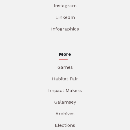
Instagram
LinkedIn
Infographics
More
Games
Habitat Fair
Impact Makers
Galamsey
Archives
Elections