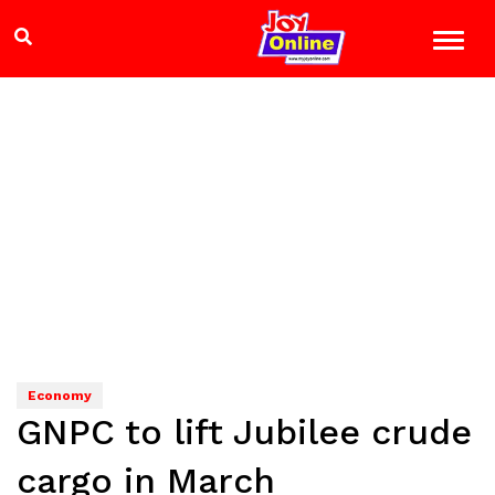
Economy
GNPC to lift Jubilee crude
cargo in March