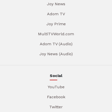
Joy News
Adom TV
Joy Prime
MultiTVWorld.com
Adom TV (Audio)
Joy News (Audio)
Social
YouTube
Facebook
Twitter