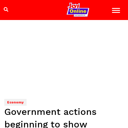
Economy
Government actions
beginning to show