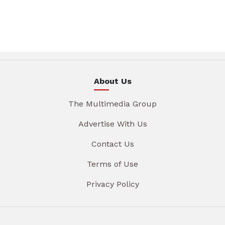
About Us
The Multimedia Group
Advertise With Us
Contact Us
Terms of Use
Privacy Policy