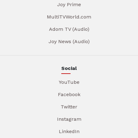
Joy Prime
MultiTVWorld.com
Adom TV (Audio)
Joy News (Audio)
Social
YouTube
Facebook
Twitter
Instagram
LinkedIn