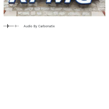
Audio By Carbonatix