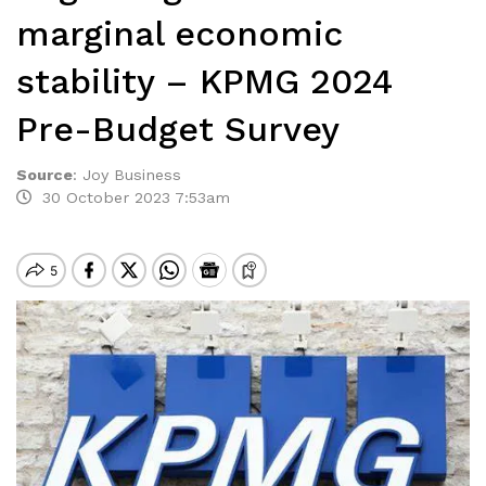
marginal economic
stability – KPMG 2024
Pre-Budget Survey
Source
:
Joy Business
30 October 2023 7:53am