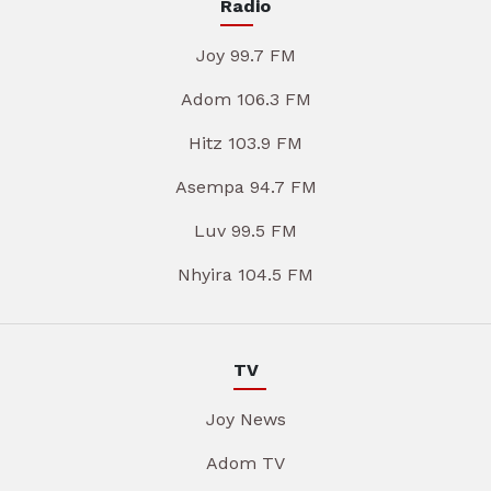
Radio
Joy 99.7 FM
Adom 106.3 FM
Hitz 103.9 FM
Asempa 94.7 FM
Luv 99.5 FM
Nhyira 104.5 FM
TV
Joy News
Adom TV