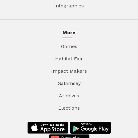
Infographics
More
Games
Habitat Fair
Impact Makers
Galamsey
Archives
Elections