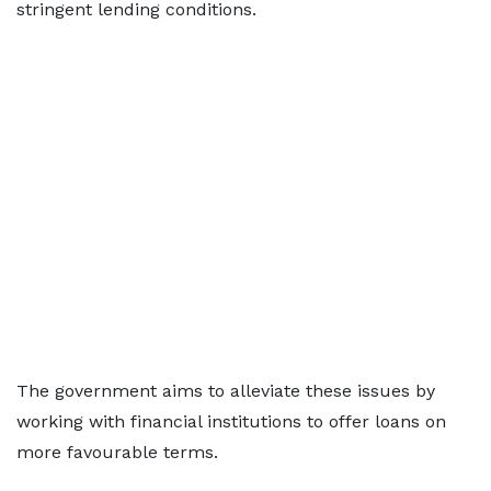
stringent lending conditions.
The government aims to alleviate these issues by
working with financial institutions to offer loans on
more favourable terms.