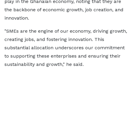
play in the Ghanaian economy, noting that they are
the backbone of economic growth, job creation, and
innovation.
"SMEs are the engine of our economy, driving growth,
creating jobs, and fostering innovation. This
substantial allocation underscores our commitment
to supporting these enterprises and ensuring their
sustainability and growth," he said.