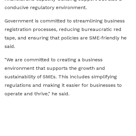
conducive regulatory environment.
Government is committed to streamlining business
registration processes, reducing bureaucratic red
tape, and ensuring that policies are SME-friendly he
said.
"We are committed to creating a business
environment that supports the growth and
sustainability of SMEs. This includes simplifying
regulations and making it easier for businesses to
operate and thrive," he said.