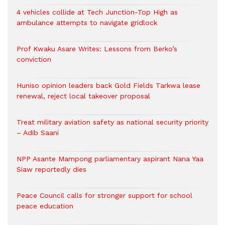
4 vehicles collide at Tech Junction-Top High as
ambulance attempts to navigate gridlock
Prof Kwaku Asare Writes: Lessons from Berko’s
conviction
Huniso opinion leaders back Gold Fields Tarkwa lease
renewal, reject local takeover proposal
Treat military aviation safety as national security priority
– Adib Saani
NPP Asante Mampong parliamentary aspirant Nana Yaa
Siaw reportedly dies
Peace Council calls for stronger support for school
peace education