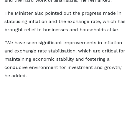
and the hard work of Ghanaians," he remarked.
The Minister also pointed out the progress made in
stabilising inflation and the exchange rate, which has
brought relief to businesses and households alike.
"We have seen significant improvements in inflation
and exchange rate stabilisation, which are critical for
maintaining economic stability and fostering a
conducive environment for investment and growth,"
he added.