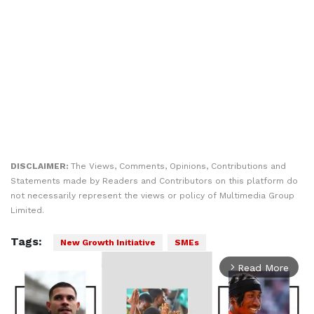
DISCLAIMER:
The Views, Comments, Opinions, Contributions and
Statements made by Readers and Contributors on this platform do
not necessarily represent the views or policy of Multimedia Group
Limited.
Tags:
New Growth Initiative
SMEs
Read More
arrow_forward_ios