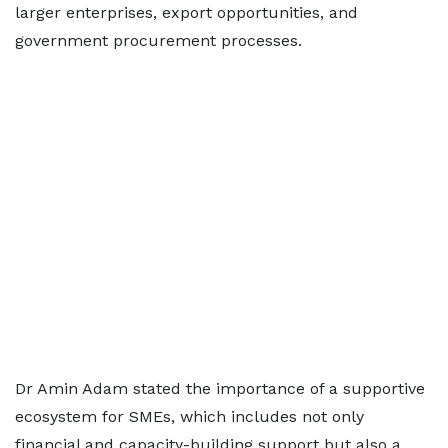
larger enterprises, export opportunities, and
government procurement processes.
Dr Amin Adam stated the importance of a supportive
ecosystem for SMEs, which includes not only
financial and capacity-building support but also a