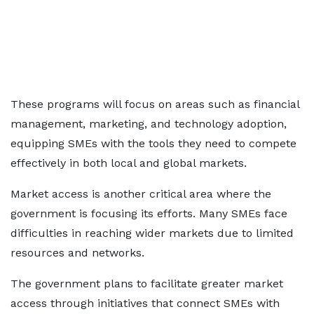
These programs will focus on areas such as financial
management, marketing, and technology adoption,
equipping SMEs with the tools they need to compete
effectively in both local and global markets.
Market access is another critical area where the
government is focusing its efforts. Many SMEs face
difficulties in reaching wider markets due to limited
resources and networks.
The government plans to facilitate greater market
access through initiatives that connect SMEs with