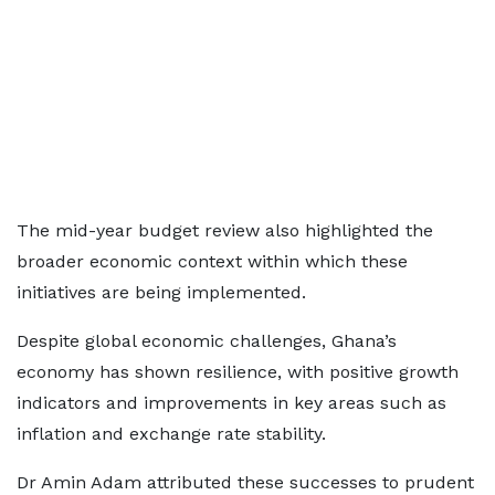
The mid-year budget review also highlighted the
broader economic context within which these
initiatives are being implemented.
Despite global economic challenges, Ghana’s
economy has shown resilience, with positive growth
indicators and improvements in key areas such as
inflation and exchange rate stability.
Dr Amin Adam attributed these successes to prudent