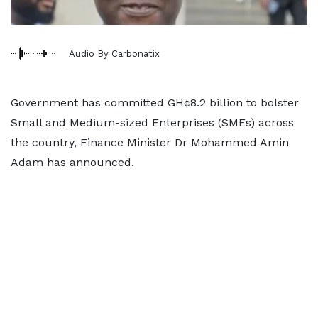
Audio By Carbonatix
Government has committed GH¢8.2 billion to bolster
Small and Medium-sized Enterprises (SMEs) across
the country, Finance Minister Dr Mohammed Amin
Adam has announced.