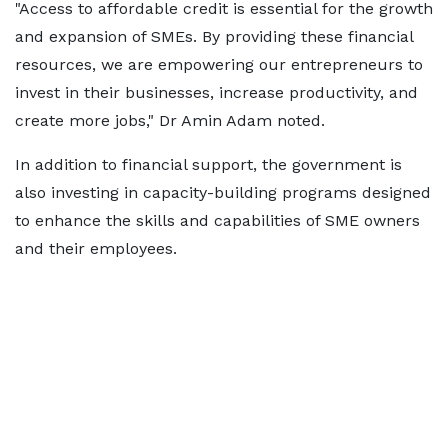
"Access to affordable credit is essential for the growth
and expansion of SMEs. By providing these financial
resources, we are empowering our entrepreneurs to
invest in their businesses, increase productivity, and
create more jobs," Dr Amin Adam noted.
In addition to financial support, the government is
also investing in capacity-building programs designed
to enhance the skills and capabilities of SME owners
and their employees.