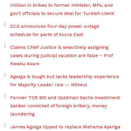
million in bribes to former minister, MPs, and
gov’t officials to secure deal for Turkish client
ECG announces four-day power outage
schedule for parts of Accra East
Claims Chief Justice is selectively assigning
cases during judicial vacation are false – Prof
Kwaku Asare
Agalga is tough but lacks leadership experience
for Majority Leader role — Nitiwul
Former TOR MD and Goldman Sachs investment
banker convicted of foreign bribery, money
laundering
James Agalga tipped to replace Mahama Ayariga