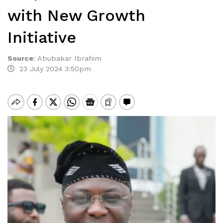
with New Growth
Initiative
Source
:
Abubakar Ibrahim
23 July 2024 3:50pm