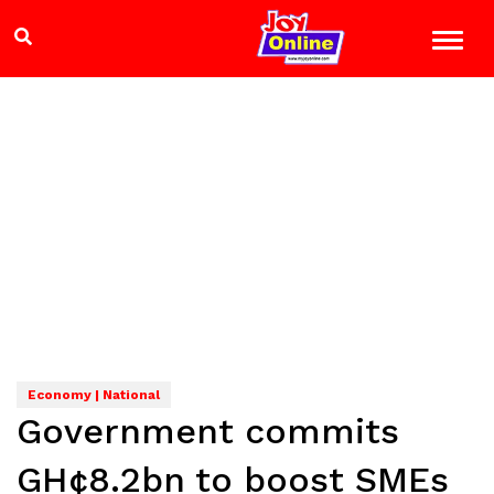
Economy | National
Government commits
GH¢8.2bn to boost SMEs