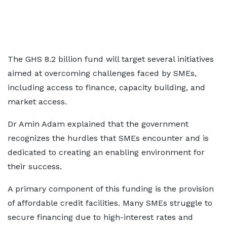
The GHS 8.2 billion fund will target several initiatives
aimed at overcoming challenges faced by SMEs,
including access to finance, capacity building, and
market access.
Dr Amin Adam explained that the government
recognizes the hurdles that SMEs encounter and is
dedicated to creating an enabling environment for
their success.
A primary component of this funding is the provision
of affordable credit facilities. Many SMEs struggle to
secure financing due to high-interest rates and