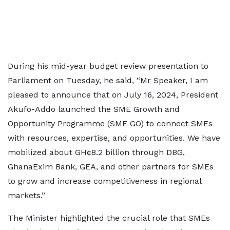
During his mid-year budget review presentation to
Parliament on Tuesday, he said, “Mr Speaker, I am
pleased to announce that on July 16, 2024, President
Akufo-Addo launched the SME Growth and
Opportunity Programme (SME GO) to connect SMEs
with resources, expertise, and opportunities. We have
mobilized about GH¢8.2 billion through DBG,
GhanaExim Bank, GEA, and other partners for SMEs
to grow and increase competitiveness in regional
markets.”
The Minister highlighted the crucial role that SMEs