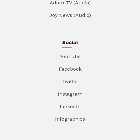
Adom TV (Audio)
Joy News (Audio)
Social
YouTube
Facebook
Twitter
Instagram
LinkedIn
Infographics