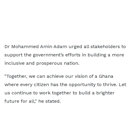
Dr Mohammed Amin Adam urged all stakeholders to
support the government’s efforts in building a more
inclusive and prosperous nation.
"Together, we can achieve our vision of a Ghana
where every citizen has the opportunity to thrive. Let
us continue to work together to build a brighter
future for all," he stated.