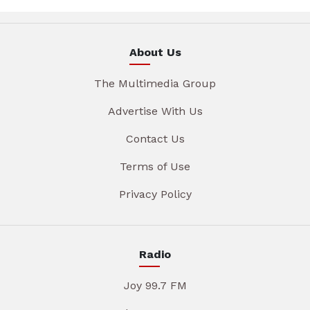
About Us
The Multimedia Group
Advertise With Us
Contact Us
Terms of Use
Privacy Policy
Radio
Joy 99.7 FM