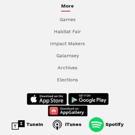
More
Games
Habitat Fair
Impact Makers
Galamsey
Archives
Elections
TuneIn
iTunes
Spotify