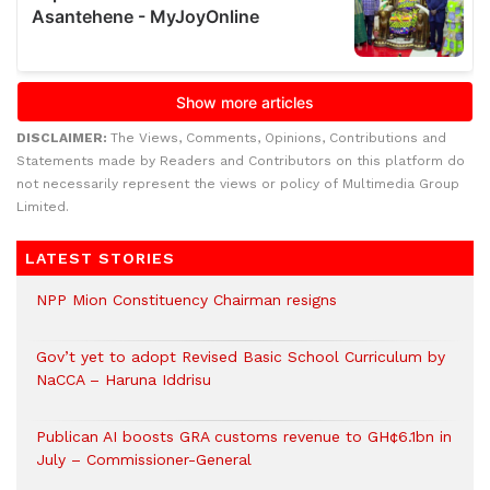
DISCLAIMER:
The Views, Comments, Opinions, Contributions and
Statements made by Readers and Contributors on this platform do
not necessarily represent the views or policy of Multimedia Group
Limited.
LATEST STORIES
NPP Mion Constituency Chairman resigns
Gov’t yet to adopt Revised Basic School Curriculum by
NaCCA – Haruna Iddrisu
Publican AI boosts GRA customs revenue to GH¢6.1bn in
July – Commissioner-General