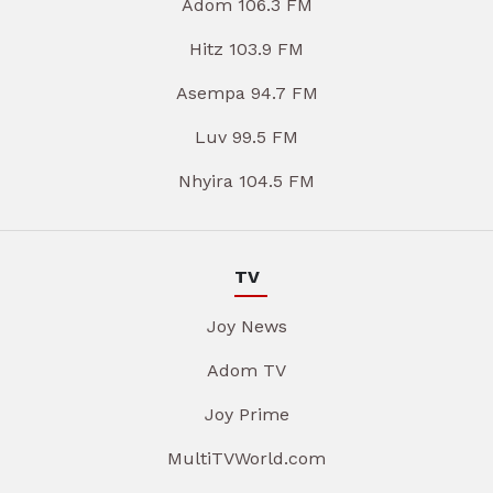
Adom 106.3 FM
Hitz 103.9 FM
Asempa 94.7 FM
Luv 99.5 FM
Nhyira 104.5 FM
TV
Joy News
Adom TV
Joy Prime
MultiTVWorld.com