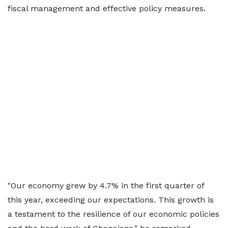
fiscal management and effective policy measures.
"Our economy grew by 4.7% in the first quarter of
this year, exceeding our expectations. This growth is
a testament to the resilience of our economic policies