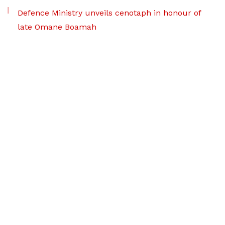
Defence Ministry unveils cenotaph in honour of
late Omane Boamah