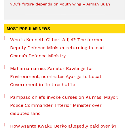
NDC’s future depends on youth wing – Armah Buah
MOST POPULAR NEWS
Who is Kenneth Gilbert Adjei? The former
Deputy Defence Minister returning to lead
Ghana’s Defence Ministry
Mahama names Zanetor Rawlings for
Environment, nominates Ayariga to Local
Government in first reshuffle
Pampaso chiefs invoke curses on Kumasi Mayor,
Police Commander, Interior Minister over
disputed land
How Asante Kwaku Berko allegedly paid over $1