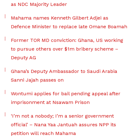
as NDC Majority Leader
Mahama names Kenneth Gilbert Adjei as
Defence Minister to replace late Omane Boamah
Former TOR MD conviction: Ghana, US working
to pursue others over $1m bribery scheme –
Deputy AG
Ghana’s Deputy Ambassador to Saudi Arabia
Sanni Jajah passes on
Wontumi applies for bail pending appeal after
imprisonment at Nsawam Prison
‘I’m not a nobody; I’m a senior government
official’ – Nana Yaa Jantuah assures NPP its
petition will reach Mahama