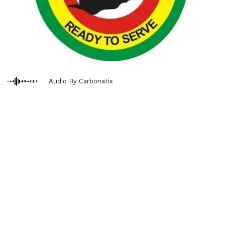
Audio By Carbonatix