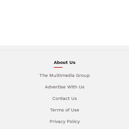
About Us
The Multimedia Group
Advertise With Us
Contact Us
Terms of Use
Privacy Policy