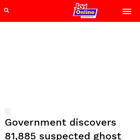
Government discovers
81,885 suspected ghost