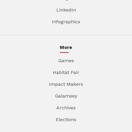
LinkedIn
Infographics
More
Games
Habitat Fair
Impact Makers
Galamsey
Archives
Elections