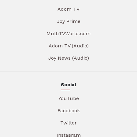
Adom TV
Joy Prime
MultiTVWorld.com
Adom TV (Audio)
Joy News (Audio)
Social
YouTube
Facebook
Twitter
Instagram