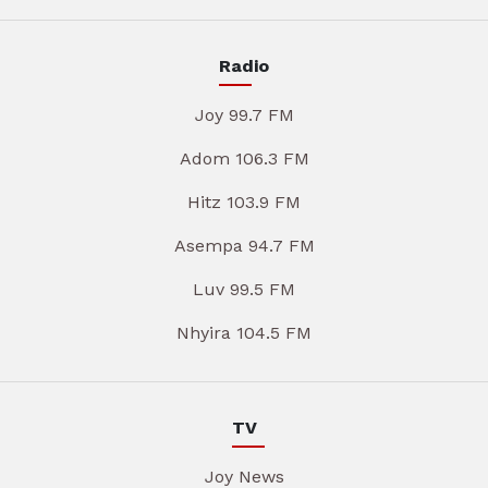
Radio
Joy 99.7 FM
Adom 106.3 FM
Hitz 103.9 FM
Asempa 94.7 FM
Luv 99.5 FM
Nhyira 104.5 FM
TV
Joy News