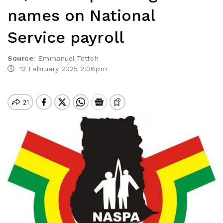
names on National
Service payroll
Source
:
Emmanuel Tetteh
12 February 2025 2:06pm