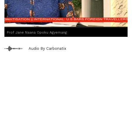
Prof Jane Naana Opoku Agyemang
Audio By Carbonatix