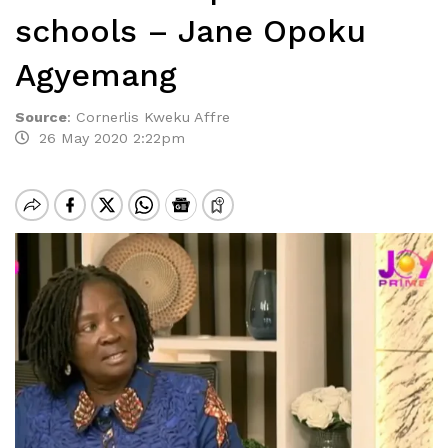
schools – Jane Opoku
Agyemang
Source
:
Cornerlis Kweku Affre
26 May 2020 2:22pm