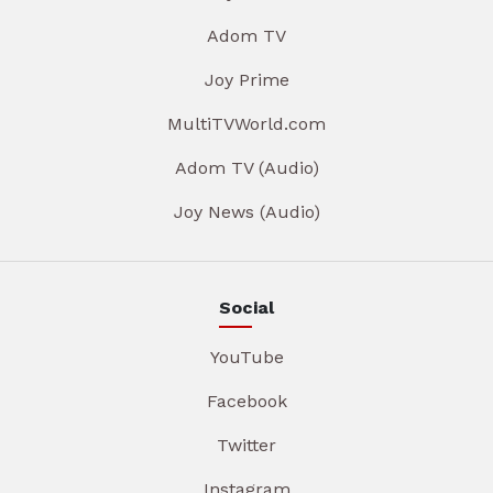
Adom TV
Joy Prime
MultiTVWorld.com
Adom TV (Audio)
Joy News (Audio)
Social
YouTube
Facebook
Twitter
Instagram