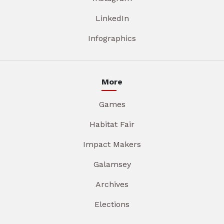
LinkedIn
Infographics
More
Games
Habitat Fair
Impact Makers
Galamsey
Archives
Elections