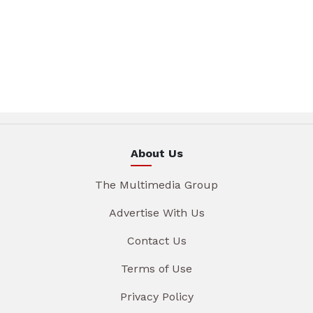
About Us
The Multimedia Group
Advertise With Us
Contact Us
Terms of Use
Privacy Policy