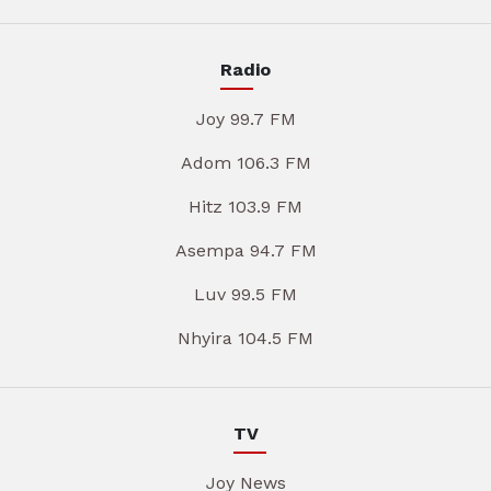
Radio
Joy 99.7 FM
Adom 106.3 FM
Hitz 103.9 FM
Asempa 94.7 FM
Luv 99.5 FM
Nhyira 104.5 FM
TV
Joy News