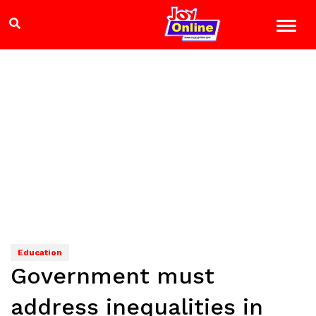
Education
Government must
address inequalities in