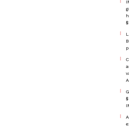
I
g
h
$
L
B
p
C
a
v
A
G
$
I
A
e