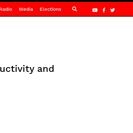
Radio
Media
Elections
ctivity and