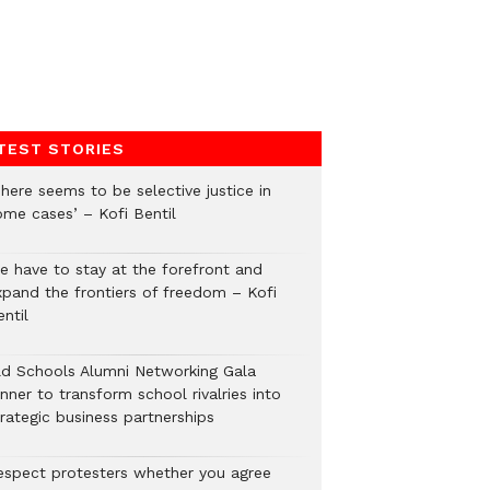
TEST STORIES
here seems to be selective justice in
ome cases’ – Kofi Bentil
e have to stay at the forefront and
xpand the frontiers of freedom – Kofi
ntil
ld Schools Alumni Networking Gala
nner to transform school rivalries into
rategic business partnerships
espect protesters whether you agree