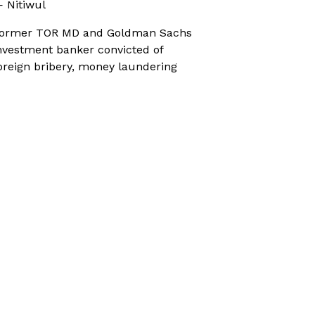
 Nitiwul
ormer TOR MD and Goldman Sachs
nvestment banker convicted of
oreign bribery, money laundering