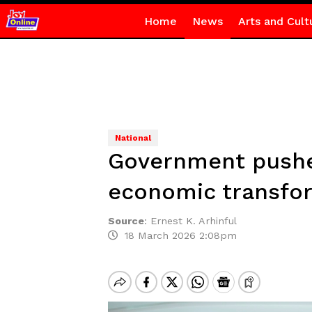
Home
News
Arts and Cult
National
Government pushes
economic transfo
Source
:
Ernest K. Arhinful
18 March 2026 2:08pm