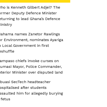
ho is Kenneth Gilbert Adjei? The
ormer Deputy Defence Minister
eturning to lead Ghana’s Defence
inistry
ahama names Zanetor Rawlings
or Environment, nominates Ayariga
o Local Government in first
eshuffle
ampaso chiefs invoke curses on
umasi Mayor, Police Commander,
nterior Minister over disputed land
buasi SecTech headteacher
ospitalised after students
ssaulted him for allegedly burying
 fetus