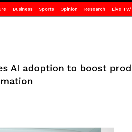
ure
Business
Sports
Opinion
Research
Live TV/
 AI adoption to boost produ
rmation