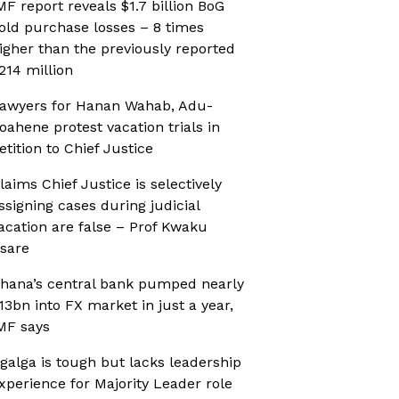
MF report reveals $1.7 billion BoG
old purchase losses – 8 times
igher than the previously reported
214 million
awyers for Hanan Wahab, Adu-
oahene protest vacation trials in
etition to Chief Justice
laims Chief Justice is selectively
ssigning cases during judicial
acation are false – Prof Kwaku
sare
hana’s central bank pumped nearly
13bn into FX market in just a year,
MF says
galga is tough but lacks leadership
xperience for Majority Leader role