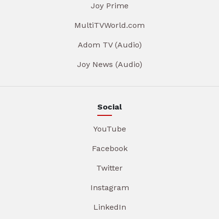
Joy Prime
MultiTVWorld.com
Adom TV (Audio)
Joy News (Audio)
Social
YouTube
Facebook
Twitter
Instagram
LinkedIn