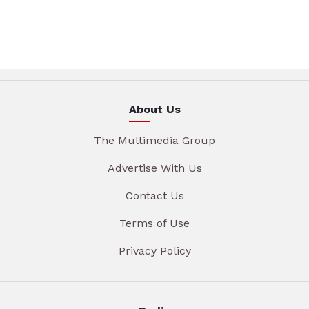
About Us
The Multimedia Group
Advertise With Us
Contact Us
Terms of Use
Privacy Policy