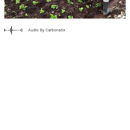
Audio By Carbonatix