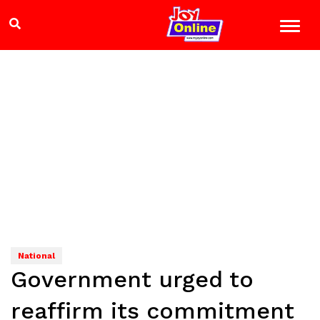
National
Government urged to
reaffirm its commitment