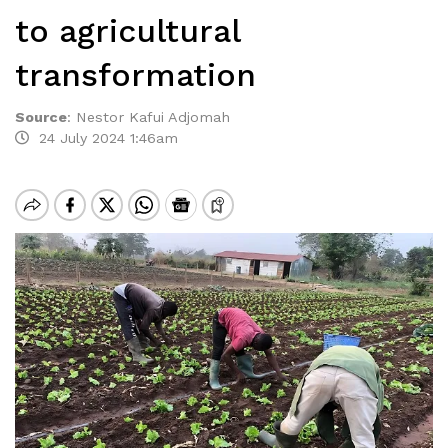
to agricultural
transformation
Source
:
Nestor Kafui Adjomah
24 July 2024 1:46am