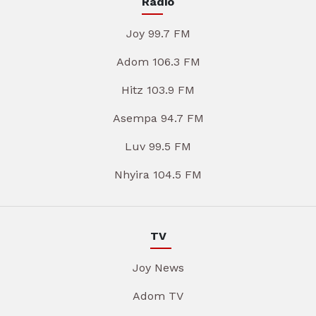
Radio
Joy 99.7 FM
Adom 106.3 FM
Hitz 103.9 FM
Asempa 94.7 FM
Luv 99.5 FM
Nhyira 104.5 FM
TV
Joy News
Adom TV