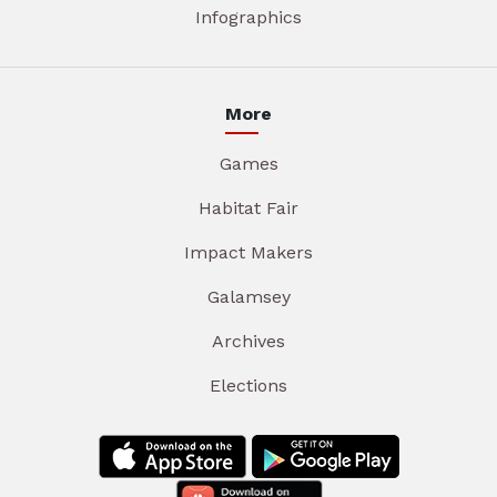
Infographics
More
Games
Habitat Fair
Impact Makers
Galamsey
Archives
Elections