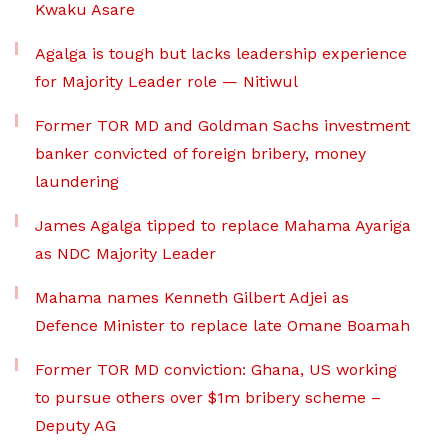
Kwaku Asare
Agalga is tough but lacks leadership experience
for Majority Leader role — Nitiwul
Former TOR MD and Goldman Sachs investment
banker convicted of foreign bribery, money
laundering
James Agalga tipped to replace Mahama Ayariga
as NDC Majority Leader
Mahama names Kenneth Gilbert Adjei as
Defence Minister to replace late Omane Boamah
Former TOR MD conviction: Ghana, US working
to pursue others over $1m bribery scheme –
Deputy AG