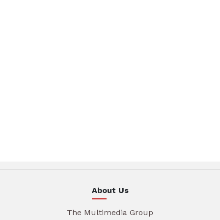
About Us
The Multimedia Group