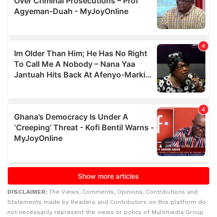
DISCLAIMER:
The Views, Comments, Opinions, Contributions and
Statements made by Readers and Contributors on this platform do
not necessarily represent the views or policy of Multimedia Group