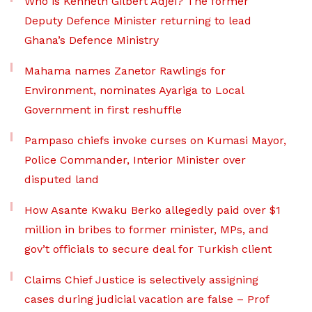
Who is Kenneth Gilbert Adjei? The former
Deputy Defence Minister returning to lead
Ghana’s Defence Ministry
Mahama names Zanetor Rawlings for
Environment, nominates Ayariga to Local
Government in first reshuffle
Pampaso chiefs invoke curses on Kumasi Mayor,
Police Commander, Interior Minister over
disputed land
How Asante Kwaku Berko allegedly paid over $1
million in bribes to former minister, MPs, and
gov’t officials to secure deal for Turkish client
Claims Chief Justice is selectively assigning
cases during judicial vacation are false – Prof