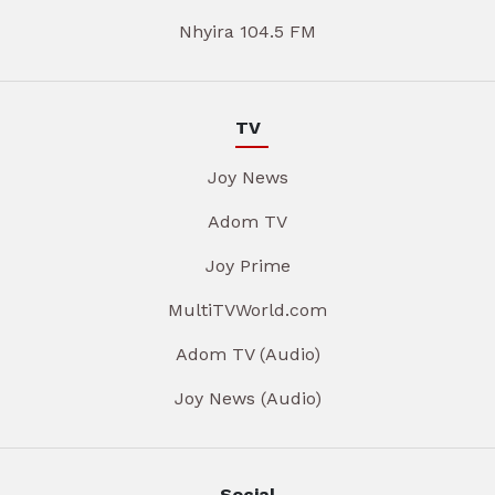
Nhyira 104.5 FM
TV
Joy News
Adom TV
Joy Prime
MultiTVWorld.com
Adom TV (Audio)
Joy News (Audio)
Social