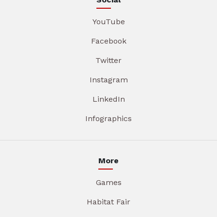
YouTube
Facebook
Twitter
Instagram
LinkedIn
Infographics
More
Games
Habitat Fair