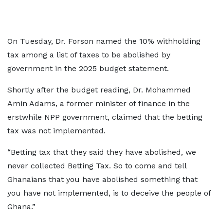
On Tuesday, Dr. Forson named the 10% withholding
tax among a list of taxes to be abolished by
government in the 2025 budget statement.
Shortly after the budget reading, Dr. Mohammed
Amin Adams, a former minister of finance in the
erstwhile NPP government, claimed that the betting
tax was not implemented.
“Betting tax that they said they have abolished, we
never collected Betting Tax. So to come and tell
Ghanaians that you have abolished something that
you have not implemented, is to deceive the people of
Ghana.”