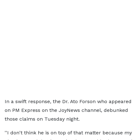
In a swift response, the Dr. Ato Forson who appeared
on PM Express on the JoyNews channel, debunked
those claims on Tuesday night.
''I don't think he is on top of that matter because my