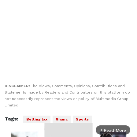
DISCLAIMER:
The Views, Comments, Opinions, Contributions and
Statements made by Readers and Contributors on this platform do
not necessarily represent the views or policy of Multimedia Group
Limited.
Tags:
Betting tax
Ghana
Sports
Read More
arrow_forward_ios