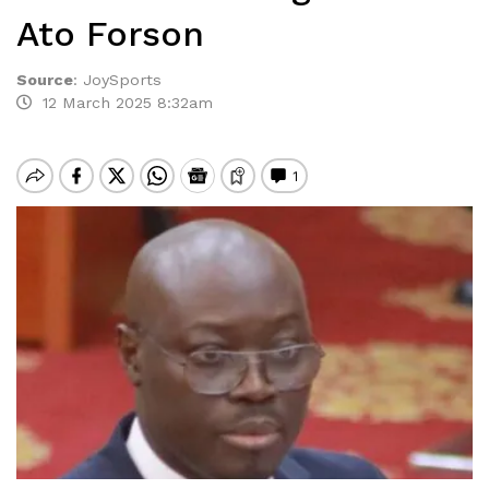
Ato Forson
Source
:
JoySports
12 March 2025 8:32am