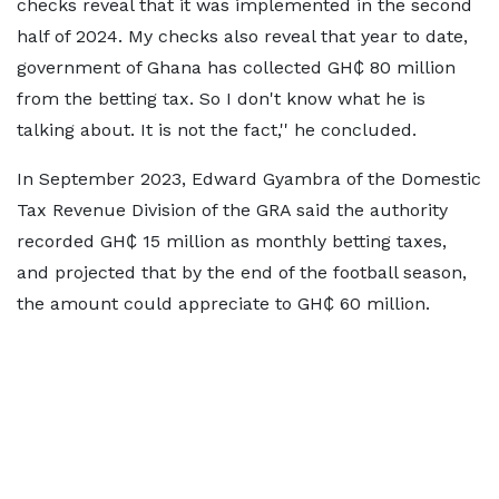
checks reveal that it was implemented in the second
half of 2024. My checks also reveal that year to date,
government of Ghana has collected GH₵ 80 million
from the betting tax. So I don't know what he is
talking about. It is not the fact,'' he concluded.
In September 2023, Edward Gyambra of the Domestic
Tax Revenue Division of the GRA said the authority
recorded GH₵ 15 million as monthly betting taxes,
and projected that by the end of the football season,
the amount could appreciate to GH₵ 60 million.