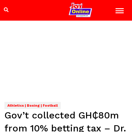
Athletics | Boxing | Football
Gov’t collected GH₵80m
from 10% betting tax – Dr.