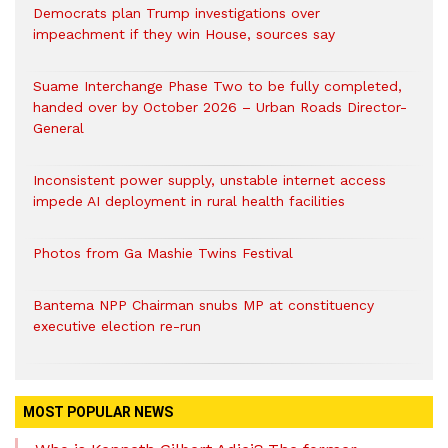
Democrats plan Trump investigations over
impeachment if they win House, sources say
Suame Interchange Phase Two to be fully completed,
handed over by October 2026 – Urban Roads Director-
General
Inconsistent power supply, unstable internet access
impede AI deployment in rural health facilities
Photos from Ga Mashie Twins Festival
Bantema NPP Chairman snubs MP at constituency
executive election re-run
MOST POPULAR NEWS