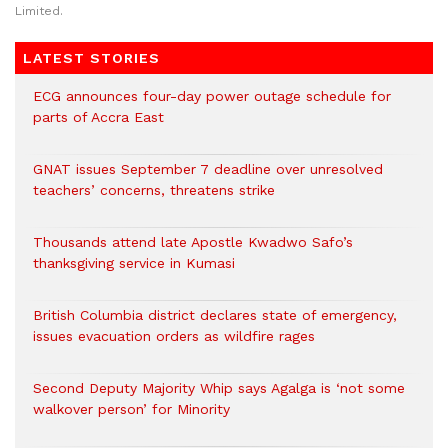
Limited.
LATEST STORIES
ECG announces four-day power outage schedule for
parts of Accra East
GNAT issues September 7 deadline over unresolved
teachers’ concerns, threatens strike
Thousands attend late Apostle Kwadwo Safo’s
thanksgiving service in Kumasi
British Columbia district declares state of emergency,
issues evacuation orders as wildfire rages
Second Deputy Majority Whip says Agalga is ‘not some
walkover person’ for Minority