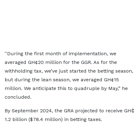
''During the first month of implementation, we
averaged GH¢20 million for the GGR. As for the
withholding tax, we’ve just started the betting season,
but during the lean season, we averaged GH¢15
million. We anticipate this to quadruple by May,” he
concluded.
By September 2024, the GRA projected to receive GH₵
1.2 billion ($78.4 million) in betting taxes.