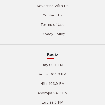
Advertise With Us
Contact Us
Terms of Use
Privacy Policy
Radio
Joy 99.7 FM
Adom 106.3 FM
Hitz 103.9 FM
Asempa 94.7 FM
Luv 99.5 FM