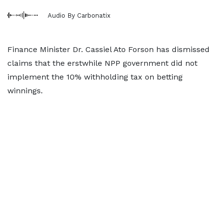
Audio By Carbonatix
Finance Minister Dr. Cassiel Ato Forson has dismissed
claims that the erstwhile NPP government did not
implement the 10% withholding tax on betting
winnings.