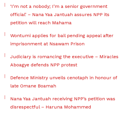
‘I’m not a nobody; I’m a senior government
official’ – Nana Yaa Jantuah assures NPP its
petition will reach Mahama
Wontumi applies for bail pending appeal after
imprisonment at Nsawam Prison
Judiciary is romancing the executive – Miracles
Aboagye defends NPP protest
Defence Ministry unveils cenotaph in honour of
late Omane Boamah
Nana Yaa Jantuah receiving NPP’s petition was
disrespectful – Haruna Mohammed