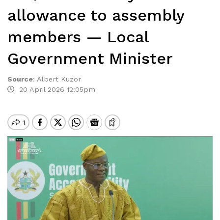
allowance to assembly
members — Local
Government Minister
Source
:
Albert Kuzor
20 April 2026 12:05pm