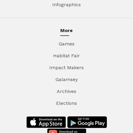
Infographics
More
Games
Habitat Fair
Impact Makers
Galamsey
Archives
Elections