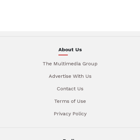
About Us
The Multimedia Group
Advertise With Us
Contact Us
Terms of Use
Privacy Policy