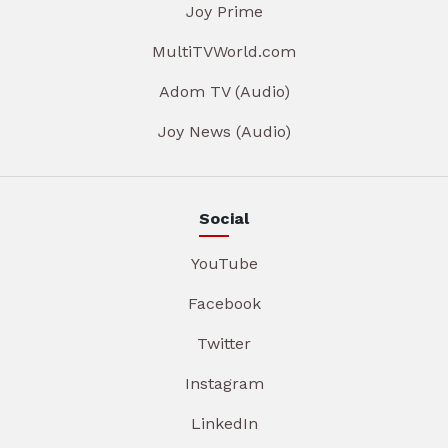
Joy Prime
MultiTVWorld.com
Adom TV (Audio)
Joy News (Audio)
Social
YouTube
Facebook
Twitter
Instagram
LinkedIn