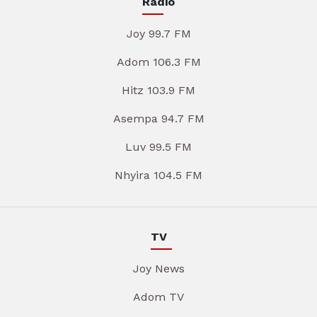
Radio
Joy 99.7 FM
Adom 106.3 FM
Hitz 103.9 FM
Asempa 94.7 FM
Luv 99.5 FM
Nhyira 104.5 FM
TV
Joy News
Adom TV