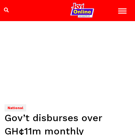
National
Gov’t disburses over
GH¢11m monthly