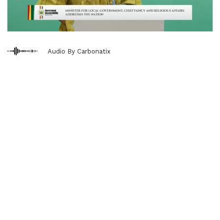
Audio By Carbonatix