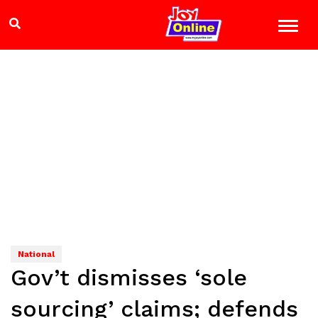
National
Gov’t dismisses ‘sole
sourcing’ claims; defends