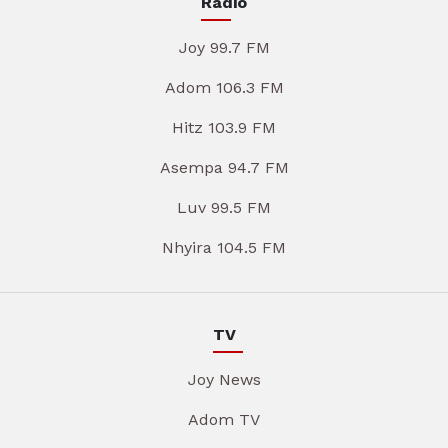
Radio
Joy 99.7 FM
Adom 106.3 FM
Hitz 103.9 FM
Asempa 94.7 FM
Luv 99.5 FM
Nhyira 104.5 FM
TV
Joy News
Adom TV