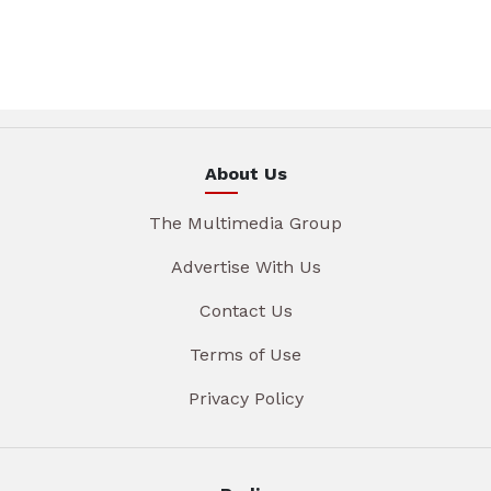
About Us
The Multimedia Group
Advertise With Us
Contact Us
Terms of Use
Privacy Policy