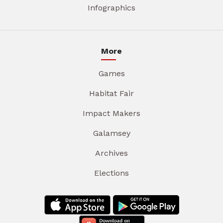
Infographics
More
Games
Habitat Fair
Impact Makers
Galamsey
Archives
Elections