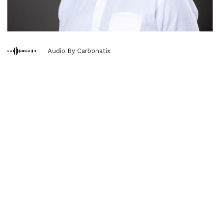
Audio By Carbonatix