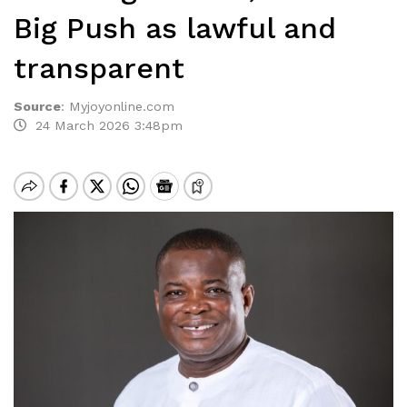
Big Push as lawful and
transparent
Source
:
Myjoyonline.com
24 March 2026 3:48pm