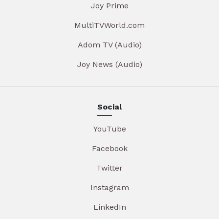
Joy Prime
MultiTVWorld.com
Adom TV (Audio)
Joy News (Audio)
Social
YouTube
Facebook
Twitter
Instagram
LinkedIn