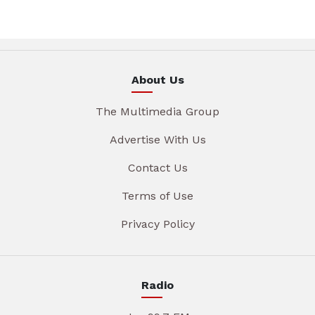
About Us
The Multimedia Group
Advertise With Us
Contact Us
Terms of Use
Privacy Policy
Radio