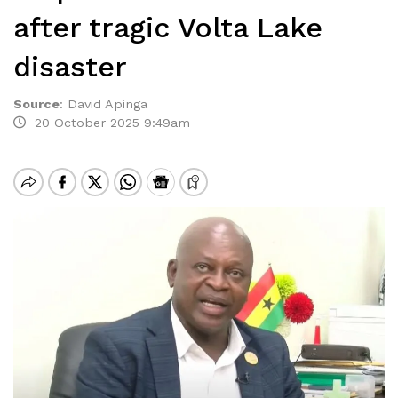
after tragic Volta Lake
disaster
Source
:
David Apinga
20 October 2025 9:49am