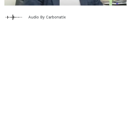
Audio By Carbonatix