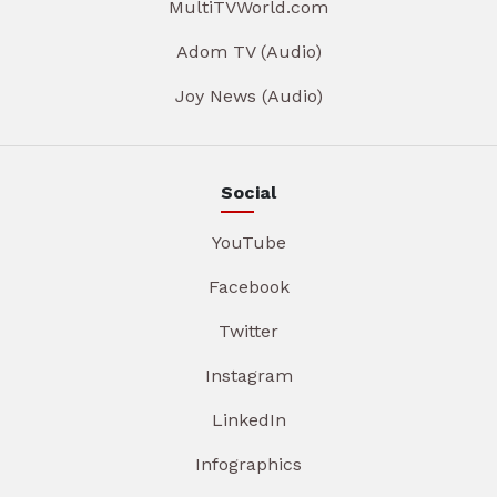
MultiTVWorld.com
Adom TV (Audio)
Joy News (Audio)
Social
YouTube
Facebook
Twitter
Instagram
LinkedIn
Infographics