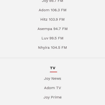
Joy 99.7 FM
Adom 106.3 FM
Hitz 103.9 FM
Asempa 94.7 FM
Luv 99.5 FM
Nhyira 104.5 FM
TV
Joy News
Adom TV
Joy Prime