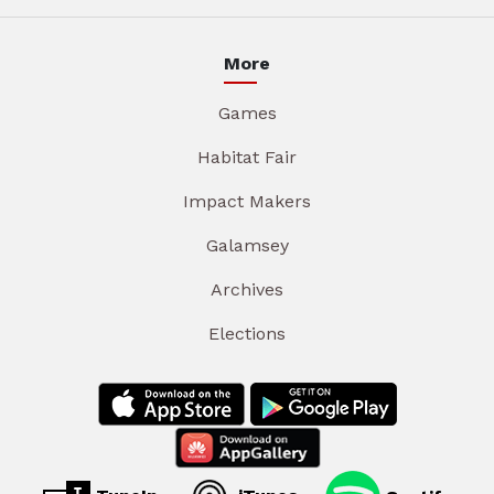
More
Games
Habitat Fair
Impact Makers
Galamsey
Archives
Elections