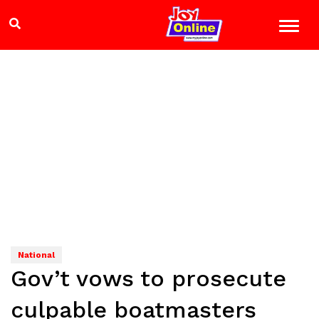
National
Gov’t vows to prosecute
culpable boatmasters