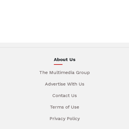
About Us
The Multimedia Group
Advertise With Us
Contact Us
Terms of Use
Privacy Policy