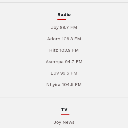
Radio
Joy 99.7 FM
Adom 106.3 FM
Hitz 103.9 FM
Asempa 94.7 FM
Luv 99.5 FM
Nhyira 104.5 FM
TV
Joy News