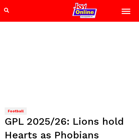
Football
GPL 2025/26: Lions hold
Hearts as Phobians