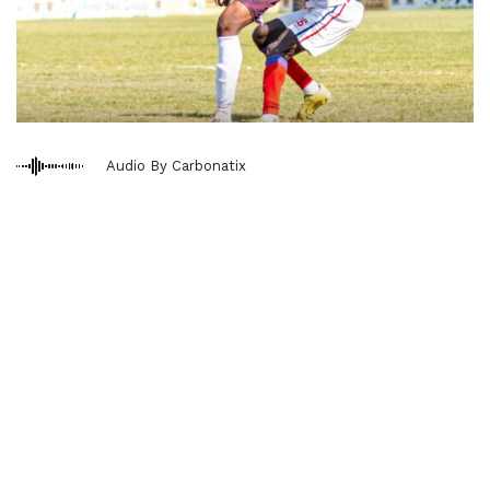
Audio By Carbonatix