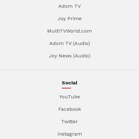
Adom TV
Joy Prime
MultiTVWorld.com
Adom TV (Audio)
Joy News (Audio)
Social
YouTube
Facebook
Twitter
Instagram