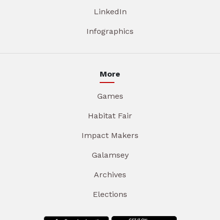
LinkedIn
Infographics
More
Games
Habitat Fair
Impact Makers
Galamsey
Archives
Elections