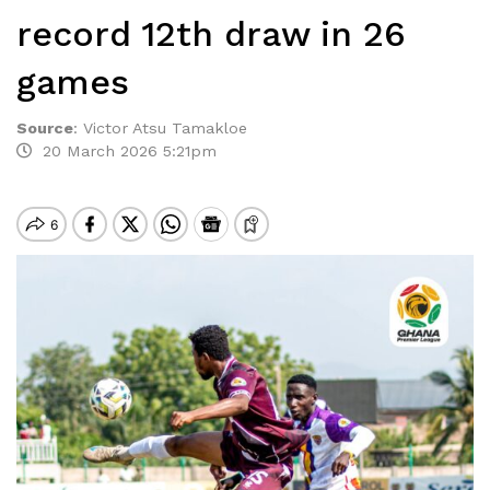
record 12th draw in 26
games
Source
:
Victor Atsu Tamakloe
20 March 2026 5:21pm