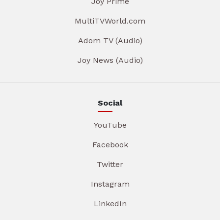
Joy Prime
MultiTVWorld.com
Adom TV (Audio)
Joy News (Audio)
Social
YouTube
Facebook
Twitter
Instagram
LinkedIn