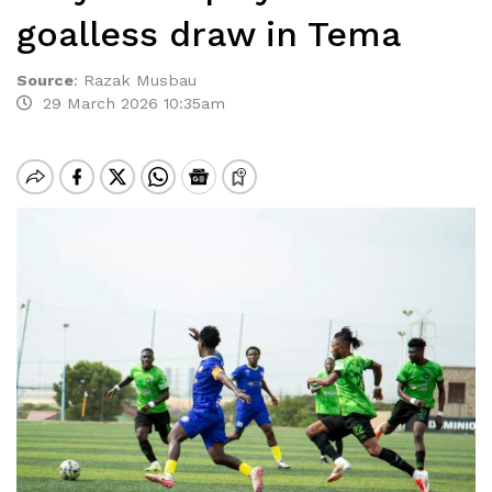
goalless draw in Tema
Source
:
Razak Musbau
29 March 2026 10:35am