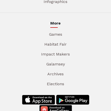
Infographics
More
Games
Habitat Fair
Impact Makers
Galamsey
Archives
Elections