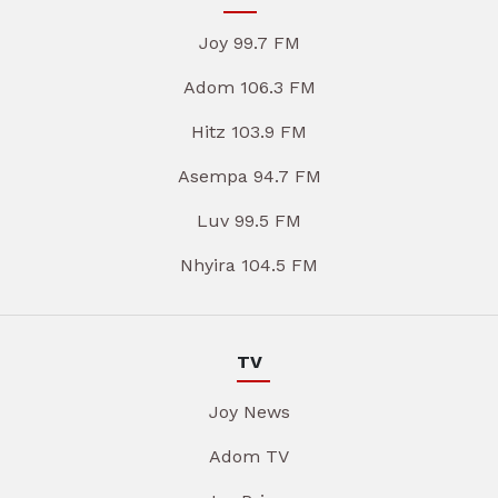
Joy 99.7 FM
Adom 106.3 FM
Hitz 103.9 FM
Asempa 94.7 FM
Luv 99.5 FM
Nhyira 104.5 FM
TV
Joy News
Adom TV