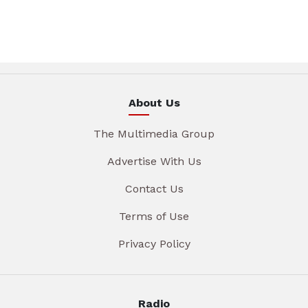
About Us
The Multimedia Group
Advertise With Us
Contact Us
Terms of Use
Privacy Policy
Radio