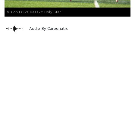
Vision FC vs Basake Holy Star
Audio By Carbonatix