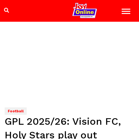
Football
GPL 2025/26: Vision FC,
Holy Stars play out