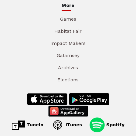
More
Games
Habitat Fair
Impact Makers
Galamsey
Archives
Elections
TuneIn
iTunes
Spotify