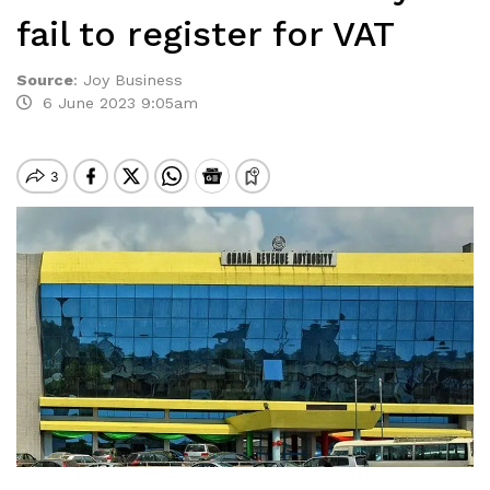
fail to register for VAT
Source
:
Joy Business
6 June 2023 9:05am