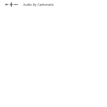
Audio By Carbonatix