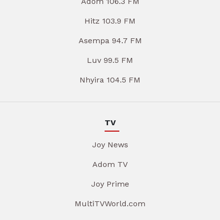
Adom 106.3 FM
Hitz 103.9 FM
Asempa 94.7 FM
Luv 99.5 FM
Nhyira 104.5 FM
TV
Joy News
Adom TV
Joy Prime
MultiTVWorld.com