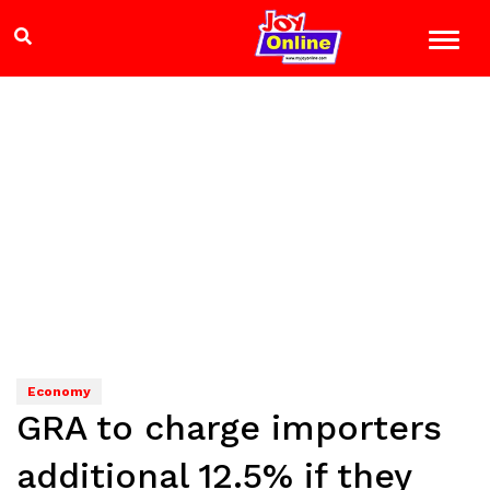
Economy
GRA to charge importers
additional 12.5% if they