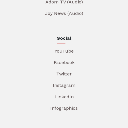
Adom TV (Audio)
Joy News (Audio)
Social
YouTube
Facebook
Twitter
Instagram
LinkedIn
Infographics