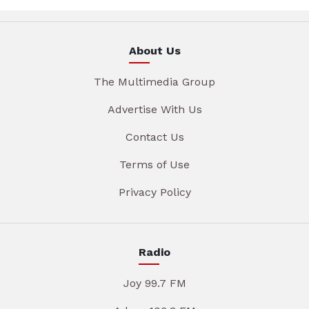
About Us
The Multimedia Group
Advertise With Us
Contact Us
Terms of Use
Privacy Policy
Radio
Joy 99.7 FM